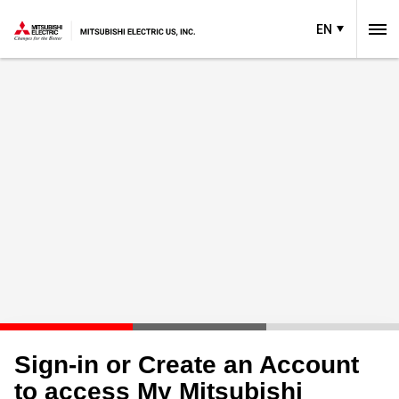
EN
Sign-in or Create an Account
to access My Mitsubishi