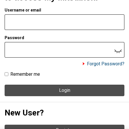
Username or email
Password
Forgot Password?
Remember me
Login
New User?