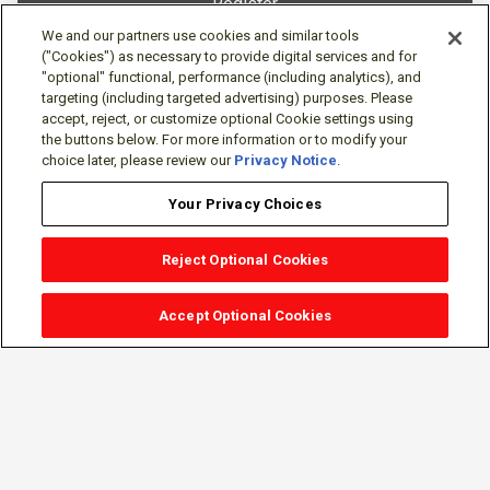
Register
We and our partners use cookies and similar tools
("Cookies") as necessary to provide digital services and for
"optional" functional, performance (including analytics), and
targeting (including targeted advertising) purposes. Please
accept, reject, or customize optional Cookie settings using
the buttons below. For more information or to modify your
choice later, please review our
Privacy Notice
.
Your Privacy Choices
Reject Optional Cookies
Accept Optional Cookies
Sign-in
Follow Us