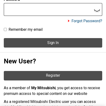
Forgot Password?
Remember my email
Sign In
New User?
Register
As a member of
My Mitsubishi
, you get access to receive
premium access to special content on our website
As a registered Mitsubishi Electric user you can access