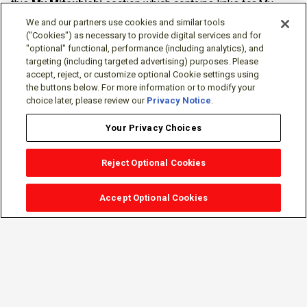
this
My Mitsubishi
section which contains links for My
Software Portal, Knowledge Base (for manuals, drawings,
We and our partners use cookies and similar tools
downloads, etc.), Resources, Tools, Freeware (Software)
("Cookies") as necessary to provide digital services and for
"optional" functional, performance (including analytics), and
and more.
targeting (including targeted advertising) purposes. Please
accept, reject, or customize optional Cookie settings using
The membership is free of charge and can be cancelled at
the buttons below. For more information or to modify your
any time.
choice later, please review our
Privacy Notice
.
Your Privacy Choices
Reject Optional Cookies
Accept Optional Cookies
Sign-in
Follow Us