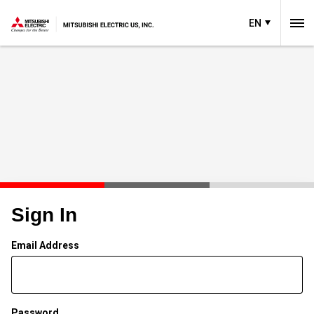
EN
Sign In
Email Address
Password