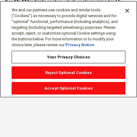
this
My Mitsubishi
section which contains links for My
Software Portal, Knowledge Base (for manuals, drawings,
We and our partners use cookies and similar tools
downloads, etc.), Resources, Tools, Freeware (Software)
("Cookies") as necessary to provide digital services and for
"optional" functional, performance (including analytics), and
and more.
targeting (including targeted advertising) purposes. Please
accept, reject, or customize optional Cookie settings using
The membership is free of charge and can be cancelled at
the buttons below. For more information or to modify your
any time.
choice later, please review our
Privacy Notice
.
Your Privacy Choices
Reject Optional Cookies
Accept Optional Cookies
Sign-in
Follow Us