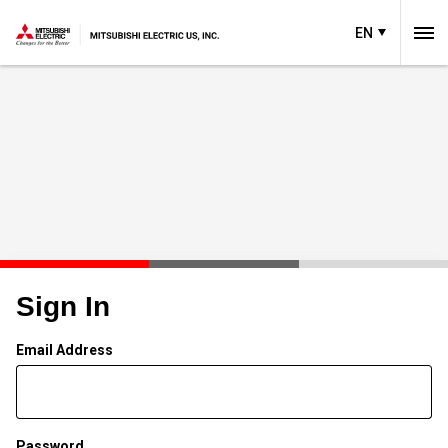
EN
Sign In
Email Address
Password