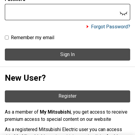
Forgot Password?
Remember my email
Sign In
New User?
Register
As a member of
My Mitsubishi
, you get access to receive
premium access to special content on our website
As a registered Mitsubishi Electric user you can access