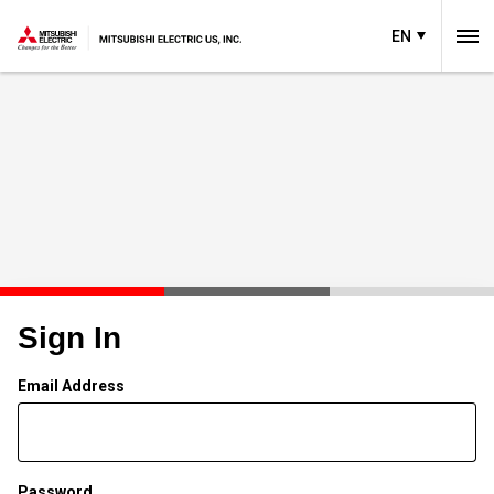
EN
Sign In
Email Address
Password