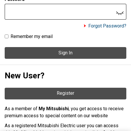
Forgot Password?
Remember my email
Sign In
New User?
Register
As a member of
My Mitsubishi
, you get access to receive
premium access to special content on our website
As a registered Mitsubishi Electric user you can access