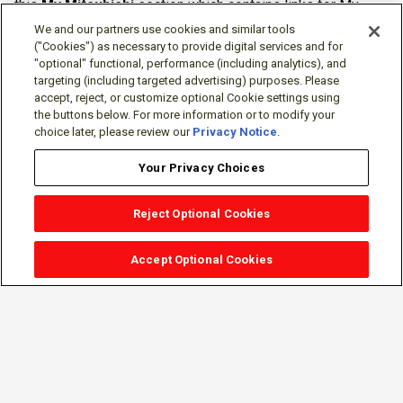
this
My Mitsubishi
section which contains links for My
Software Portal, Knowledge Base (for manuals, drawings,
We and our partners use cookies and similar tools
downloads, etc.), Resources, Tools, Freeware (Software)
("Cookies") as necessary to provide digital services and for
"optional" functional, performance (including analytics), and
and more.
targeting (including targeted advertising) purposes. Please
accept, reject, or customize optional Cookie settings using
The membership is free of charge and can be cancelled at
the buttons below. For more information or to modify your
any time.
choice later, please review our
Privacy Notice
.
Your Privacy Choices
Reject Optional Cookies
Accept Optional Cookies
Sign-in
Follow Us