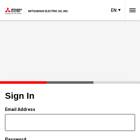
EN
Sign In
Email Address
Password