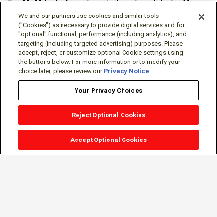
this
My Mitsubishi
section which contains links for My
Software Portal, Knowledge Base (for manuals, drawings,
We and our partners use cookies and similar tools
downloads, etc.), Resources, Tools, Freeware (Software)
("Cookies") as necessary to provide digital services and for
"optional" functional, performance (including analytics), and
and more.
targeting (including targeted advertising) purposes. Please
accept, reject, or customize optional Cookie settings using
The membership is free of charge and can be cancelled at
the buttons below. For more information or to modify your
any time.
choice later, please review our
Privacy Notice
.
Your Privacy Choices
Reject Optional Cookies
Accept Optional Cookies
Sign-in
Follow Us