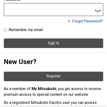
Forgot Password?
Remember my email
Sign In
New User?
Register
As a member of
My Mitsubishi
, you get access to receive
premium access to special content on our website
As a registered Mitsubishi Electric user you can access