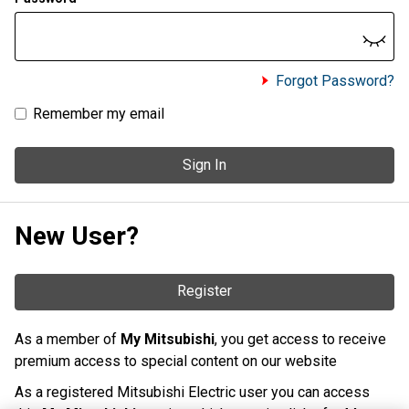
Forgot Password?
Remember my email
Sign In
New User?
Register
As a member of
My Mitsubishi
, you get access to receive
premium access to special content on our website
As a registered Mitsubishi Electric user you can access