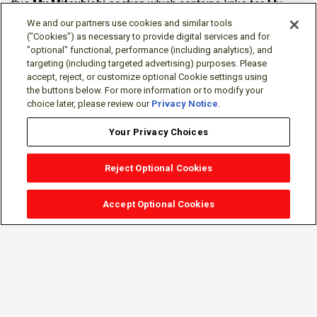
this
My Mitsubishi
section which contains links for My
Software Portal, Knowledge Base (for manuals, drawings,
We and our partners use cookies and similar tools
downloads, etc.), Resources, Tools, Freeware (Software)
("Cookies") as necessary to provide digital services and for
"optional" functional, performance (including analytics), and
and more.
targeting (including targeted advertising) purposes. Please
accept, reject, or customize optional Cookie settings using
The membership is free of charge and can be cancelled at
the buttons below. For more information or to modify your
any time.
choice later, please review our
Privacy Notice
.
Your Privacy Choices
Reject Optional Cookies
Accept Optional Cookies
Sign-in
Follow Us