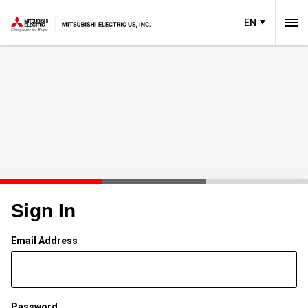
EN
Sign In
Email Address
Password