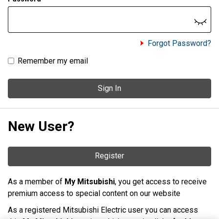
Forgot Password?
Remember my email
Sign In
New User?
Register
As a member of
My Mitsubishi
, you get access to receive
premium access to special content on our website
As a registered Mitsubishi Electric user you can access