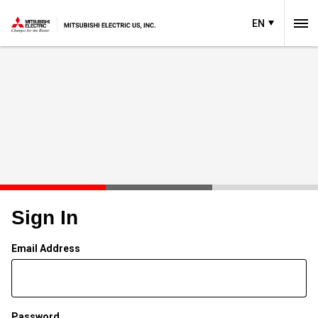
EN
Sign In
Email Address
Password