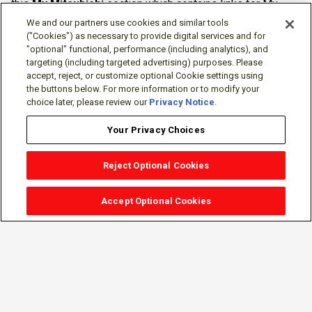
this
My Mitsubishi
section which contains links for My
Software Portal, Knowledge Base (for manuals, drawings,
We and our partners use cookies and similar tools
downloads, etc.), Resources, Tools, Freeware (Software)
("Cookies") as necessary to provide digital services and for
"optional" functional, performance (including analytics), and
and more.
targeting (including targeted advertising) purposes. Please
accept, reject, or customize optional Cookie settings using
The membership is free of charge and can be cancelled at
the buttons below. For more information or to modify your
any time.
choice later, please review our
Privacy Notice
.
Your Privacy Choices
Reject Optional Cookies
Accept Optional Cookies
Sign-in
Follow Us