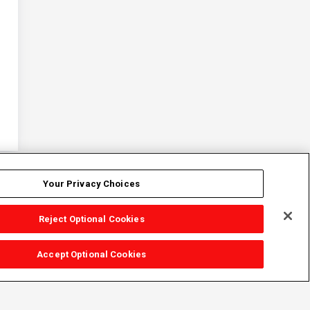
Your Privacy Choices
Reject Optional Cookies
Accept Optional Cookies