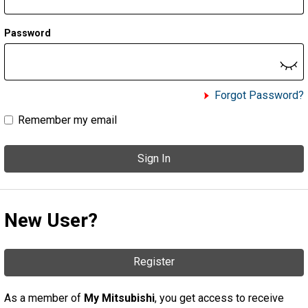
Password
Forgot Password?
Remember my email
Sign In
New User?
Register
As a member of
My Mitsubishi
, you get access to receive