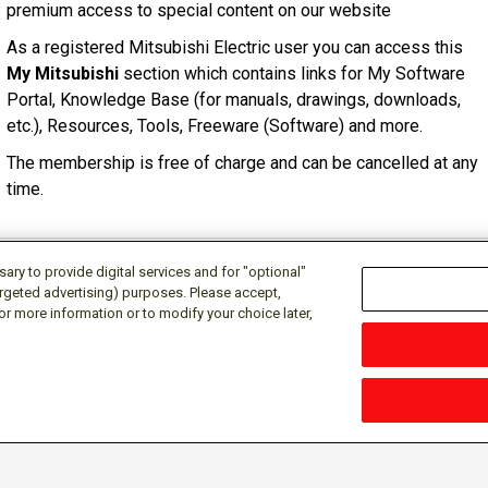
premium access to special content on our website
As a registered Mitsubishi Electric user you can access this
My Mitsubishi
section which contains links for My Software
Portal, Knowledge Base (for manuals, drawings, downloads,
etc.), Resources, Tools, Freeware (Software) and more.
The membership is free of charge and can be cancelled at any
time.
ry to provide digital services and for "optional"
targeted advertising) purposes. Please accept,
or more information or to modify your choice later,