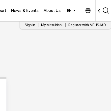
ort
News & Events
About Us
EN
Sign In
My Mitsubishi
Register with MEUS-IAD