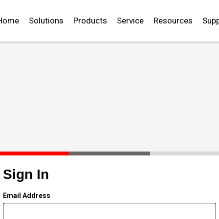
Home
Solutions
Products
Service
Resources
Supp
Sign In
Email Address