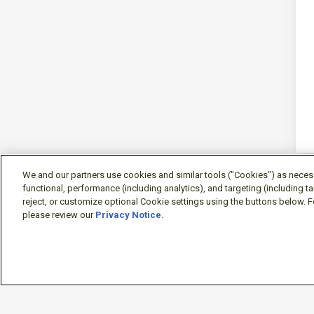
We and our partners use cookies and similar tools ("Cookies") as necessa
functional, performance (including analytics), and targeting (including 
reject, or customize optional Cookie settings using the buttons below. F
please review our
Privacy Notice
.
Sign-in