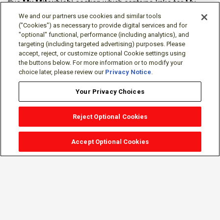
this
My Mitsubishi
section which contains links for My
Software Portal, Knowledge Base (for manuals, drawings,
We and our partners use cookies and similar tools
downloads, etc.), Resources, Tools, Freeware (Software)
("Cookies") as necessary to provide digital services and for
"optional" functional, performance (including analytics), and
and more.
targeting (including targeted advertising) purposes. Please
accept, reject, or customize optional Cookie settings using
The membership is free of charge and can be cancelled at
the buttons below. For more information or to modify your
any time.
choice later, please review our
Privacy Notice
.
Your Privacy Choices
Reject Optional Cookies
Accept Optional Cookies
Sign-in
Follow Us