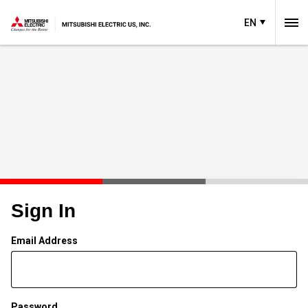
EN
Sign In
Email Address
Password