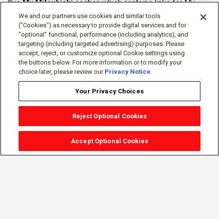
this
My Mitsubishi
section which contains links for My
Software Portal, Knowledge Base (for manuals, drawings,
We and our partners use cookies and similar tools
downloads, etc.), Resources, Tools, Freeware (Software)
("Cookies") as necessary to provide digital services and for
"optional" functional, performance (including analytics), and
and more.
targeting (including targeted advertising) purposes. Please
accept, reject, or customize optional Cookie settings using
The membership is free of charge and can be cancelled at
the buttons below. For more information or to modify your
any time.
choice later, please review our
Privacy Notice
.
Your Privacy Choices
Reject Optional Cookies
Accept Optional Cookies
Sign-in
Follow Us