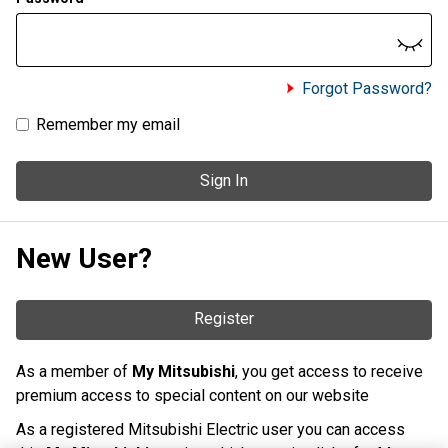
Forgot Password?
Remember my email
Sign In
New User?
Register
As a member of
My Mitsubishi
, you get access to receive
premium access to special content on our website
As a registered Mitsubishi Electric user you can access