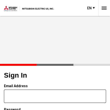
EN
Sign In
Email Address
Password