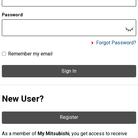
Password
Forgot Password?
Remember my email
Sign In
New User?
Register
As a member of
My Mitsubishi
, you get access to receive