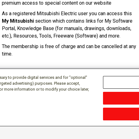
premium access to special content on our website
As a registered Mitsubishi Electric user you can access this
My Mitsubishi
section which contains links for My Software
Portal, Knowledge Base (for manuals, drawings, downloads,
etc.), Resources, Tools, Freeware (Software) and more.
The membership is free of charge and can be cancelled at any
time.
ry to provide digital services and for "optional"
targeted advertising) purposes. Please accept,
or more information or to modify your choice later,