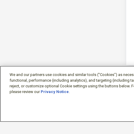
We and our partners use cookies and similar tools ("Cookies") as necessa
functional, performance (including analytics), and targeting (including 
reject, or customize optional Cookie settings using the buttons below. F
please review our
Privacy Notice
.
Sign-in