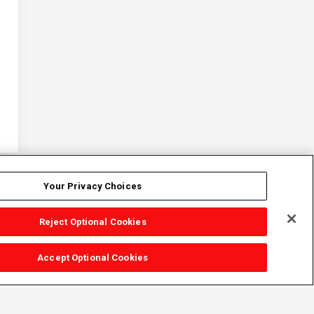
Your Privacy Choices
Reject Optional Cookies
Accept Optional Cookies