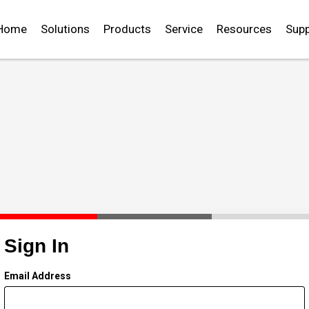
Home
Solutions
Products
Service
Resources
Supp
Sign In
Email Address