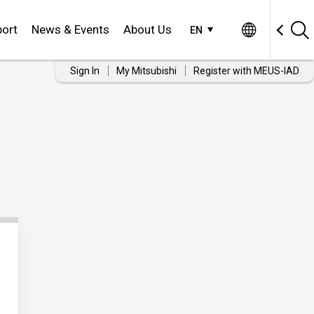
ort
News & Events
About Us
EN
Sign In
My Mitsubishi
Register with MEUS-IAD