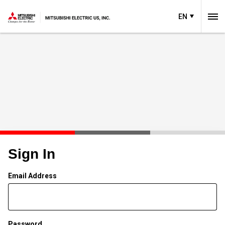
EN
Sign In
Email Address
Password