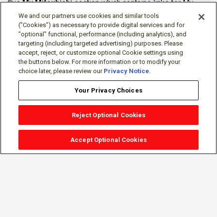
this
My Mitsubishi
section which contains links for My
Software Portal, Knowledge Base (for manuals, drawings,
We and our partners use cookies and similar tools
downloads, etc.), Resources, Tools, Freeware (Software)
("Cookies") as necessary to provide digital services and for
"optional" functional, performance (including analytics), and
and more.
targeting (including targeted advertising) purposes. Please
accept, reject, or customize optional Cookie settings using
The membership is free of charge and can be cancelled at
the buttons below. For more information or to modify your
any time.
choice later, please review our
Privacy Notice
.
Your Privacy Choices
Reject Optional Cookies
Accept Optional Cookies
Sign-in
Follow Us