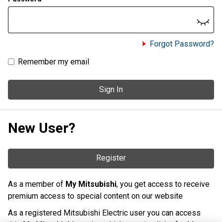
Forgot Password?
Remember my email
Sign In
New User?
Register
As a member of
My Mitsubishi
, you get access to receive
premium access to special content on our website
As a registered Mitsubishi Electric user you can access