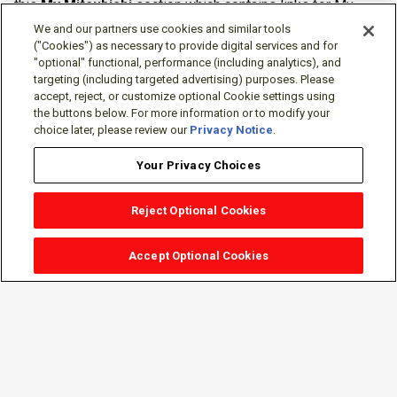
this
My Mitsubishi
section which contains links for My
Software Portal, Knowledge Base (for manuals, drawings,
We and our partners use cookies and similar tools
downloads, etc.), Resources, Tools, Freeware (Software)
("Cookies") as necessary to provide digital services and for
"optional" functional, performance (including analytics), and
and more.
targeting (including targeted advertising) purposes. Please
accept, reject, or customize optional Cookie settings using
The membership is free of charge and can be cancelled at
the buttons below. For more information or to modify your
any time.
choice later, please review our
Privacy Notice
.
Your Privacy Choices
Reject Optional Cookies
Accept Optional Cookies
Sign-in
Follow Us