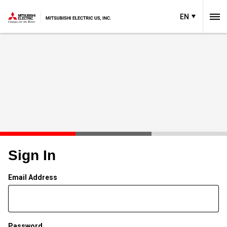
EN
Sign In
Email Address
Password