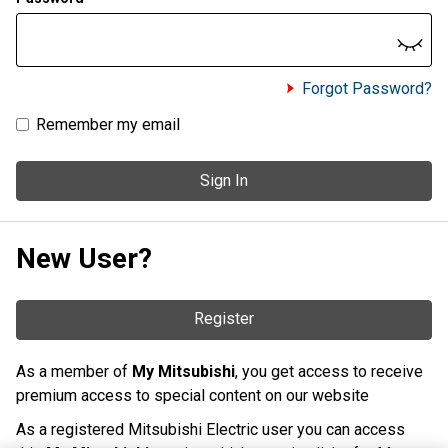
Forgot Password?
Remember my email
Sign In
New User?
Register
As a member of
My Mitsubishi
, you get access to receive
premium access to special content on our website
As a registered Mitsubishi Electric user you can access