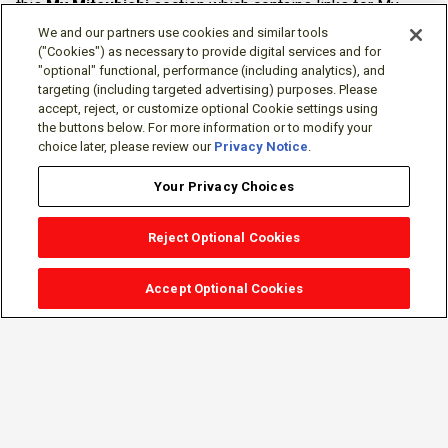
this
My Mitsubishi
section which contains links for My
Software Portal, Knowledge Base (for manuals, drawings,
We and our partners use cookies and similar tools
downloads, etc.), Resources, Tools, Freeware (Software)
("Cookies") as necessary to provide digital services and for
"optional" functional, performance (including analytics), and
and more.
targeting (including targeted advertising) purposes. Please
accept, reject, or customize optional Cookie settings using
The membership is free of charge and can be cancelled at
the buttons below. For more information or to modify your
any time.
choice later, please review our
Privacy Notice
.
Your Privacy Choices
Reject Optional Cookies
Accept Optional Cookies
Sign-in
Follow Us