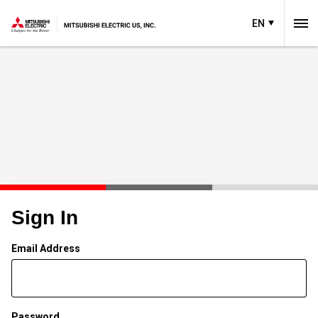
EN
Sign In
Email Address
Password