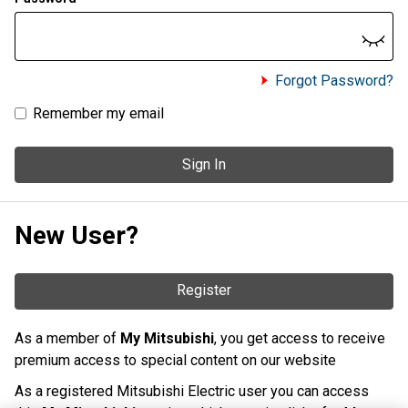
Forgot Password?
Remember my email
Sign In
New User?
Register
As a member of
My Mitsubishi
, you get access to receive
premium access to special content on our website
As a registered Mitsubishi Electric user you can access