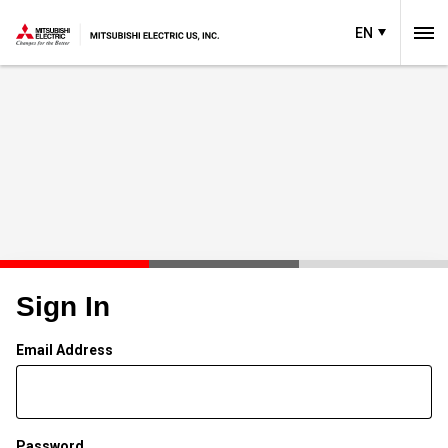
EN
Sign In
Email Address
Password