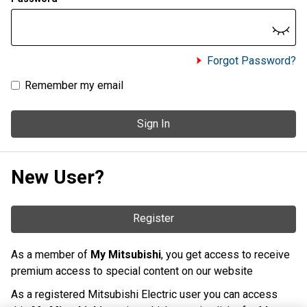
Forgot Password?
Remember my email
Sign In
New User?
Register
As a member of
My Mitsubishi
, you get access to receive
premium access to special content on our website
As a registered Mitsubishi Electric user you can access