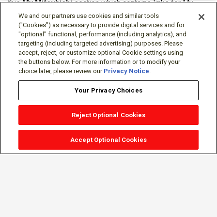
this
My Mitsubishi
section which contains links for My
Software Portal, Knowledge Base (for manuals, drawings,
We and our partners use cookies and similar tools
downloads, etc.), Resources, Tools, Freeware (Software)
("Cookies") as necessary to provide digital services and for
"optional" functional, performance (including analytics), and
and more.
targeting (including targeted advertising) purposes. Please
accept, reject, or customize optional Cookie settings using
The membership is free of charge and can be cancelled at
the buttons below. For more information or to modify your
any time.
choice later, please review our
Privacy Notice
.
Your Privacy Choices
Reject Optional Cookies
Accept Optional Cookies
Sign-in
Follow Us