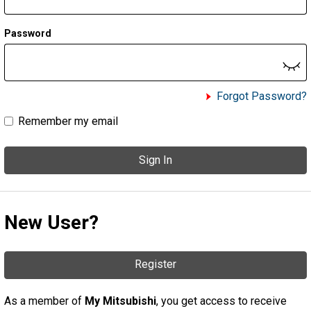
Password
Forgot Password?
Remember my email
Sign In
New User?
Register
As a member of
My Mitsubishi
, you get access to receive