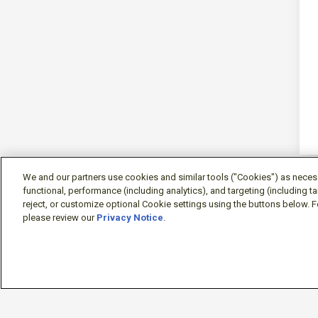
We and our partners use cookies and similar tools ("Cookies") as necessa
functional, performance (including analytics), and targeting (including 
reject, or customize optional Cookie settings using the buttons below. F
please review our
Privacy Notice
.
Sign-in