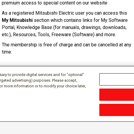
premium access to special content on our website
As a registered Mitsubishi Electric user you can access this
My Mitsubishi
section which contains links for My Software
Portal, Knowledge Base (for manuals, drawings, downloads,
etc.), Resources, Tools, Freeware (Software) and more.
The membership is free of charge and can be cancelled at any
time.
ry to provide digital services and for "optional"
targeted advertising) purposes. Please accept,
or more information or to modify your choice later,