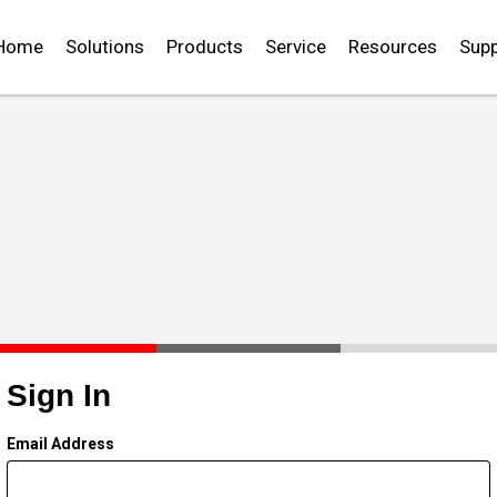
Home
Solutions
Products
Service
Resources
Supp
Sign In
Email Address