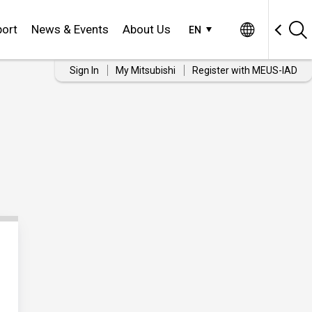
ort
News & Events
About Us
EN
Sign In
My Mitsubishi
Register with MEUS-IAD