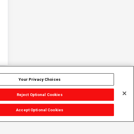
Your Privacy Choices
Reject Optional Cookies
Accept Optional Cookies