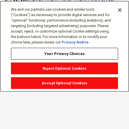
this
My Mitsubishi
section which contains links for My
Software Portal, Knowledge Base (for manuals, drawings,
We and our partners use cookies and similar tools
downloads, etc.), Resources, Tools, Freeware (Software)
("Cookies") as necessary to provide digital services and for
"optional" functional, performance (including analytics), and
and more.
targeting (including targeted advertising) purposes. Please
accept, reject, or customize optional Cookie settings using
The membership is free of charge and can be cancelled at
the buttons below. For more information or to modify your
any time.
choice later, please review our
Privacy Notice
.
Your Privacy Choices
Reject Optional Cookies
Accept Optional Cookies
Sign-in
Follow Us