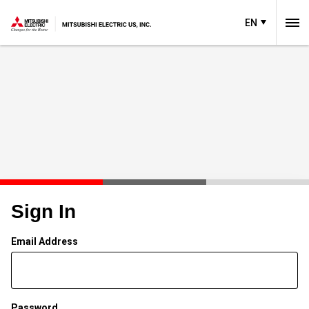
EN
Sign In
Email Address
Password