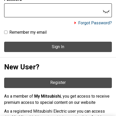
Forgot Password?
Remember my email
Sign In
New User?
Register
As a member of
My Mitsubishi
, you get access to receive
premium access to special content on our website
As a registered Mitsubishi Electric user you can access