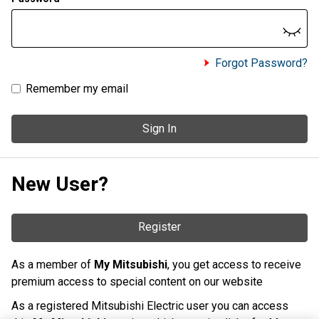
Forgot Password?
Remember my email
Sign In
New User?
Register
As a member of
My Mitsubishi
, you get access to receive
premium access to special content on our website
As a registered Mitsubishi Electric user you can access