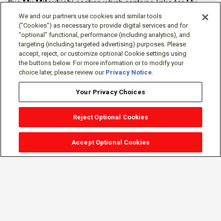
this
My Mitsubishi
section which contains links for My
Software Portal, Knowledge Base (for manuals, drawings,
We and our partners use cookies and similar tools
downloads, etc.), Resources, Tools, Freeware (Software)
("Cookies") as necessary to provide digital services and for
"optional" functional, performance (including analytics), and
and more.
targeting (including targeted advertising) purposes. Please
accept, reject, or customize optional Cookie settings using
The membership is free of charge and can be cancelled at
the buttons below. For more information or to modify your
any time.
choice later, please review our
Privacy Notice
.
Your Privacy Choices
Reject Optional Cookies
Accept Optional Cookies
Sign-in
Follow Us