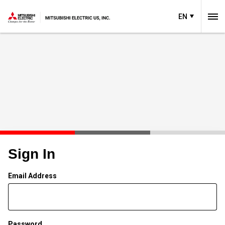
EN
Sign In
Email Address
Password