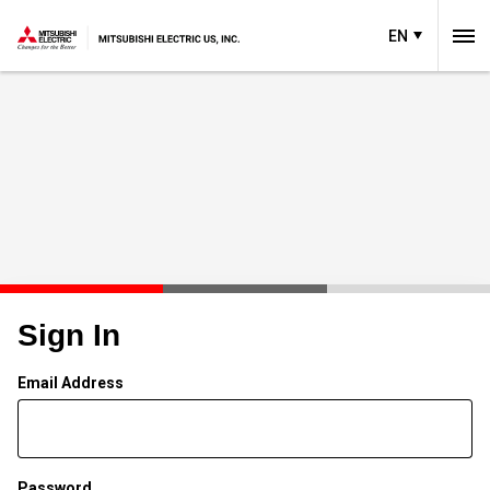
EN
Sign In
Email Address
Password