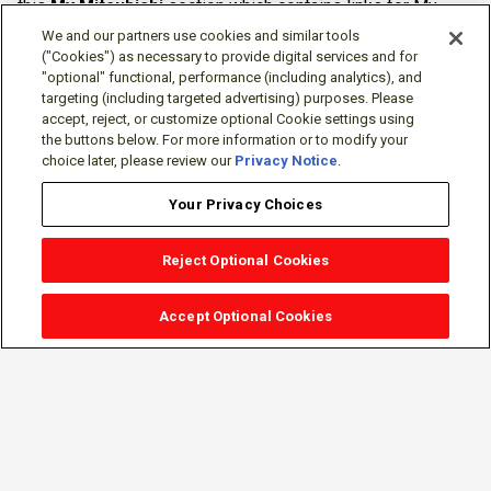
this
My Mitsubishi
section which contains links for My
Software Portal, Knowledge Base (for manuals, drawings,
We and our partners use cookies and similar tools
downloads, etc.), Resources, Tools, Freeware (Software)
("Cookies") as necessary to provide digital services and for
"optional" functional, performance (including analytics), and
and more.
targeting (including targeted advertising) purposes. Please
accept, reject, or customize optional Cookie settings using
The membership is free of charge and can be cancelled at
the buttons below. For more information or to modify your
any time.
choice later, please review our
Privacy Notice
.
Your Privacy Choices
Reject Optional Cookies
Accept Optional Cookies
Sign-in
Follow Us