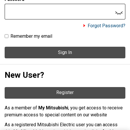
Forgot Password?
Remember my email
Sign In
New User?
Register
As a member of
My Mitsubishi
, you get access to receive
premium access to special content on our website
As a registered Mitsubishi Electric user you can access