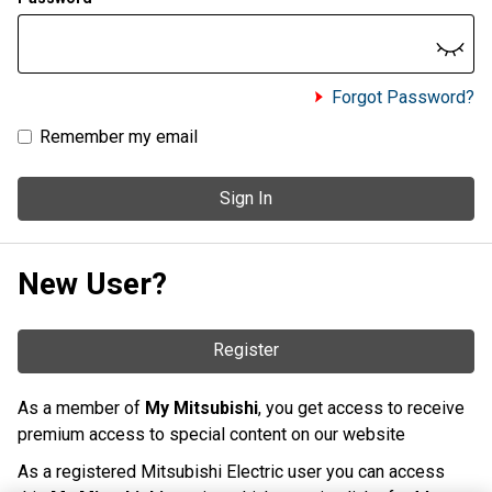
Forgot Password?
Remember my email
Sign In
New User?
Register
As a member of
My Mitsubishi
, you get access to receive
premium access to special content on our website
As a registered Mitsubishi Electric user you can access