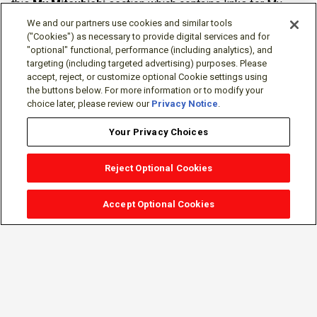
this
My Mitsubishi
section which contains links for My
Software Portal, Knowledge Base (for manuals, drawings,
We and our partners use cookies and similar tools
downloads, etc.), Resources, Tools, Freeware (Software)
("Cookies") as necessary to provide digital services and for
"optional" functional, performance (including analytics), and
and more.
targeting (including targeted advertising) purposes. Please
accept, reject, or customize optional Cookie settings using
The membership is free of charge and can be cancelled at
the buttons below. For more information or to modify your
any time.
choice later, please review our
Privacy Notice
.
Your Privacy Choices
Reject Optional Cookies
Accept Optional Cookies
Sign-in
Follow Us