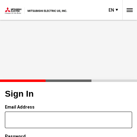
EN
Sign In
Email Address
Password