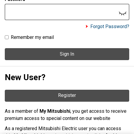
Forgot Password?
Remember my email
Sign In
New User?
Register
As a member of
My Mitsubishi
, you get access to receive
premium access to special content on our website
As a registered Mitsubishi Electric user you can access