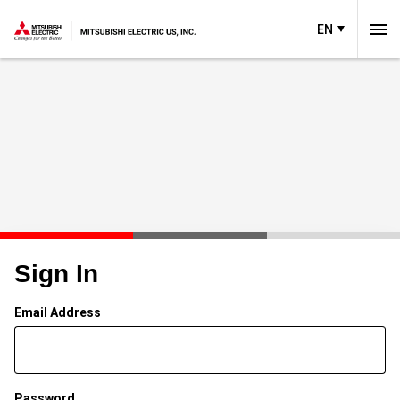
EN
Sign In
Email Address
Password