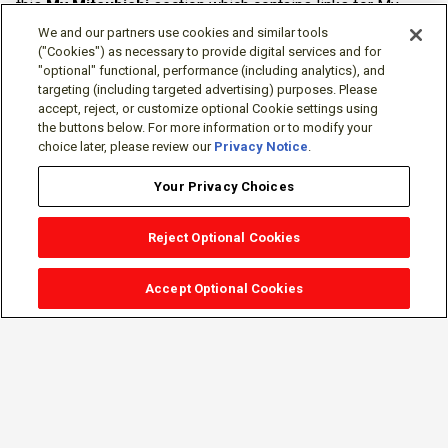
this
My Mitsubishi
section which contains links for My
Software Portal, Knowledge Base (for manuals, drawings,
We and our partners use cookies and similar tools
downloads, etc.), Resources, Tools, Freeware (Software)
("Cookies") as necessary to provide digital services and for
"optional" functional, performance (including analytics), and
and more.
targeting (including targeted advertising) purposes. Please
accept, reject, or customize optional Cookie settings using
The membership is free of charge and can be cancelled at
the buttons below. For more information or to modify your
any time.
choice later, please review our
Privacy Notice
.
Your Privacy Choices
Reject Optional Cookies
Accept Optional Cookies
Sign-in
Follow Us