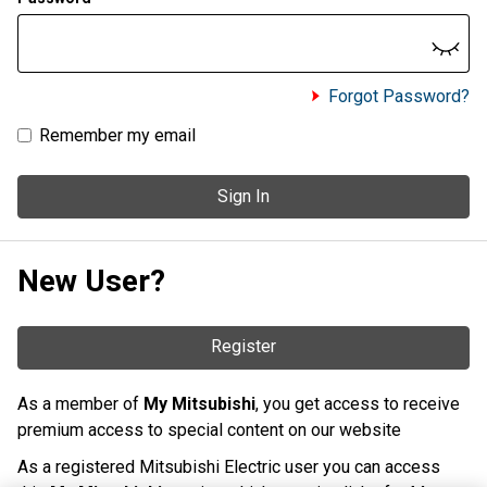
Forgot Password?
Remember my email
Sign In
New User?
Register
As a member of
My Mitsubishi
, you get access to receive
premium access to special content on our website
As a registered Mitsubishi Electric user you can access