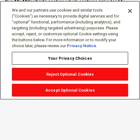
this
My Mitsubishi
section which contains links for My
Software Portal, Knowledge Base (for manuals, drawings,
We and our partners use cookies and similar tools
downloads, etc.), Resources, Tools, Freeware (Software)
("Cookies") as necessary to provide digital services and for
"optional" functional, performance (including analytics), and
and more.
targeting (including targeted advertising) purposes. Please
accept, reject, or customize optional Cookie settings using
The membership is free of charge and can be cancelled at
the buttons below. For more information or to modify your
any time.
choice later, please review our
Privacy Notice
.
Your Privacy Choices
Reject Optional Cookies
Accept Optional Cookies
Sign-in
Follow Us