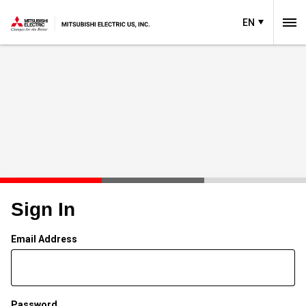
EN
Sign In
Email Address
Password