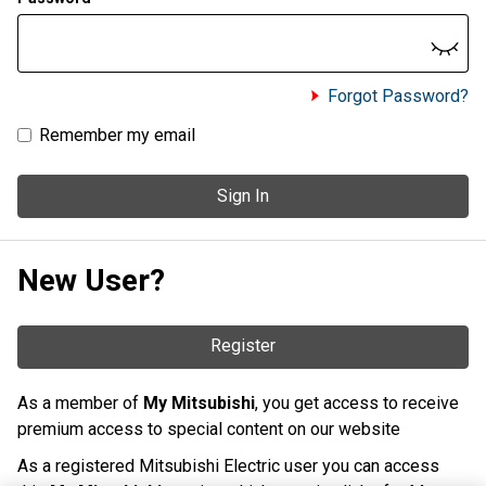
Forgot Password?
Remember my email
Sign In
New User?
Register
As a member of
My Mitsubishi
, you get access to receive
premium access to special content on our website
As a registered Mitsubishi Electric user you can access