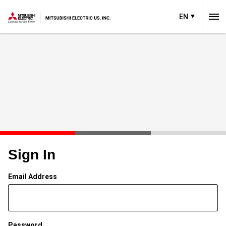
EN
Sign In
Email Address
Password