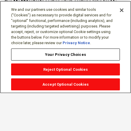
this
My Mitsubishi
section which contains links for My
Software Portal, Knowledge Base (for manuals, drawings,
We and our partners use cookies and similar tools
downloads, etc.), Resources, Tools, Freeware (Software)
("Cookies") as necessary to provide digital services and for
"optional" functional, performance (including analytics), and
and more.
targeting (including targeted advertising) purposes. Please
accept, reject, or customize optional Cookie settings using
The membership is free of charge and can be cancelled at
the buttons below. For more information or to modify your
any time.
choice later, please review our
Privacy Notice
.
Your Privacy Choices
Reject Optional Cookies
Accept Optional Cookies
Sign-in
Follow Us