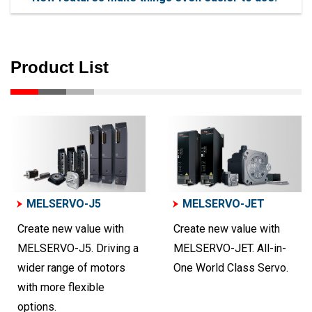
Product List
MELSERVO-J5
MELSERVO-JET
Create new value with
Create new value with
MELSERVO-J5. Driving a
MELSERVO-JET. All-in-
wider range of motors
One World Class Servo.
with more flexible
options.