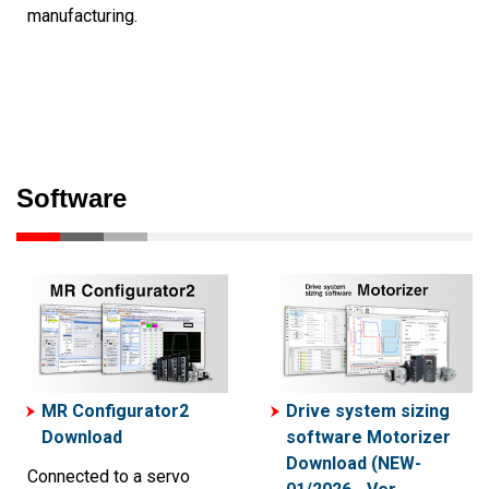
manufacturing.
Software
MR Configurator2
Drive system sizing
Download
software Motorizer
Download (NEW-
Connected to a servo