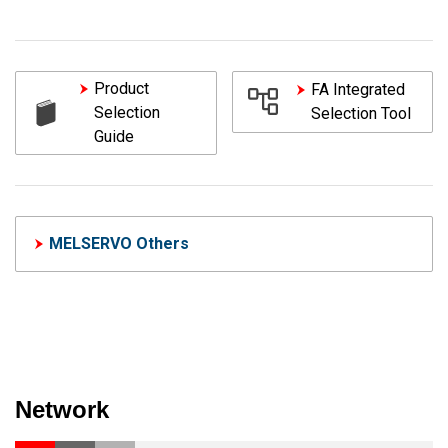
Product
FA Integrated
Selection
Selection Tool
Guide
MELSERVO Others
Network