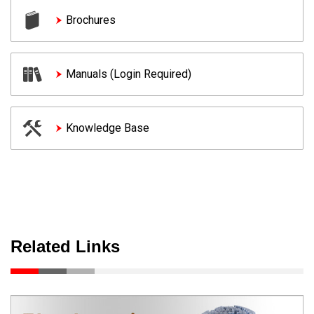
Brochures
Manuals (Login Required)
Knowledge Base
Related Links