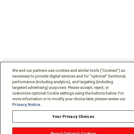
We and our partners use cookies and similar tools ("Cookies") as
necessary to provide digital services and for "optional" functional,
performance (including analytics), and targeting (including
targeted advertising) purposes. Please accept, reject, or
customize optional Cookie settings using the buttons below. For
more information or to modify your choice later, please review our
Privacy Notice
.
Your Privacy Choices
Reject Optional Cookies