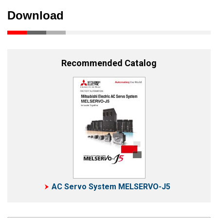
Download
Recommended Catalog
AC Servo System MELSERVO-J5