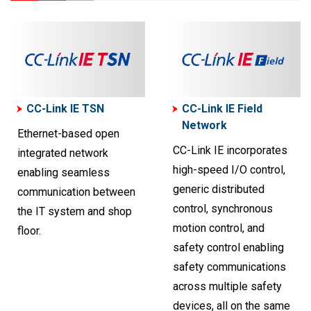
CC-Link IE TSN
CC-Link IE Field
Network
Ethernet-based open
CC-Link IE incorporates
integrated network
high-speed I/O control,
enabling seamless
generic distributed
communication between
control, synchronous
the IT system and shop
motion control, and
floor.
safety control enabling
safety communications
across multiple safety
devices, all on the same