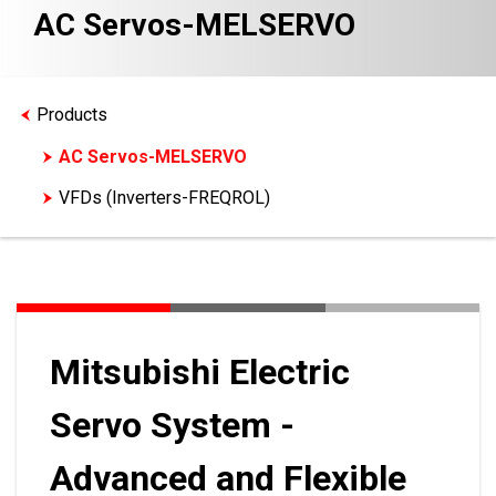
AC Servos-MELSERVO
Products
AC Servos-MELSERVO
VFDs (Inverters-FREQROL)
Mitsubishi Electric
Servo System -
Advanced and Flexible