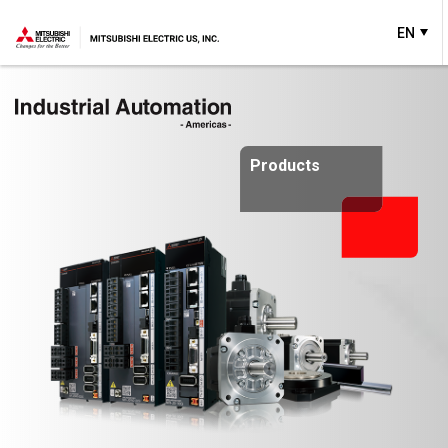
EN
Products