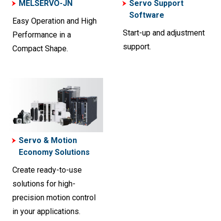
MELSERVO-JN
Servo Support
Software
Easy Operation and High
Start-up and adjustment
Performance in a
support.
Compact Shape.
Servo & Motion
Economy Solutions
Create ready-to-use
solutions for high-
precision motion control
in your applications.