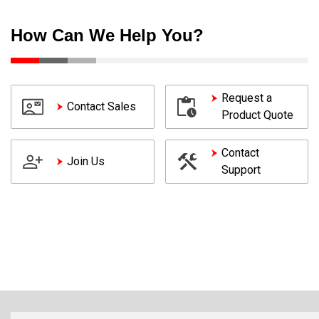
How Can We Help You?
Request a
Contact Sales
Product Quote
Contact
Join Us
Support