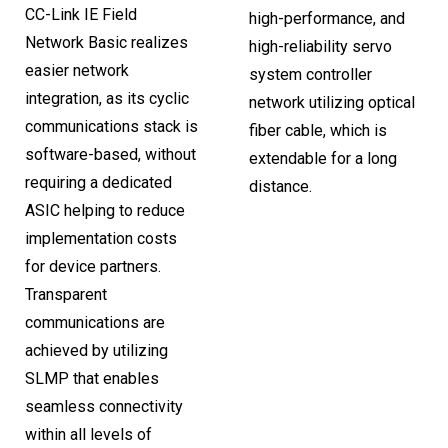
CC-Link IE Field
high-performance, and
Network Basic realizes
high-reliability servo
easier network
system controller
integration, as its cyclic
network utilizing optical
communications stack is
fiber cable, which is
software-based, without
extendable for a long
requiring a dedicated
distance.
ASIC helping to reduce
implementation costs
for device partners.
Transparent
communications are
achieved by utilizing
SLMP that enables
seamless connectivity
within all levels of