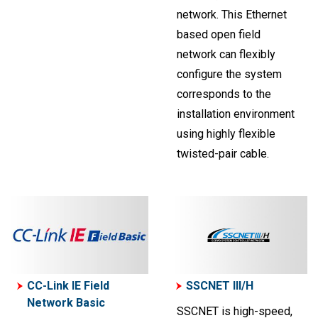
network. This Ethernet
based open field
network can flexibly
configure the system
corresponds to the
installation environment
using highly flexible
twisted-pair cable.
CC-Link IE Field
SSCNET III/H
Network Basic
SSCNET is high-speed,