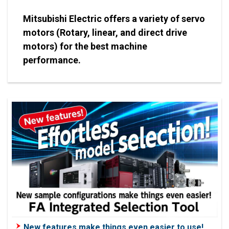
Mitsubishi Electric offers a variety of servo
motors (Rotary, linear, and direct drive
motors) for the best machine
performance.
New features make things even easier to use!