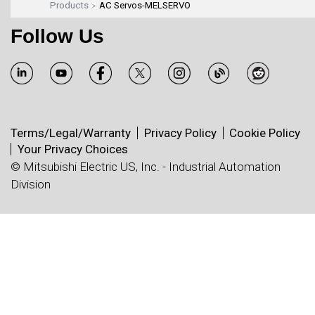
Products
AC Servos-MELSERVO
Follow Us
Terms/Legal/Warranty
Privacy Policy
Cookie Policy
Your Privacy Choices
© Mitsubishi Electric US, Inc. - Industrial Automation
Division