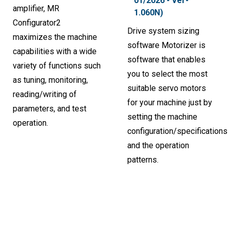
01/2026 - Ver-
amplifier, MR
1.060N)
Configurator2
Drive system sizing
maximizes the machine
software Motorizer is
capabilities with a wide
software that enables
variety of functions such
you to select the most
as tuning, monitoring,
suitable servo motors
reading/writing of
for your machine just by
parameters, and test
setting the machine
operation.
configuration/specifications
and the operation
patterns.