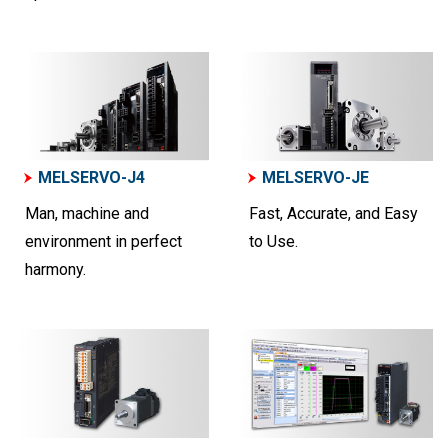
MELSERVO-J4
MELSERVO-JE
Man, machine and
Fast, Accurate, and Easy
environment in perfect
to Use.
harmony.