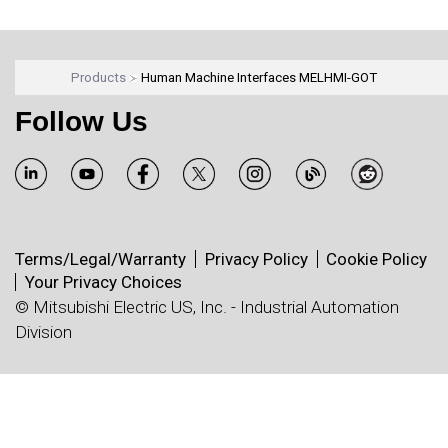
Products
Human Machine Interfaces MELHMI-GOT
Follow Us
Terms/Legal/Warranty
Privacy Policy
Cookie Policy
Your Privacy Choices
© Mitsubishi Electric US, Inc. - Industrial Automation
Division