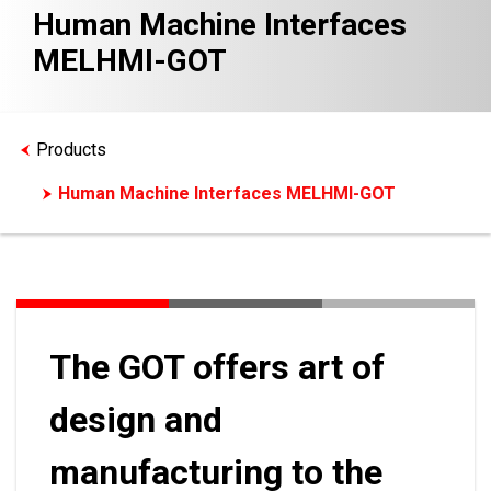
Human Machine Interfaces
MELHMI-GOT
Products
Human Machine Interfaces MELHMI-GOT
The GOT offers art of
design and
manufacturing to the