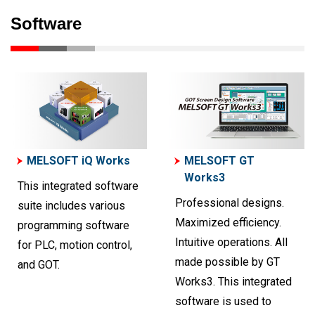
Software
MELSOFT iQ Works
MELSOFT GT
Works3
This integrated software
Professional designs.
suite includes various
Maximized efficiency.
programming software
Intuitive operations. All
for PLC, motion control,
made possible by GT
and GOT.
Works3. This integrated
software is used to