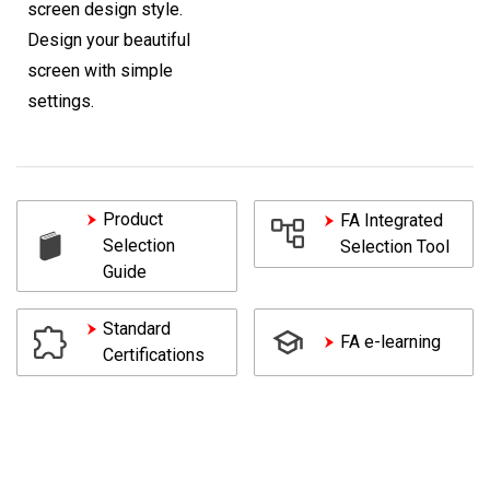
screen design style.
Design your beautiful
screen with simple
settings.
Product
FA Integrated
Selection
Selection Tool
Guide
Standard
FA e-learning
Certifications