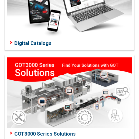
Digital Catalogs
GOT3000 Series Solutions