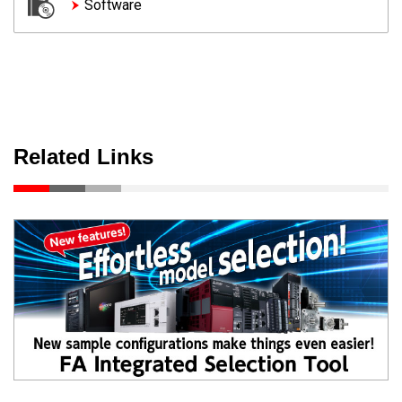
Software
Related Links