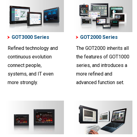
GOT3000 Series
GOT2000 Series
Refined technology and
The GOT2000 inherits all
continuous evolution
the features of GOT1000
connect people,
series, and introduces a
systems, and IT even
more refined and
more strongly.
advanced function set.