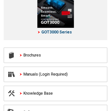
GOT3000 Series
Brochures
Manuals (Login Required)
Knowledge Base