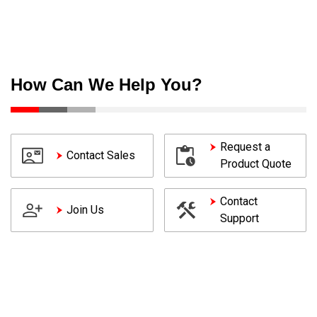
How Can We Help You?
Request a
Contact Sales
Product Quote
Contact
Join Us
Support