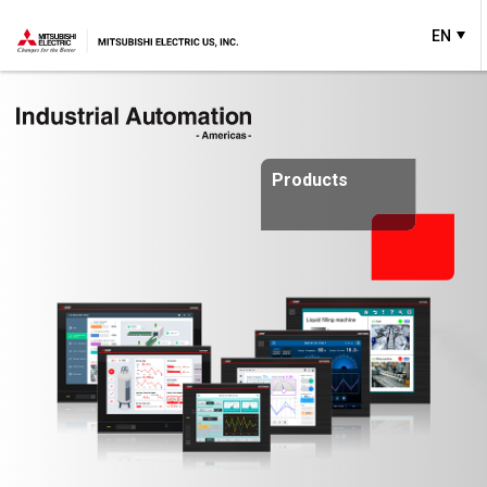
EN
Products