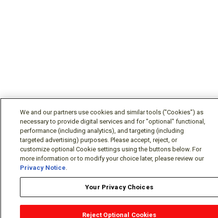
We and our partners use cookies and similar tools ("Cookies") as
necessary to provide digital services and for "optional" functional,
performance (including analytics), and targeting (including
targeted advertising) purposes. Please accept, reject, or
customize optional Cookie settings using the buttons below. For
more information or to modify your choice later, please review our
Privacy Notice
.
Your Privacy Choices
Reject Optional Cookies