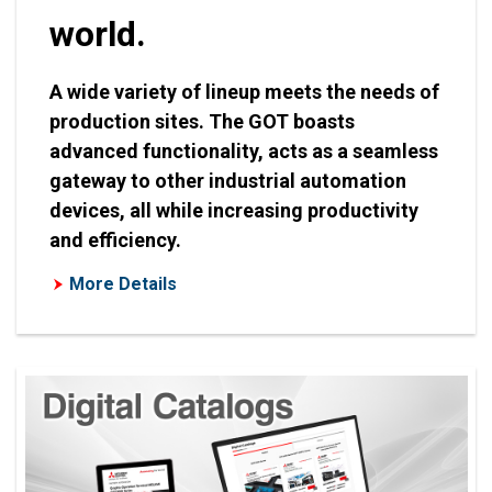
world.
A wide variety of lineup meets the needs of
production sites. The GOT boasts
advanced functionality, acts as a seamless
gateway to other industrial automation
devices, all while increasing productivity
and efficiency.
More Details