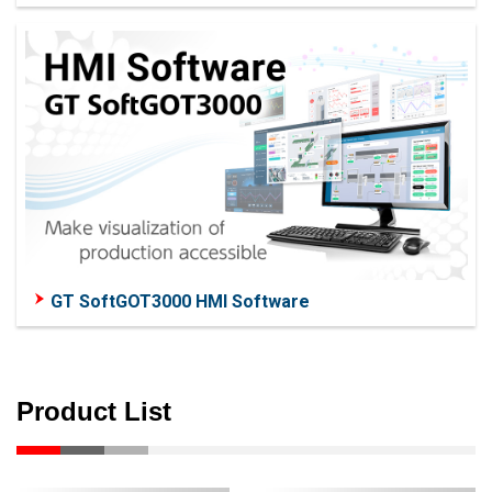
GT SoftGOT3000 HMI Software
Product List