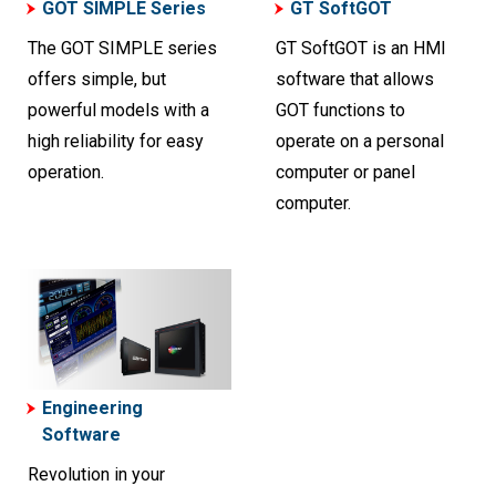
GOT SIMPLE Series
GT SoftGOT
The GOT SIMPLE series
GT SoftGOT is an HMI
offers simple, but
software that allows
powerful models with a
GOT functions to
high reliability for easy
operate on a personal
operation.
computer or panel
computer.
Engineering
Software
Revolution in your