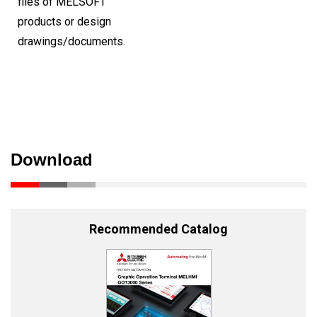
files of MELSOFT
products or design
drawings/documents.
Download
Recommended Catalog