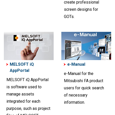
create professional
screen designs for
GOTs.
MELSOFT iQ
e-Manual
AppPortal
e-Manual for the
MELSOFT iQ AppPortal
Mitsubishi FA product
is software used to
users for quick search
manage assets
of necessary
integrated for each
information.
purpose, such as project