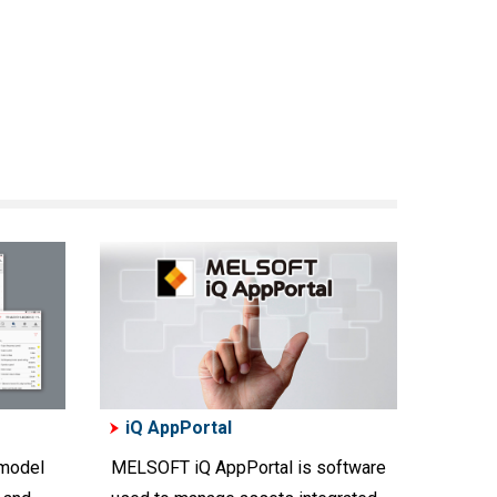
iQ AppPortal
 model
MELSOFT iQ AppPortal is software