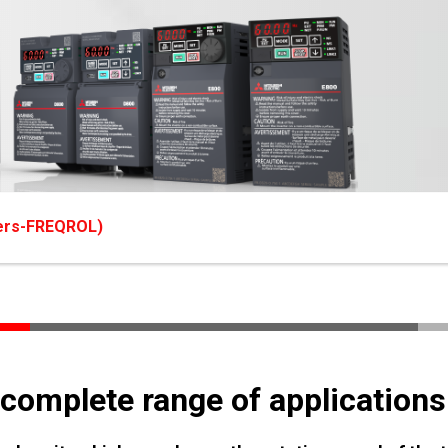
ters-FREQROL)
 complete range of applications