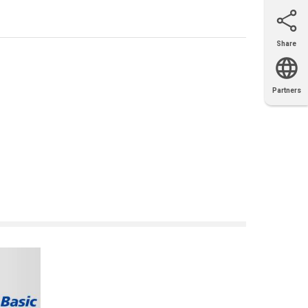
Share
Email
X
Facebook
LinkedIn
Partners
OEM
Solutions
Diamond
Distributor
Locator
Partners
Partners
Locator