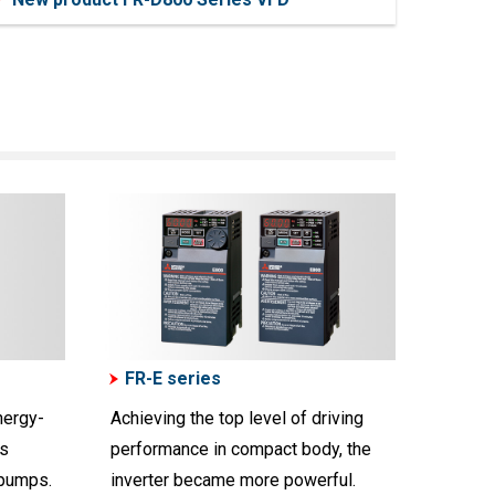
FR-E series
nergy-
Achieving the top level of driving
us
performance in compact body, the
 pumps.
inverter became more powerful.