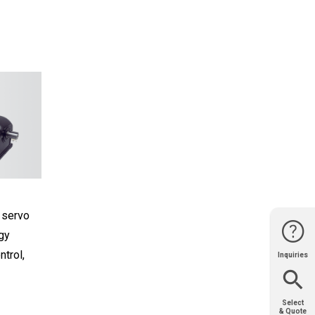
 servo
gy
ntrol,
Inquiries
Website
Support
Join Us
Contact
Help
Sales
Select
& Quote