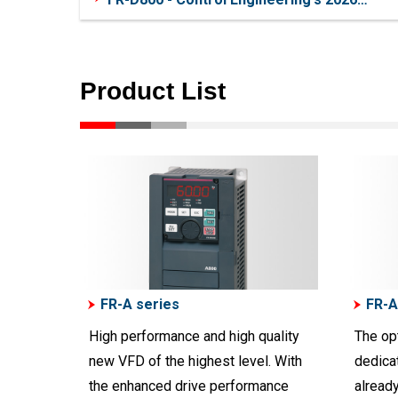
Product of the Year
Product List
FR-A series
FR-A
High performance and high quality
The op
new VFD of the highest level. With
dedicat
the enhanced drive performance
alread