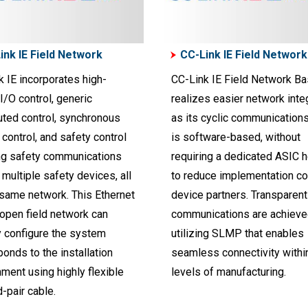
ink IE Field Network
CC-Link IE Field Network
 IE incorporates high-
CC-Link IE Field Network Ba
/O control, generic
realizes easier network integ
uted control, synchronous
as its cyclic communication
control, and safety control
is software-based, without
ng safety communications
requiring a dedicated ASIC h
multiple safety devices, all
to reduce implementation co
 same network. This Ethernet
device partners. Transparent
open field network can
communications are achieve
y configure the system
utilizing SLMP that enables
onds to the installation
seamless connectivity within
ment using highly flexible
levels of manufacturing.
-pair cable.