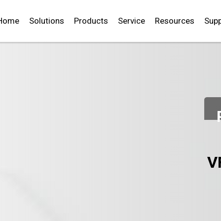
Home
Solutions
Products
Service
Resources
Supp
V