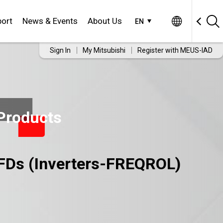
ort
News & Events
About Us
EN
Sign In
My Mitsubishi
Register with MEUS-IAD
Products
FDs (Inverters-FREQROL)