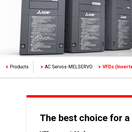
Products
AC Servos-MELSERVO
VFDs (Inver
The best choice for a