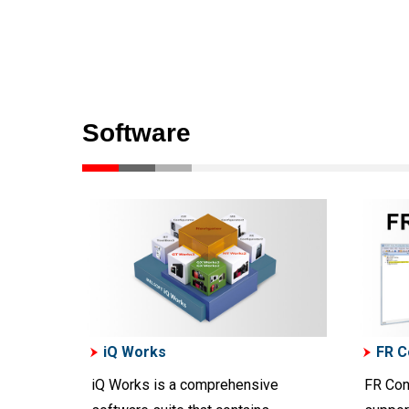
Software
iQ Works
FR C
iQ Works is a comprehensive
FR Con