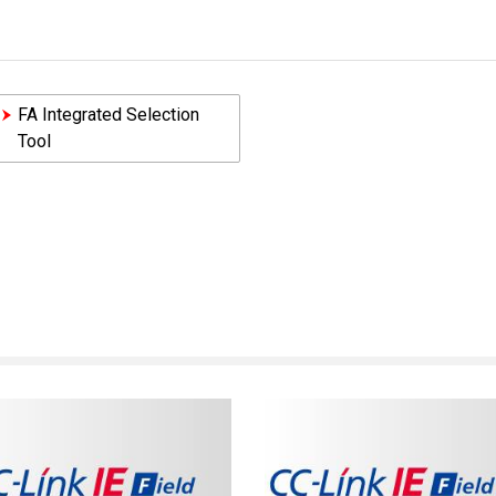
FA Integrated Selection
Tool