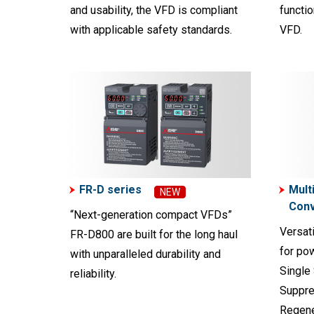
and usability, the VFD is compliant
functio
with applicable safety standards.
VFD.
FR-D series
Mult
NEW
Conv
“Next-generation compact VFDs”
Versati
FR-D800 are built for the long haul
for po
with unparalleled durability and
Single
reliability.
Suppre
Regene