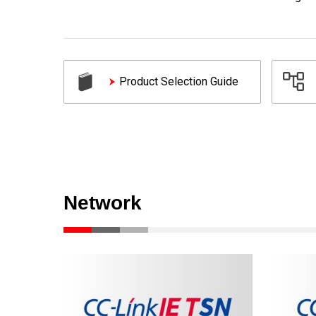
Product Selection Guide
Network