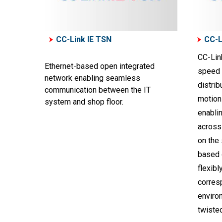
CC-Link IE TSN
CC-L
CC-Link
Ethernet-based open integrated
speed I
network enabling seamless
distrib
communication between the IT
motion 
system and shop floor.
enabli
across 
on the
based 
flexibl
corresp
environ
twisted