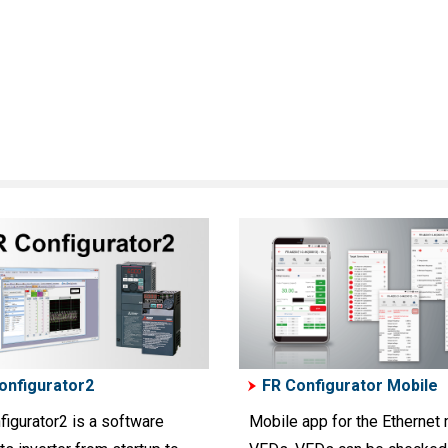
onfigurator2
FR Configurator Mobile
figurator2 is a software
Mobile app for the Ethernet