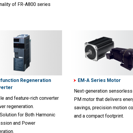
nality of FR-A800 series
ifunction Regeneration
EM-A Series Motor
erter
Next-generation sensorless
le and feature-rich converter
PM motor that delivers ener
wer regeneration.
savings, precision motion co
 Solution for Both Harmonic
and a compact footprint.
ssion and Power
ration.