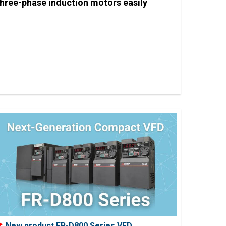
three-phase induction motors easily
New product FR-D800 Series VFD