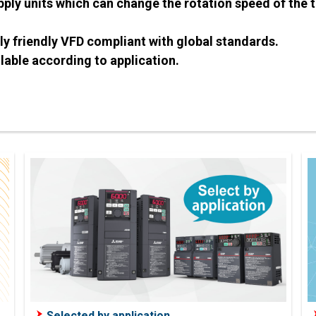
ply units which can change the rotation speed of the 
 friendly VFD compliant with global standards.
lable according to application.
Selected by application