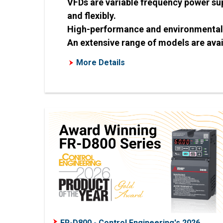
VFDs are variable frequency power sup
and flexibly.
High-performance and environmentally
An extensive range of models are avai
More Details
FR-D800 - Control Engineering's 2026