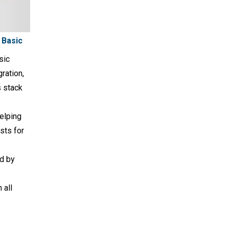
 Basic
sic
ration,
s stack
elping
sts for
d by
 all