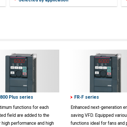
800 Plus series
FR-F series
timum functions for each
Enhanced next-generation e
ed field are added to the
saving VFD. Equipped vario
y high performance and high
functions ideal for fans and