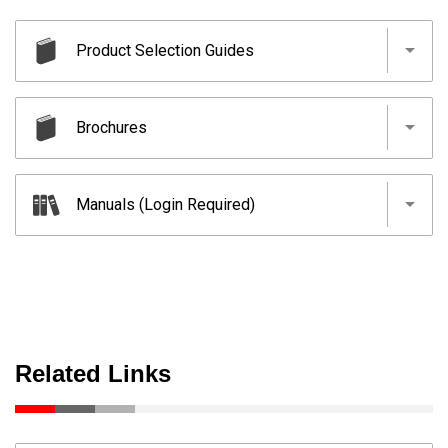
Product Selection Guides
ICONICS Suite (Formerly SCADA)
Brochures
Human-Machine Interfaces(HMIs)-GOT
SCADA
Manuals (Login Required)
Human-Machine Interfaces(HMIs)-GOT
SCADA
Human-Machine Interfaces(HMIs)-GOT
Related Links