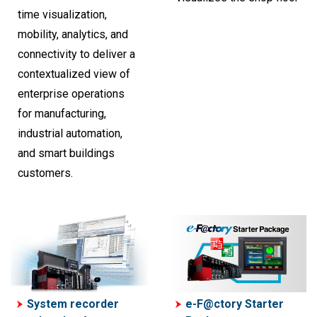
time visualization,
mobility, analytics, and
connectivity to deliver a
contextualized view of
enterprise operations
for manufacturing,
industrial automation,
and smart buildings
customers.
System recorder
e-F@ctory Starter