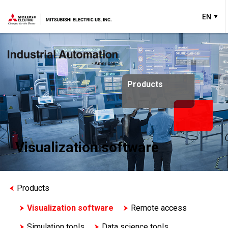
EN
Products
Visualization software
Products
Visualization software
Remote access
Simulation tools
Data science tools