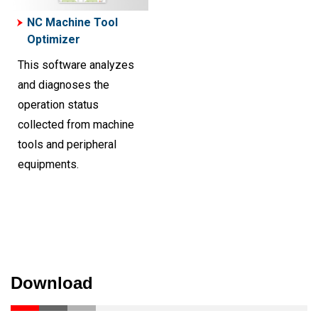
NC Machine Tool
Optimizer
This software analyzes
and diagnoses the
operation status
collected from machine
tools and peripheral
equipments.
Download