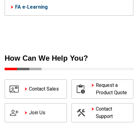
FA e-Learning
How Can We Help You?
Request a
Contact Sales
Product Quote
Contact
Join Us
Support