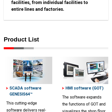
facilities, from individual facilities to
entire lines and factories.
Product List
SCADA software
HMI software (GOT)
GENESIS64™
The software expands
This cutting-edge
the functions of GOT and
software delivers real-
visualizes the shop floor