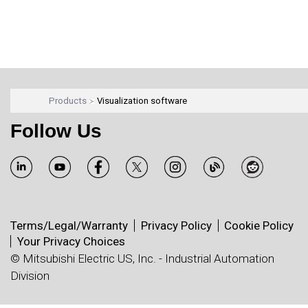
Products
Visualization software
Follow Us
Terms/Legal/Warranty
Privacy Policy
Cookie Policy
Your Privacy Choices
© Mitsubishi Electric US, Inc. - Industrial Automation
Division