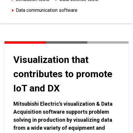
Data communication software
Energy Saving Support Software
Visualization that
contributes to promote
IoT and DX
Mitsubishi Electric's visualization & Data
Acquisition software supports problem
solving in production by visualizing data
from a wide variety of equipment and