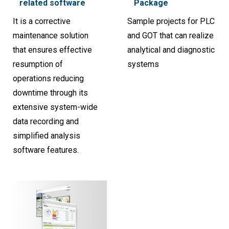
related software
Package
It is a corrective
Sample projects for PLC
maintenance solution
and GOT that can realize
that ensures effective
analytical and diagnostic
resumption of
systems
operations reducing
downtime through its
extensive system-wide
data recording and
simplified analysis
software features.