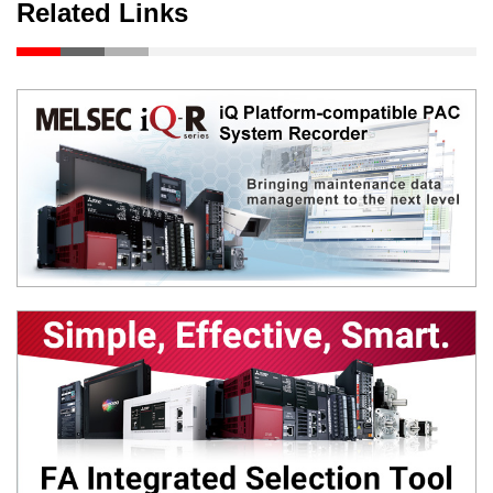
Related Links