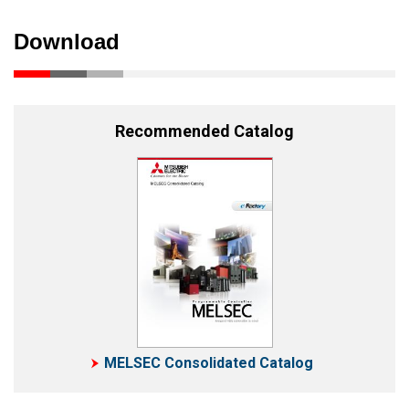
Download
Recommended Catalog
MELSEC Consolidated Catalog