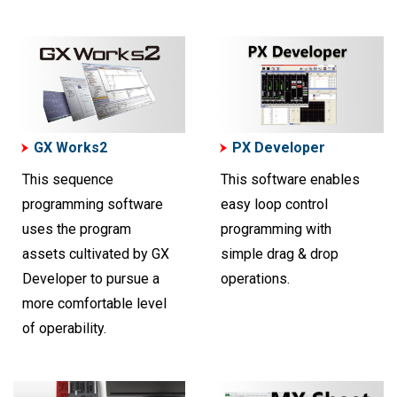
GX Works2
PX Developer
This sequence
This software enables
programming software
easy loop control
uses the program
programming with
assets cultivated by GX
simple drag & drop
Developer to pursue a
operations.
more comfortable level
of operability.