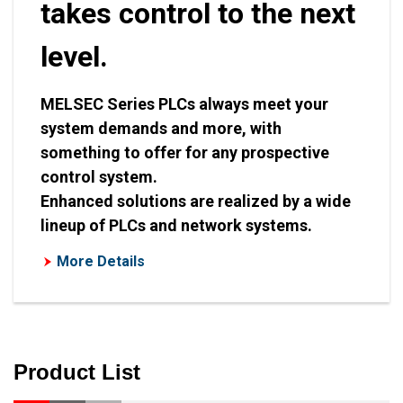
takes control to the next
level.
MELSEC Series PLCs always meet your
system demands and more, with
something to offer for any prospective
control system.
Enhanced solutions are realized by a wide
lineup of PLCs and network systems.
More Details
Product List