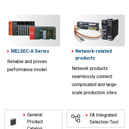
MELSEC-A Series
Network-related
products
Reliable and proven
Network products
performance model.
seamlessly connect
complicated and large-
scale production sites.
General
FA Integrated
Product
Selection Tool
Catalog