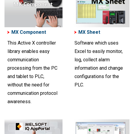
MX Component
MX Sheet
This Active X controller
Software which uses
library enables easy
Excel to easily monitor,
communication
log, collect alarm
processing from the PC
information and change
and tablet to PLC,
configurations for the
without the need for
PLC.
communication protocol
awareness.