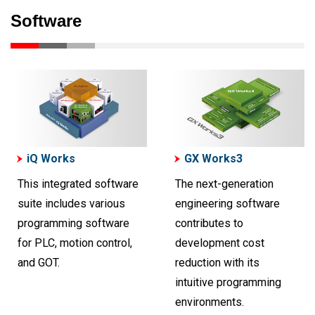
Software
iQ Works
GX Works3
This integrated software
The next-generation
suite includes various
engineering software
programming software
contributes to
for PLC, motion control,
development cost
and GOT.
reduction with its
intuitive programming
environments.