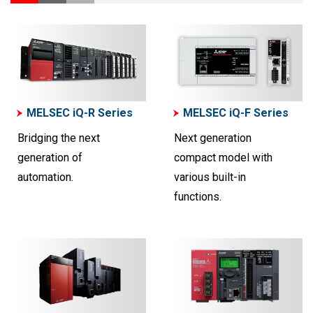
MELSEC iQ-R Series
MELSEC iQ-F Series
Bridging the next
Next generation
generation of
compact model with
automation.
various built-in
functions.