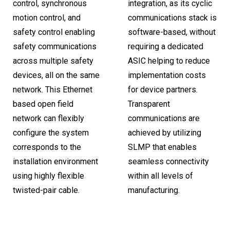
control, synchronous
integration, as its cyclic
motion control, and
communications stack is
safety control enabling
software-based, without
safety communications
requiring a dedicated
across multiple safety
ASIC helping to reduce
devices, all on the same
implementation costs
network. This Ethernet
for device partners.
based open field
Transparent
network can flexibly
communications are
configure the system
achieved by utilizing
corresponds to the
SLMP that enables
installation environment
seamless connectivity
using highly flexible
within all levels of
twisted-pair cable.
manufacturing.