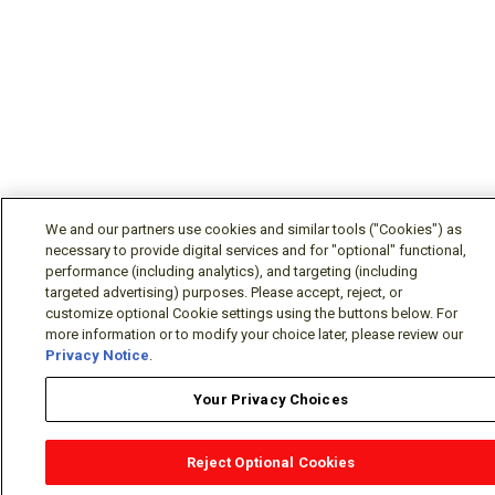
We and our partners use cookies and similar tools ("Cookies") as
necessary to provide digital services and for "optional" functional,
performance (including analytics), and targeting (including
targeted advertising) purposes. Please accept, reject, or
customize optional Cookie settings using the buttons below. For
more information or to modify your choice later, please review our
Privacy Notice
.
Your Privacy Choices
Reject Optional Cookies
OEM Locator
Website Help
Solutions Partners
Email
Support
X
Facebook
Diamond Partners
Join Us
LinkedIn
Contact Sales
Distributor Locator