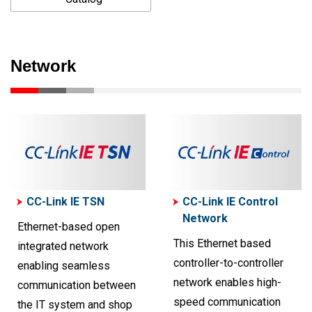
Network
CC-Link IE TSN
CC-Link IE Control
Network
Ethernet-based open
This Ethernet based
integrated network
controller-to-controller
enabling seamless
network enables high-
communication between
speed communication
the IT system and shop