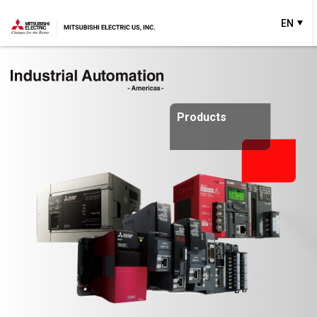
EN
Products