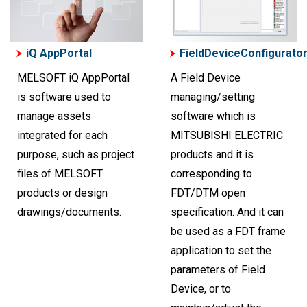
iQ AppPortal
FieldDeviceConfigurato
MELSOFT iQ AppPortal
A Field Device
is software used to
managing/setting
manage assets
software which is
integrated for each
MITSUBISHI ELECTRIC
purpose, such as project
products and it is
files of MELSOFT
corresponding to
products or design
FDT/DTM open
drawings/documents.
specification. And it can
be used as a FDT frame
application to set the
parameters of Field
Device, or to