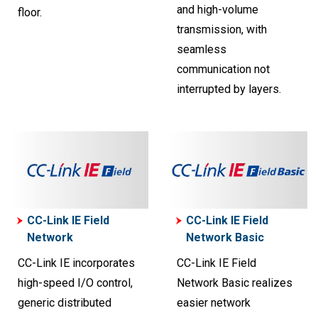
and high-volume
floor.
transmission, with
seamless
communication not
interrupted by layers.
CC-Link IE Field
CC-Link IE Field
Network
Network Basic
CC-Link IE incorporates
CC-Link IE Field
high-speed I/O control,
Network Basic realizes
generic distributed
easier network