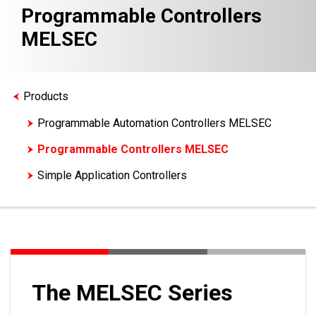
Programmable Controllers
MELSEC
Products
Programmable Automation Controllers MELSEC
Programmable Controllers MELSEC
Simple Application Controllers
Motion Controllers
The MELSEC Series