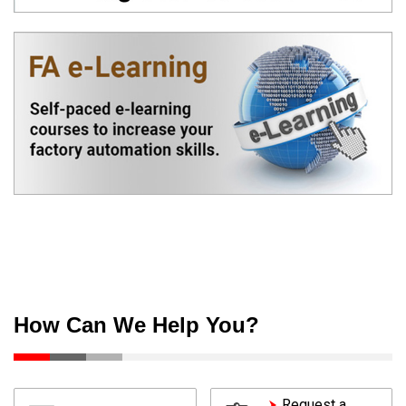
How Can We Help You?
Request a