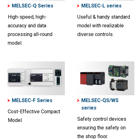
MELSEC-Q Series
MELSEC-L series
High-speed, high-
Useful & handy standard
accuracy and data
model with realizable
processing all-round
diverse controls.
model.
MELSEC-F Series
MELSEC-QS/WS
series
Cost-Effective Compact
Safety control devices
Model.
ensuring the safety on
the shop floor.