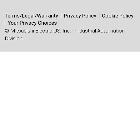
Terms/Legal/Warranty
Privacy Policy
Cookie Policy
Your Privacy Choices
© Mitsubishi Electric US, Inc. - Industrial Automation
Division