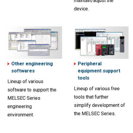
maintain/adjust the
device.
Other engineering
Peripheral
softwares
equipment support
tools
Lineup of various
Lineup of various free
software to support the
tools that further
MELSEC Series
simplify development of
engineering
the MELSEC Series.
environment.