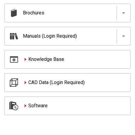
Brochures
MELSEC iQ-R Series
Manuals (Login Required)
MELSEC iQ-F Series
MELSEC-Q Series
MELSEC iQ-R Series
Knowledge Base
MELSEC-L Series
MELSEC iQ-F Series
MELSEC-F Series
MELSEC-Q Series
MELSEC-QS/WS Series
CAD Data (Login Required)
MELSEC-L Series
Network-related products
MELSEC-F Series
MELSEC-QS/WS Series
Software
Network-related products