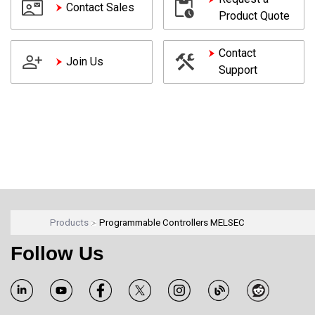
Contact Sales
Product Quote
Contact
Join Us
Support
Products
Programmable Controllers MELSEC
Follow Us