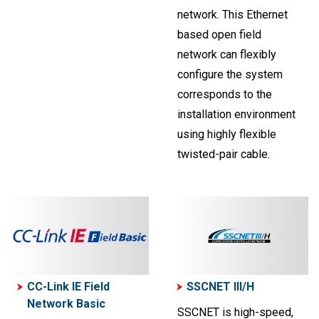
network. This Ethernet
based open field
network can flexibly
configure the system
corresponds to the
installation environment
using highly flexible
twisted-pair cable.
CC-Link IE Field
SSCNET III/H
Network Basic
SSCNET is high-speed,