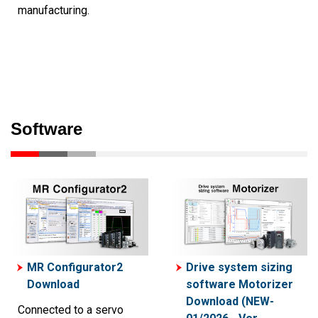
manufacturing.
Software
MR Configurator2
Drive system sizing
Download
software Motorizer
Download (NEW-
Connected to a servo