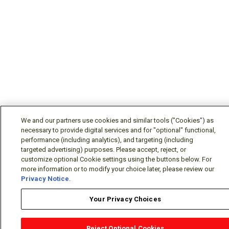
We and our partners use cookies and similar tools ("Cookies") as
necessary to provide digital services and for "optional" functional,
performance (including analytics), and targeting (including
targeted advertising) purposes. Please accept, reject, or
customize optional Cookie settings using the buttons below. For
more information or to modify your choice later, please review our
Privacy Notice
.
Your Privacy Choices
Reject Optional Cookies