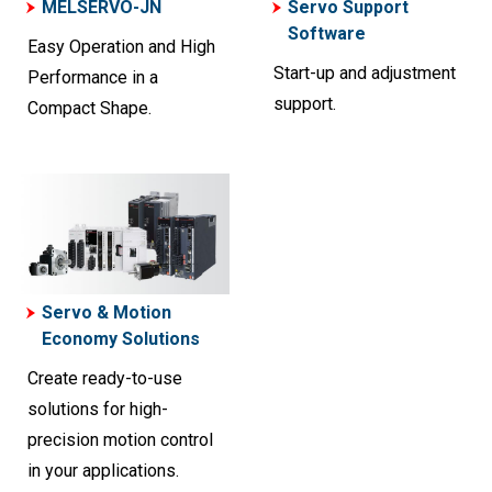
MELSERVO-JN
Servo Support
Software
Easy Operation and High
Start-up and adjustment
Performance in a
support.
Compact Shape.
Servo & Motion
Economy Solutions
Create ready-to-use
solutions for high-
precision motion control
in your applications.