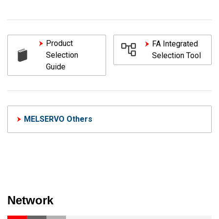
Product
FA Integrated
Selection
Selection Tool
Guide
MELSERVO Others
Network