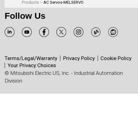
Products
AC Servos-MELSERVO
Follow Us
Terms/Legal/Warranty
Privacy Policy
Cookie Policy
Your Privacy Choices
© Mitsubishi Electric US, Inc. - Industrial Automation
Division