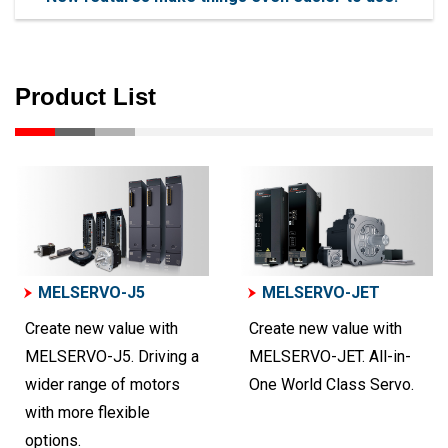
Product List
MELSERVO-J5
MELSERVO-JET
Create new value with
Create new value with
MELSERVO-J5. Driving a
MELSERVO-JET. All-in-
wider range of motors
One World Class Servo.
with more flexible
options.