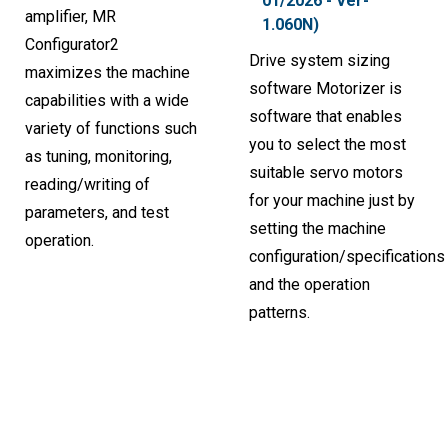
01/2026 - Ver-
amplifier, MR
1.060N)
Configurator2
Drive system sizing
maximizes the machine
software Motorizer is
capabilities with a wide
software that enables
variety of functions such
you to select the most
as tuning, monitoring,
suitable servo motors
reading/writing of
for your machine just by
parameters, and test
setting the machine
operation.
configuration/specifications
and the operation
patterns.