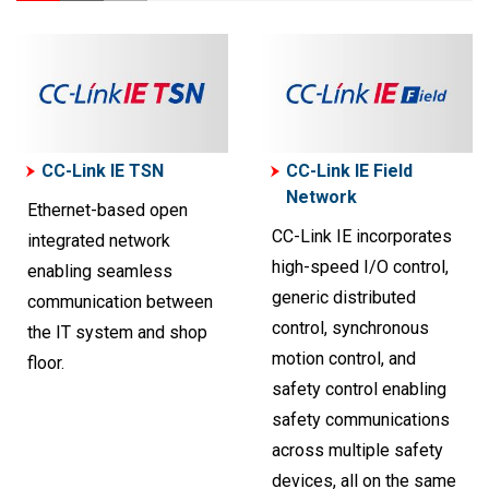
CC-Link IE TSN
CC-Link IE Field
Network
Ethernet-based open
CC-Link IE incorporates
integrated network
high-speed I/O control,
enabling seamless
generic distributed
communication between
control, synchronous
the IT system and shop
motion control, and
floor.
safety control enabling
safety communications
across multiple safety
devices, all on the same