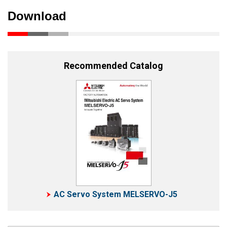
Download
Recommended Catalog
AC Servo System MELSERVO-J5