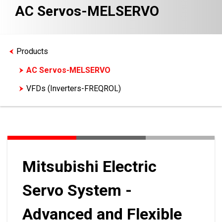
AC Servos-MELSERVO
Products
AC Servos-MELSERVO
VFDs (Inverters-FREQROL)
Mitsubishi Electric
Servo System -
Advanced and Flexible