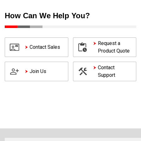
How Can We Help You?
Request a
Contact Sales
Product Quote
Contact
Join Us
Support