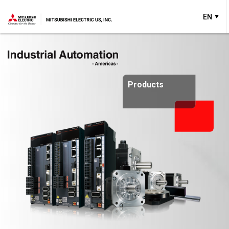
EN
Products