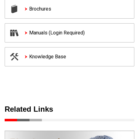
Brochures
Manuals (Login Required)
Knowledge Base
Related Links