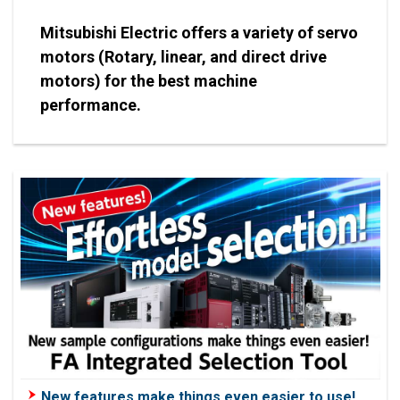
Mitsubishi Electric offers a variety of servo
motors (Rotary, linear, and direct drive
motors) for the best machine
performance.
New features make things even easier to use!