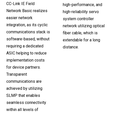
CC-Link IE Field
high-performance, and
Network Basic realizes
high-reliability servo
easier network
system controller
integration, as its cyclic
network utilizing optical
communications stack is
fiber cable, which is
software-based, without
extendable for a long
requiring a dedicated
distance.
ASIC helping to reduce
implementation costs
for device partners.
Transparent
communications are
achieved by utilizing
SLMP that enables
seamless connectivity
within all levels of