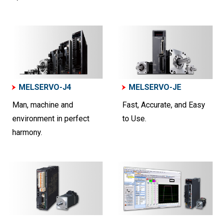
MELSERVO-J4
MELSERVO-JE
Man, machine and
Fast, Accurate, and Easy
environment in perfect
to Use.
harmony.