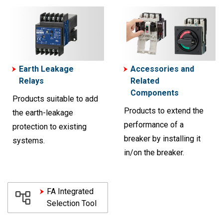
Earth Leakage
Accessories and
Relays
Related
Components
Products suitable to add
Products to extend the
the earth-leakage
performance of a
protection to existing
breaker by installing it
systems.
in/on the breaker.
FA Integrated
Selection Tool