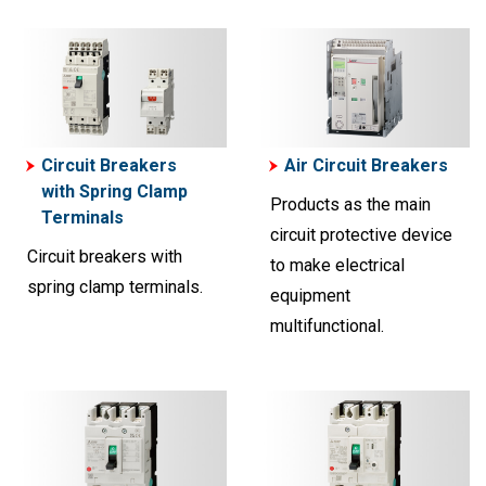
Circuit Breakers
Air Circuit Breakers
with Spring Clamp
Products as the main
Terminals
circuit protective device
Circuit breakers with
to make electrical
spring clamp terminals.
equipment
multifunctional.