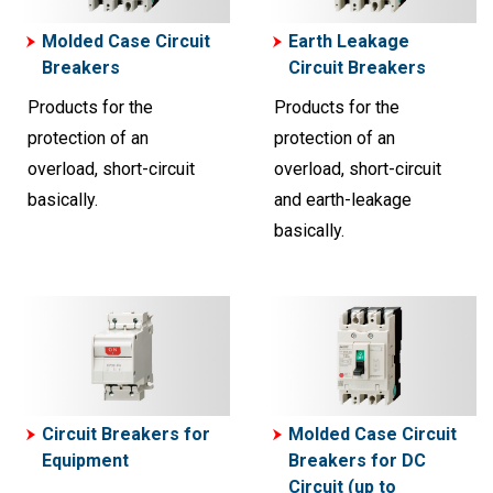
Molded Case Circuit
Earth Leakage
Breakers
Circuit Breakers
Products for the
Products for the
protection of an
protection of an
overload, short-circuit
overload, short-circuit
basically.
and earth-leakage
basically.
Circuit Breakers for
Molded Case Circuit
Equipment
Breakers for DC
Circuit (up to