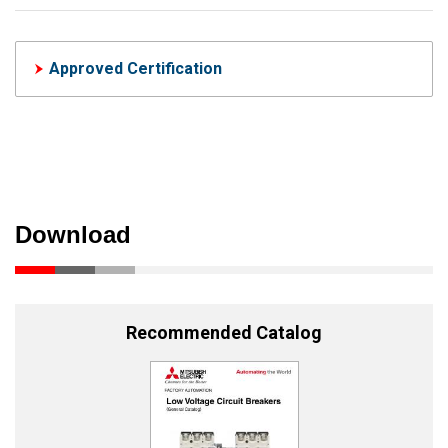
Approved Certification
Download
Recommended Catalog