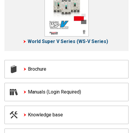
World Super V Series (WS-V Series)
Brochure
Manuals (Login Required)
Knowledge base