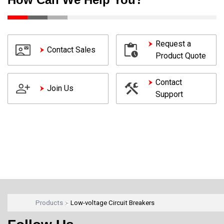
Request a
Contact Sales
Product Quote
Contact
Join Us
Support
Products
Low-voltage Circuit Breakers