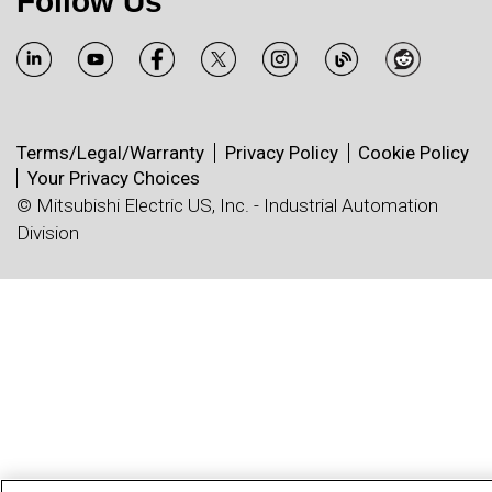
Follow Us
Terms/Legal/Warranty
Privacy Policy
Cookie Policy
Your Privacy Choices
© Mitsubishi Electric US, Inc. - Industrial Automation
Division