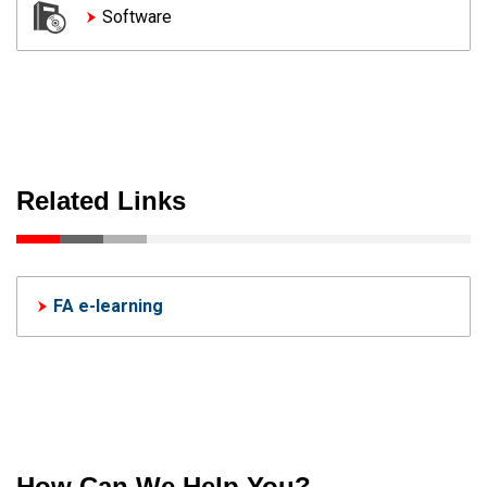
Software
Related Links
FA e-learning
How Can We Help You?