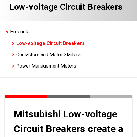
Low-voltage Circuit Breakers
Products
Low-voltage Circuit Breakers
Contactors and Motor Starters
Power Management Meters
Mitsubishi Low-voltage
Circuit Breakers create a