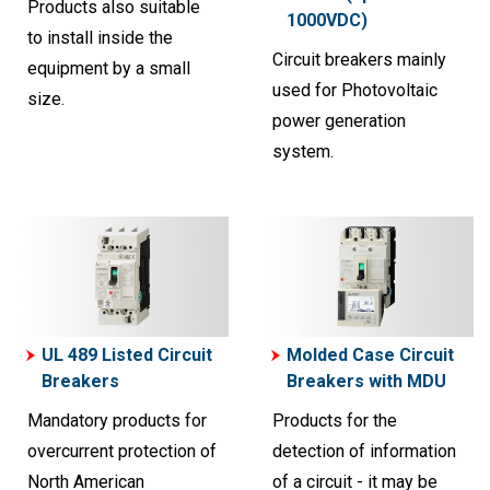
Products also suitable
1000VDC)
to install inside the
Circuit breakers mainly
equipment by a small
used for Photovoltaic
size.
power generation
system.
UL 489 Listed Circuit
Molded Case Circuit
Breakers
Breakers with MDU
Mandatory products for
Products for the
overcurrent protection of
detection of information
North American
of a circuit - it may be