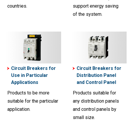
countries.
support energy saving
of the system.
Circuit Breakers for
Circuit Breakers for
Use in Particular
Distribution Panel
Applications
and Control Panel
Products to be more
Products suitable for
suitable for the particular
any distribution panels
application.
and control panels by
small size.