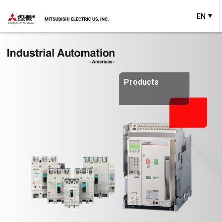
EN
Products