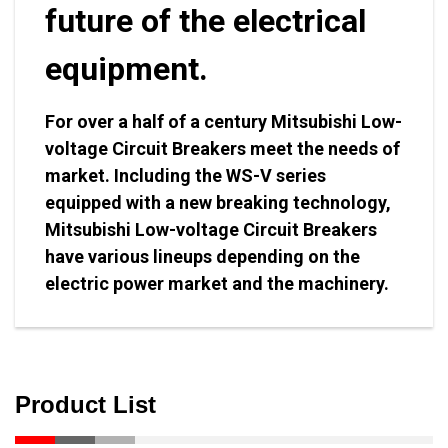
future of the electrical
equipment.
For over a half of a century Mitsubishi Low-
voltage Circuit Breakers meet the needs of
market. Including the WS-V series
equipped with a new breaking technology,
Mitsubishi Low-voltage Circuit Breakers
have various lineups depending on the
electric power market and the machinery.
Product List