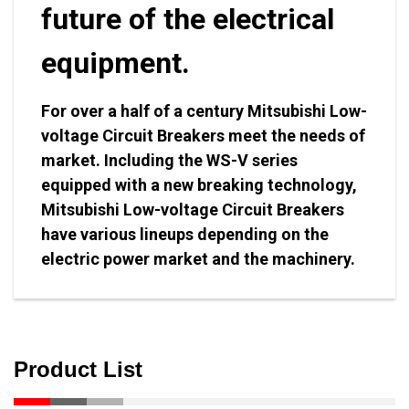
future of the electrical
equipment.
For over a half of a century Mitsubishi Low-
voltage Circuit Breakers meet the needs of
market. Including the WS-V series
equipped with a new breaking technology,
Mitsubishi Low-voltage Circuit Breakers
have various lineups depending on the
electric power market and the machinery.
Product List