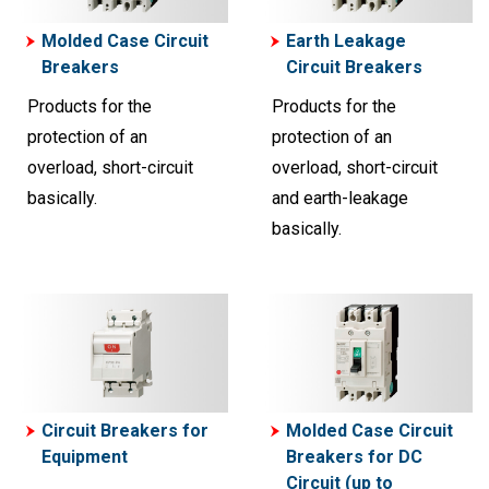
Molded Case Circuit
Earth Leakage
Breakers
Circuit Breakers
Products for the
Products for the
protection of an
protection of an
overload, short-circuit
overload, short-circuit
basically.
and earth-leakage
basically.
Circuit Breakers for
Molded Case Circuit
Equipment
Breakers for DC
Circuit (up to