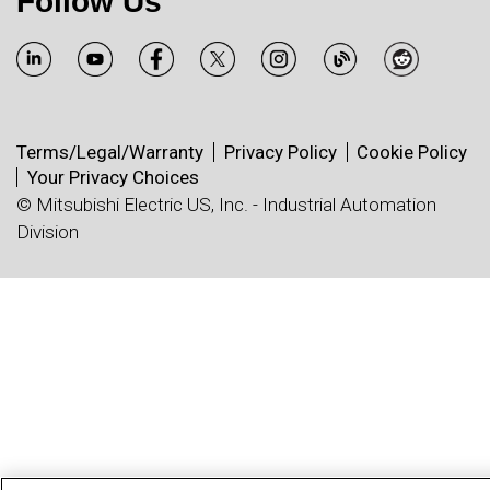
Follow Us
Terms/Legal/Warranty
Privacy Policy
Cookie Policy
Your Privacy Choices
© Mitsubishi Electric US, Inc. - Industrial Automation
Division