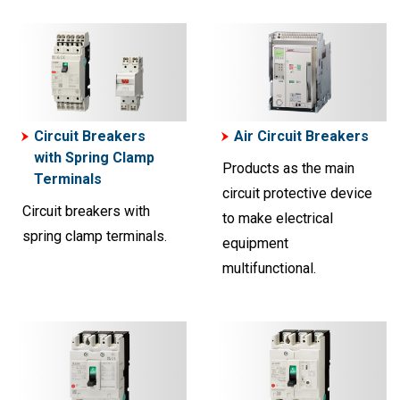
Circuit Breakers
Air Circuit Breakers
with Spring Clamp
Products as the main
Terminals
circuit protective device
Circuit breakers with
to make electrical
spring clamp terminals.
equipment
multifunctional.