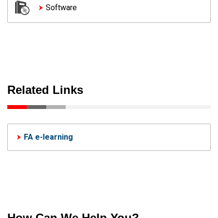
Software
Related Links
FA e-learning
How Can We Help You?