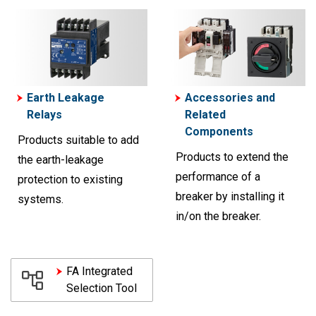
Earth Leakage
Accessories and
Relays
Related
Components
Products suitable to add
Products to extend the
the earth-leakage
performance of a
protection to existing
breaker by installing it
systems.
in/on the breaker.
FA Integrated
Selection Tool