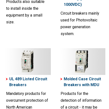
Products also suitable
1000VDC)
to install inside the
Circuit breakers mainly
equipment by a small
used for Photovoltaic
size.
power generation
system.
UL 489 Listed Circuit
Molded Case Circuit
Breakers
Breakers with MDU
Mandatory products for
Products for the
overcurrent protection of
detection of information
North American
of a circuit - it may be