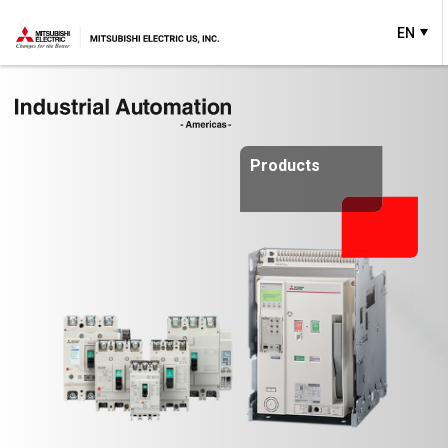
EN
Products