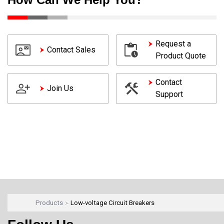
Request a
Contact Sales
Product Quote
Contact
Join Us
Support
Products
Low-voltage Circuit Breakers