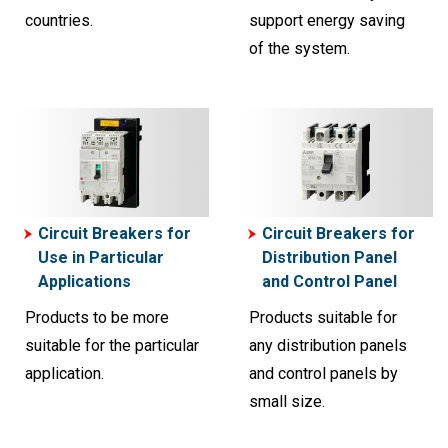
countries.
support energy saving
of the system.
Circuit Breakers for
Circuit Breakers for
Use in Particular
Distribution Panel
Applications
and Control Panel
Products to be more
Products suitable for
suitable for the particular
any distribution panels
application.
and control panels by
small size.