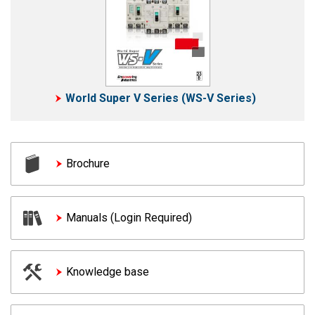
World Super V Series (WS-V Series)
Brochure
Manuals (Login Required)
Knowledge base