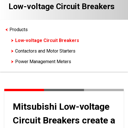
Low-voltage Circuit Breakers
Products
Low-voltage Circuit Breakers
Contactors and Motor Starters
Power Management Meters
Mitsubishi Low-voltage
Circuit Breakers create a