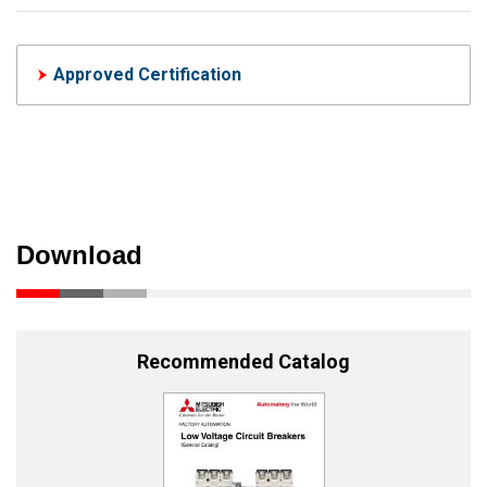
Approved Certification
Download
Recommended Catalog