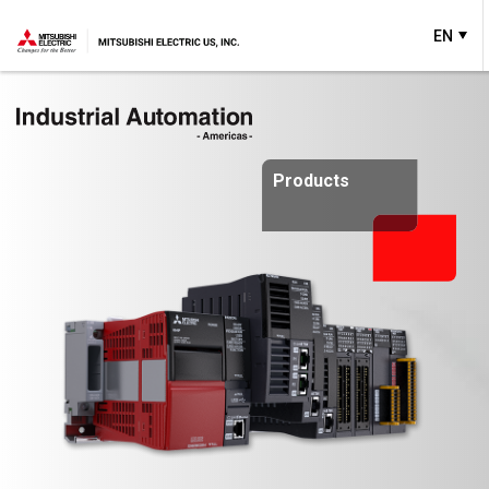
EN
Products