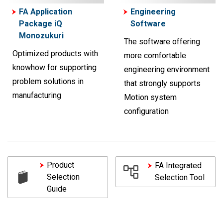
FA Application
Engineering
Package iQ
Software
Monozukuri
The software offering
Optimized products with
more comfortable
knowhow for supporting
engineering environment
problem solutions in
that strongly supports
manufacturing
Motion system
configuration
Product
FA Integrated
Selection
Selection Tool
Guide