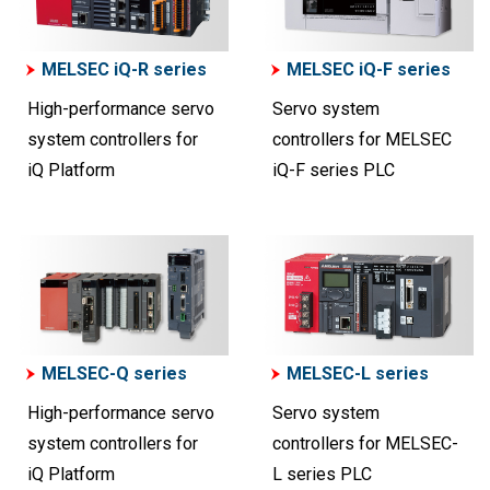
MELSEC iQ-R series
MELSEC iQ-F series
High-performance servo
Servo system
system controllers for
controllers for MELSEC
iQ Platform
iQ-F series PLC
MELSEC-Q series
MELSEC-L series
High-performance servo
Servo system
system controllers for
controllers for MELSEC-
iQ Platform
L series PLC