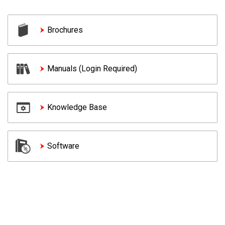
Brochures
Manuals (Login Required)
Knowledge Base
Software