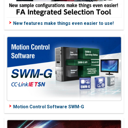
New features make things even easier to use!
Motion Control Software SWM-G