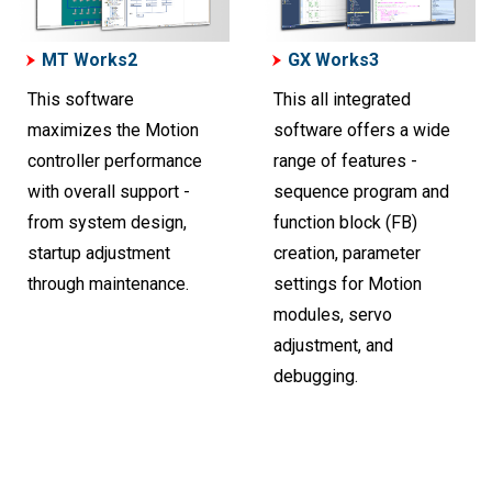
MT Works2
GX Works3
This software
This all integrated
maximizes the Motion
software offers a wide
controller performance
range of features -
with overall support -
sequence program and
from system design,
function block (FB)
startup adjustment
creation, parameter
through maintenance.
settings for Motion
modules, servo
adjustment, and
debugging.