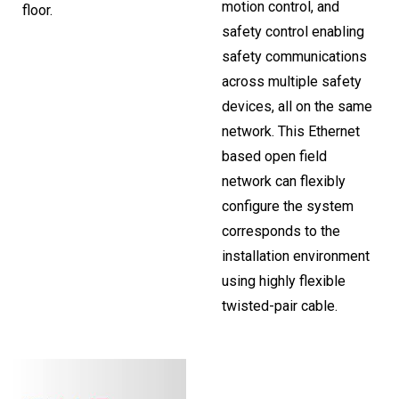
motion control, and
floor.
safety control enabling
safety communications
across multiple safety
devices, all on the same
network. This Ethernet
based open field
network can flexibly
configure the system
corresponds to the
installation environment
using highly flexible
twisted-pair cable.