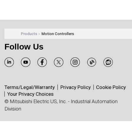
Products
Motion Controllers
Follow Us
Terms/Legal/Warranty
Privacy Policy
Cookie Policy
Your Privacy Choices
© Mitsubishi Electric US, Inc. - Industrial Automation
Division