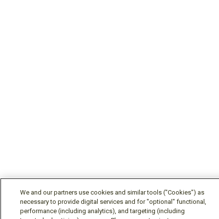
We and our partners use cookies and similar tools ("Cookies") as
necessary to provide digital services and for "optional" functional,
performance (including analytics), and targeting (including