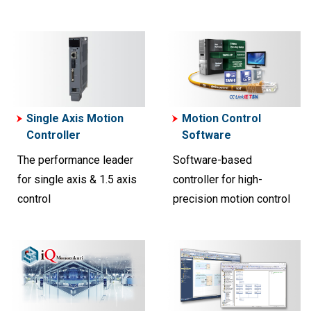
Single Axis Motion
Motion Control
Controller
Software
The performance leader
Software-based
for single axis & 1.5 axis
controller for high-
control
precision motion control