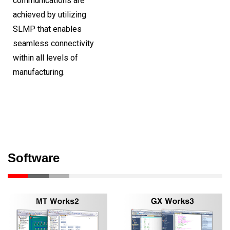
communications are
achieved by utilizing
SLMP that enables
seamless connectivity
within all levels of
manufacturing.
Software