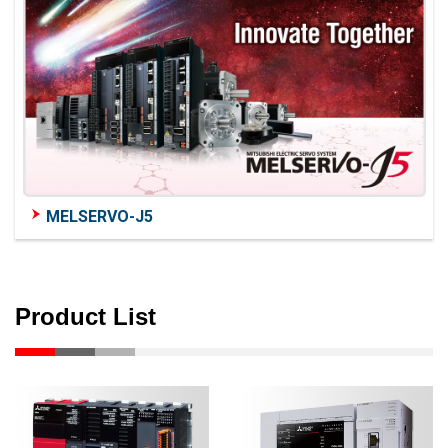
MELSERVO-J5
Product List