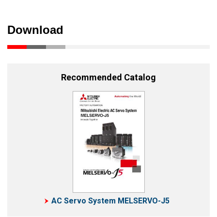
Download
Recommended Catalog
AC Servo System MELSERVO-J5