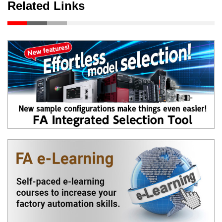
Related Links