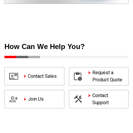
How Can We Help You?
Request a
Contact Sales
Product Quote
Contact
Join Us
Support