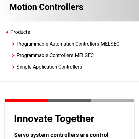
Motion Controllers
Products
Programmable Automation Controllers MELSEC
Programmable Controllers MELSEC
Simple Application Controllers
Motion Controllers
Innovate Together
Servo system controllers are control