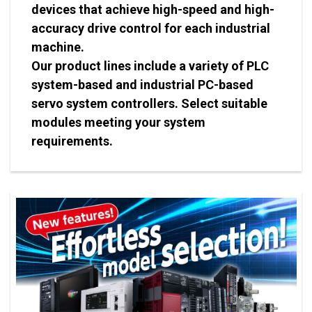
devices that achieve high-speed and high-
accuracy drive control for each industrial
machine.
Our product lines include a variety of PLC
system-based and industrial PC-based
servo system controllers. Select suitable
modules meeting your system
requirements.