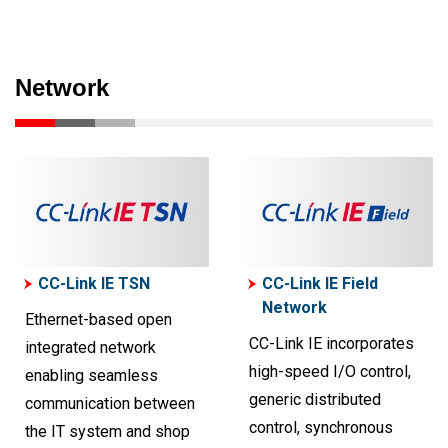
Network
CC-Link IE TSN
CC-Link IE Field
Network
Ethernet-based open
CC-Link IE incorporates
integrated network
high-speed I/O control,
enabling seamless
generic distributed
communication between
control, synchronous
the IT system and shop