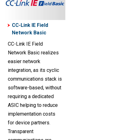
CC-Link IE Field
Network Basic
CC-Link IE Field
Network Basic realizes
easier network
integration, as its cyclic
communications stack is
software-based, without
requiring a dedicated
ASIC helping to reduce
implementation costs
for device partners.
Transparent