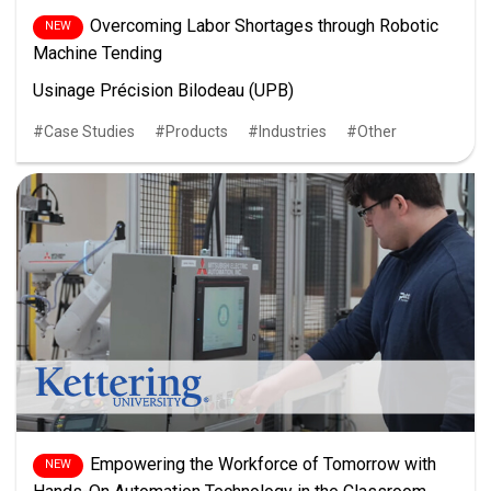
Overcoming Labor Shortages through Robotic
Machine Tending
Usinage Précision Bilodeau (UPB)
Case Studies
Products
Industries
Other
Empowering the Workforce of Tomorrow with