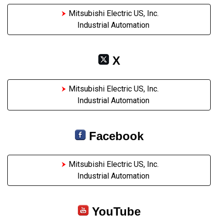
Mitsubishi Electric US, Inc.
Industrial Automation
X
Mitsubishi Electric US, Inc.
Industrial Automation
Facebook
Mitsubishi Electric US, Inc.
Industrial Automation
YouTube