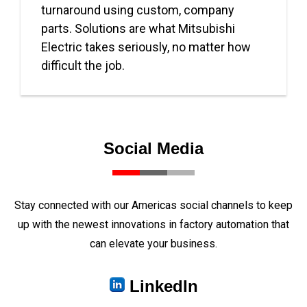
turnaround using custom, company
parts. Solutions are what Mitsubishi
Electric takes seriously, no matter how
difficult the job.
Social Media
Stay connected with our Americas social channels to keep
up with the newest innovations in factory automation that
can elevate your business.
LinkedIn