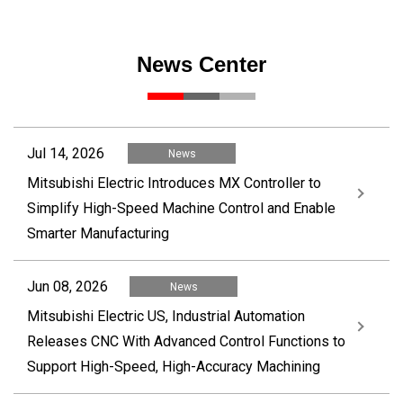
News Center
Jul 14, 2026
News
Mitsubishi Electric Introduces MX Controller to
Simplify High-Speed Machine Control and Enable
Smarter Manufacturing
Jun 08, 2026
News
Mitsubishi Electric US, Industrial Automation
Releases CNC With Advanced Control Functions to
Support High-Speed, High-Accuracy Machining