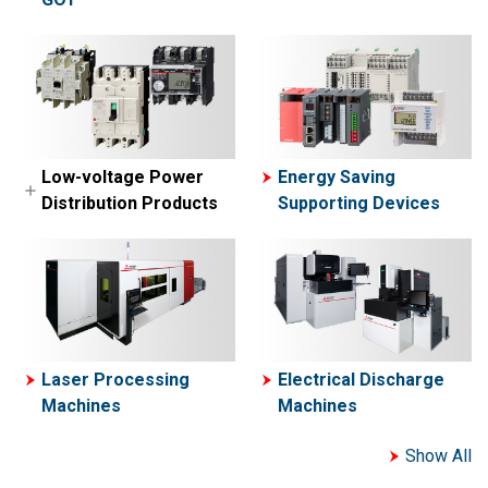
MELSEC-A Series
MELFA
Network related
Collaborative Robot-
products
ASSISTA
Engineering
software
Simple Application
Low-voltage Power
Energy Saving
Controllers
Distribution Products
Supporting Devices
Motion Controllers
Low-voltage Circuit
Breakers
Contactors and Motor
Starters
Power Management
Laser Processing
Electrical Discharge
Meters
Machines
Machines
Show All