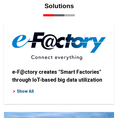
Solutions
e-F@ctory creates "Smart Factories"
through IoT-based big data utilization
Show All