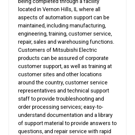
being completed through a facility
located in Vernon Hills, IL where all
aspects of automation support can be
maintained, including manufacturing,
engineering, training, customer service,
repair, sales and warehousing functions.
Customers of Mitsubishi Electric
products can be assured of corporate
customer support, as well as training at
customer sites and other locations
around the country, customer service
representatives and technical support
staff to provide troubleshooting and
order processing services; easy-to-
understand documentation and a library
of support material to provide answers to
questions, and repair service with rapid