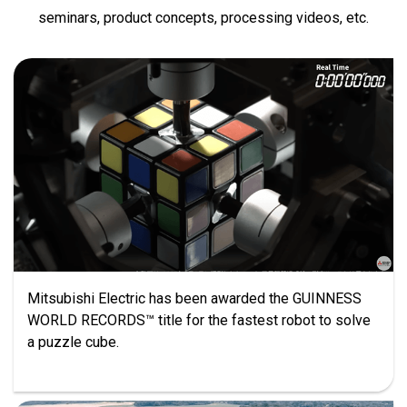
seminars, product concepts, processing videos, etc.
Mitsubishi Electric has been awarded the GUINNESS
WORLD RECORDS™ title for the fastest robot to solve
a puzzle cube.