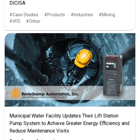
DICISA
Case Studies
Products
Industries
Mining
VFD
Other
Municipal Water Facility Updates Their Lift Station
Pump System to Achieve Greater Energy Efficiency and
Reduce Maintenance Visits