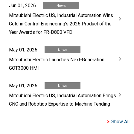
Jun 01, 2026
News
Mitsubishi Electric US, Industrial Automation Wins
Gold in Control Engineering's 2026 Product of the
Year Awards for FR-D800 VFD
May 01, 2026
News
Mitsubishi Electric Launches Next-Generation
GOT3000 HMI
May 01, 2026
News
Mitsubishi Electric US, Industrial Automation Brings
CNC and Robotics Expertise to Machine Tending
Show All