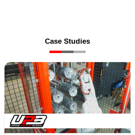
Case Studies