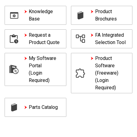
Knowledge
Product
Base
Brochures
Request a
FA Integrated
Product Quote
Selection Tool
My Software
Product
Portal
Software
(Login
(Freeware)
Required)
(Login
Required)
Parts Catalog