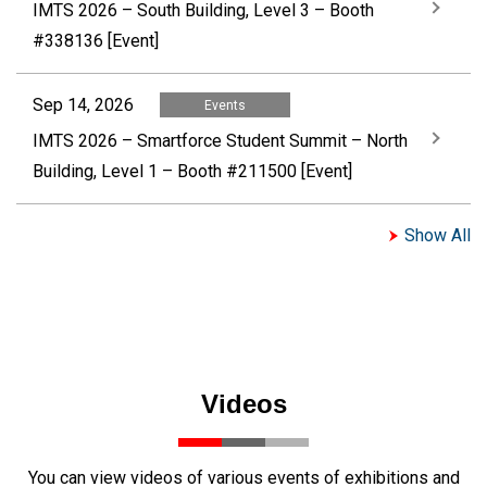
IMTS 2026 – South Building, Level 3 – Booth
#338136 [Event]
Sep 14, 2026
Events
IMTS 2026 – Smartforce Student Summit – North
Building, Level 1 – Booth #211500 [Event]
Show All
Videos
You can view videos of various events of exhibitions and