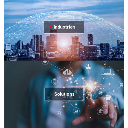
Industries
Solutions