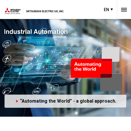
EN
“Automating the World” - a global approach.