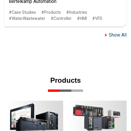
Bertelkamp Automation
Case Studies
Products
Industries
WaterWastewater
Controller
HMI
VFD
Show All
Products