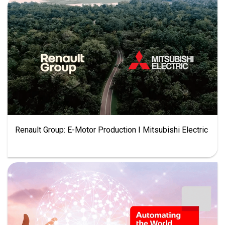
Renault Group: E-Motor Production I Mitsubishi Electric