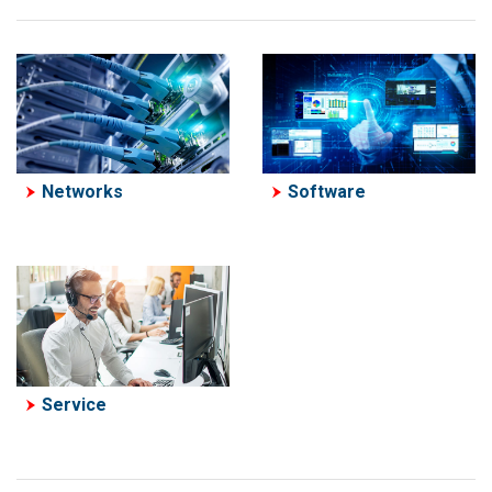
Software
Networks
Service