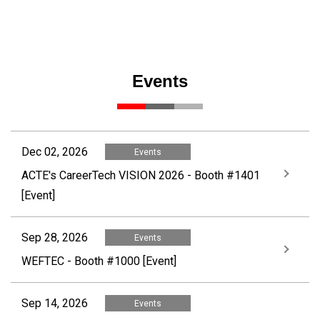
Events
Dec 02, 2026
Events
ACTE's CareerTech VISION 2026 - Booth #1401
[Event]
Sep 28, 2026
Events
WEFTEC - Booth #1000 [Event]
Sep 14, 2026
Events