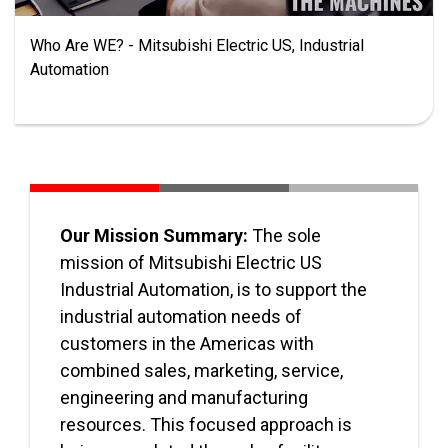
Who Are WE? - Mitsubishi Electric US, Industrial
Automation
Our Mission Summary:
The sole
mission of Mitsubishi Electric US
Industrial Automation, is to support the
industrial automation needs of
customers in the Americas with
combined sales, marketing, service,
engineering and manufacturing
resources. This focused approach is