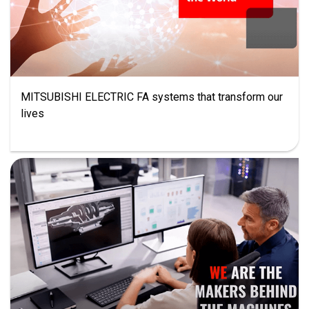
MITSUBISHI ELECTRIC FA systems that transform our
lives