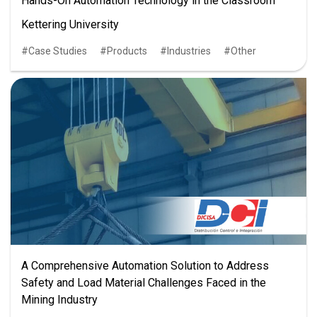
Hands-On Automation Technology in the Classroom
Kettering University
Case Studies
Products
Industries
Other
A Comprehensive Automation Solution to Address
Safety and Load Material Challenges Faced in the
Mining Industry