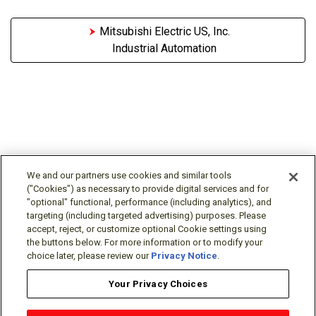
Mitsubishi Electric US, Inc.
Industrial Automation
We and our partners use cookies and similar tools
("Cookies") as necessary to provide digital services and for
"optional" functional, performance (including analytics), and
Follow Us
targeting (including targeted advertising) purposes. Please
accept, reject, or customize optional Cookie settings using
the buttons below. For more information or to modify your
choice later, please review our
Privacy Notice
.
Your Privacy Choices
Terms/Legal/Warranty
Privacy Policy
Cookie Policy