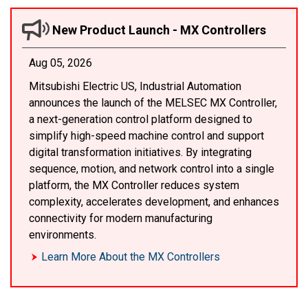
New Product Launch - MX Controllers
Aug 05, 2026
Mitsubishi Electric US, Industrial Automation
announces the launch of the MELSEC MX Controller,
a next-generation control platform designed to
simplify high-speed machine control and support
digital transformation initiatives. By integrating
sequence, motion, and network control into a single
platform, the MX Controller reduces system
complexity, accelerates development, and enhances
connectivity for modern manufacturing
environments.
Learn More About the MX Controllers