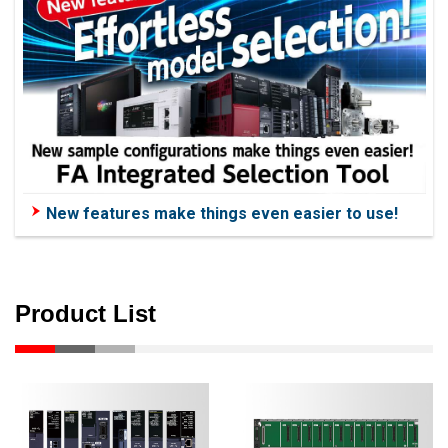
New features make things even easier to use!
Product List