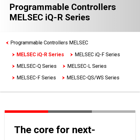
Programmable Controllers
MELSEC iQ-R Series
Programmable Controllers MELSEC
MELSEC iQ-R Series
MELSEC iQ-F Series
MELSEC-Q Series
MELSEC-L Series
MELSEC-F Series
MELSEC-QS/WS Series
MELSEC-A Series Features
Network-related products
Engineering software
The core for next-