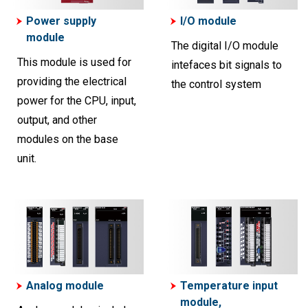
Power supply
I/O module
module
The digital I/O module
This module is used for
intefaces bit signals to
providing the electrical
the control system
power for the CPU, input,
output, and other
modules on the base
unit.
Analog module
Temperature input
module,