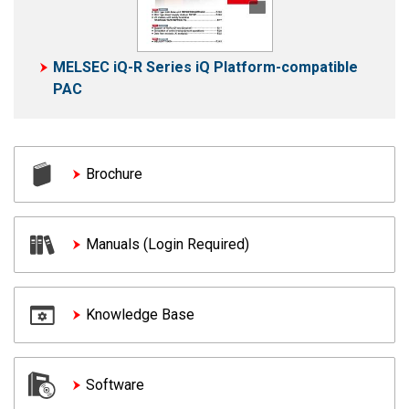
MELSEC iQ-R Series iQ Platform-compatible
PAC
Brochure
Manuals (Login Required)
Knowledge Base
Software