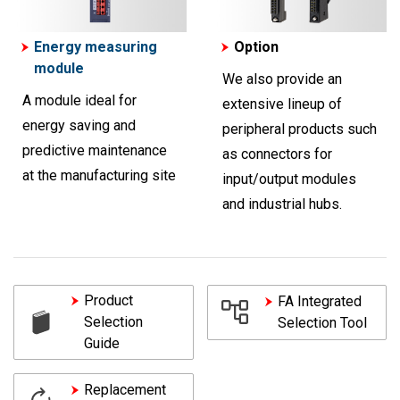
Energy measuring
Option
module
We also provide an
A module ideal for
extensive lineup of
energy saving and
peripheral products such
predictive maintenance
as connectors for
at the manufacturing site
input/output modules
and industrial hubs.
Product
FA Integrated
Selection
Selection Tool
Guide
Replacement