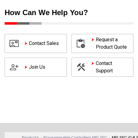
How Can We Help You?
Request a
Contact Sales
Product Quote
Contact
Join Us
Support
Products
Programmable Controllers MELSEC
MELSEC iQ-R S