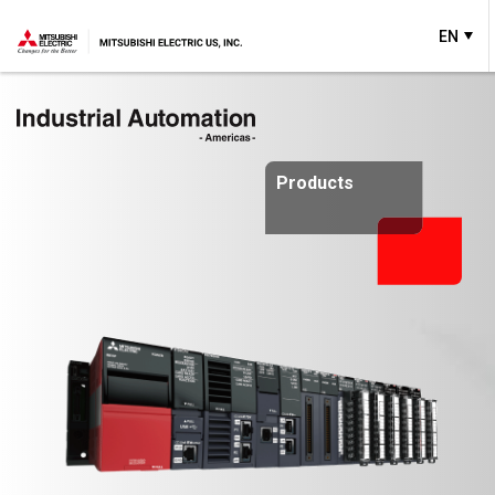
EN
Products