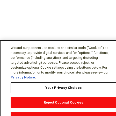
We and our partners use cookies and similar tools ("Cookies") as
necessary to provide digital services and for "optional" functional,
performance (including analytics), and targeting (including
targeted advertising) purposes. Please accept, reject, or
customize optional Cookie settings using the buttons below. For
more information or to modify your choice later, please review our
Privacy Notice
.
Your Privacy Choices
Reject Optional Cookies
OEM Locator
Website Help
Solutions Partners
Email
Support
X
Facebook
Diamond Partners
Join Us
LinkedIn
Contact Sales
Distributor Locator