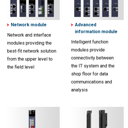
Network module
Advanced
information module
Network and interface
Intelligent function
modules providing the
modules provide
best-fit network solution
connectivity between
from the upper level to
the IT system and the
the field level
shop floor for data
communications and
analysis