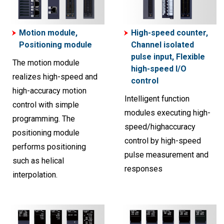
Motion module,
High-speed counter,
Positioning module
Channel isolated
pulse input, Flexible
The motion module
high-speed I/O
realizes high-speed and
control
high-accuracy motion
Intelligent function
control with simple
modules executing high-
programming. The
speed/highaccuracy
positioning module
control by high-speed
performs positioning
pulse measurement and
such as helical
responses
interpolation.