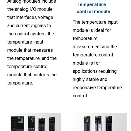
Analog modules include
Temperature
the analog I/O module
control module
that interfaces voltage
The temperature input
and current signals to
module is ideal for
the control system, the
temperature
temperature input
measurement and the
module that measures
temperature control
the temperature, and the
module is for
temperature control
applications requiring
module that controls the
highly stable and
temperature.
responsive temperature
control.