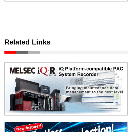
Related Links