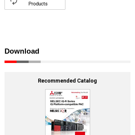
Products
Download
Recommended Catalog