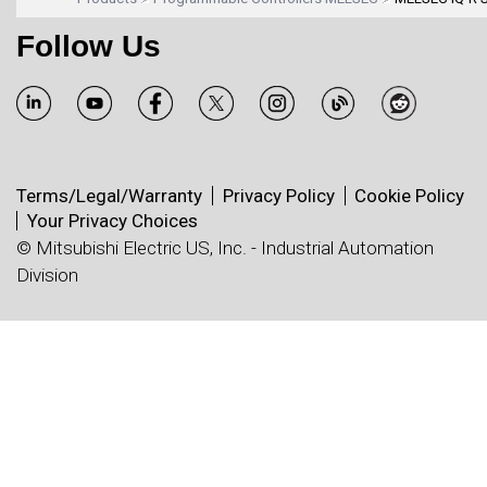
Follow Us
Terms/Legal/Warranty
Privacy Policy
Cookie Policy
Your Privacy Choices
© Mitsubishi Electric US, Inc. - Industrial Automation
Division