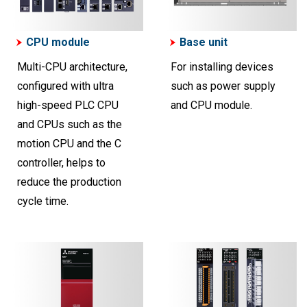
CPU module
Base unit
Multi-CPU architecture,
For installing devices
configured with ultra
such as power supply
high-speed PLC CPU
and CPU module.
and CPUs such as the
motion CPU and the C
controller, helps to
reduce the production
cycle time.