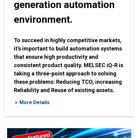
generation automation
environment.
To succeed in highly competitive markets,
it's important to build automation systems
that ensure high productivity and
consistent product quality. MELSEC iQ-R is
taking a three-point approach to solving
these problems: Reducing TCO, increasing
Reliability and Reuse of existing assets.
More Details