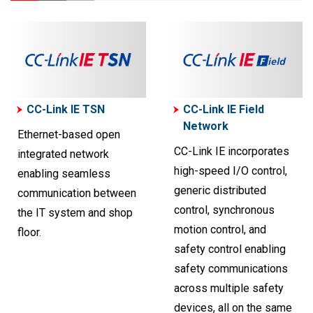
CC-Link IE TSN
CC-Link IE Field
Network
Ethernet-based open
CC-Link IE incorporates
integrated network
high-speed I/O control,
enabling seamless
generic distributed
communication between
control, synchronous
the IT system and shop
motion control, and
floor.
safety control enabling
safety communications
across multiple safety
devices, all on the same