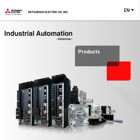
EN
Products