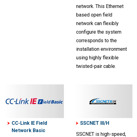
network. This Ethernet
based open field
network can flexibly
configure the system
corresponds to the
installation environment
using highly flexible
twisted-pair cable.
CC-Link IE Field
SSCNET III/H
Network Basic
SSCNET is high-speed,