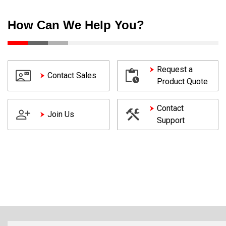
How Can We Help You?
Request a
Contact Sales
Product Quote
Contact
Join Us
Support