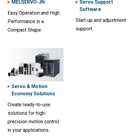
MELSERVO-JN
Servo Support
Software
Easy Operation and High
Start-up and adjustment
Performance in a
support.
Compact Shape.
Servo & Motion
Economy Solutions
Create ready-to-use
solutions for high-
precision motion control
in your applications.