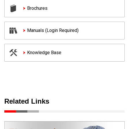
Brochures
Manuals (Login Required)
Knowledge Base
Related Links