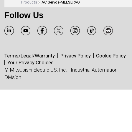
Products
AC Servos-MELSERVO
Follow Us
Terms/Legal/Warranty
Privacy Policy
Cookie Policy
Your Privacy Choices
© Mitsubishi Electric US, Inc. - Industrial Automation
Division