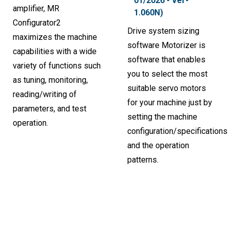
01/2026 - Ver-
amplifier, MR
1.060N)
Configurator2
Drive system sizing
maximizes the machine
software Motorizer is
capabilities with a wide
software that enables
variety of functions such
you to select the most
as tuning, monitoring,
suitable servo motors
reading/writing of
for your machine just by
parameters, and test
setting the machine
operation.
configuration/specifications
and the operation
patterns.