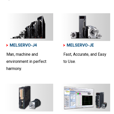
MELSERVO-J4
MELSERVO-JE
Man, machine and
Fast, Accurate, and Easy
environment in perfect
to Use.
harmony.