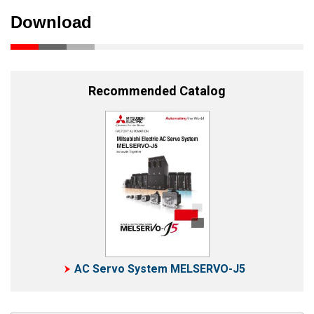
Download
Recommended Catalog
AC Servo System MELSERVO-J5