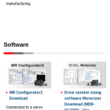
manufacturing.
Software
MR Configurator2
Drive system sizing
Download
software Motorizer
Download (NEW-
Connected to a servo