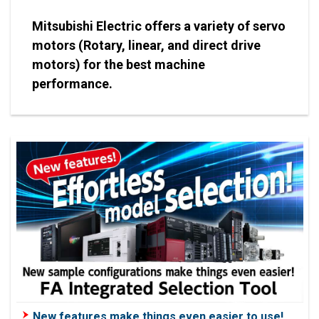
Mitsubishi Electric offers a variety of servo
motors (Rotary, linear, and direct drive
motors) for the best machine
performance.
New features make things even easier to use!