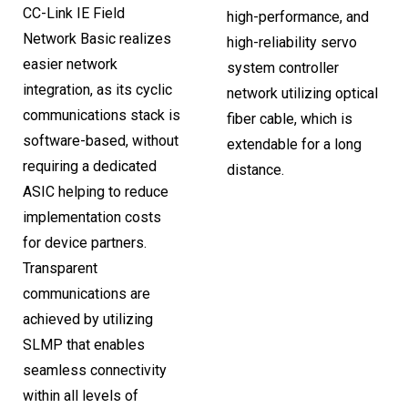
CC-Link IE Field
high-performance, and
Network Basic realizes
high-reliability servo
easier network
system controller
integration, as its cyclic
network utilizing optical
communications stack is
fiber cable, which is
software-based, without
extendable for a long
requiring a dedicated
distance.
ASIC helping to reduce
implementation costs
for device partners.
Transparent
communications are
achieved by utilizing
SLMP that enables
seamless connectivity
within all levels of