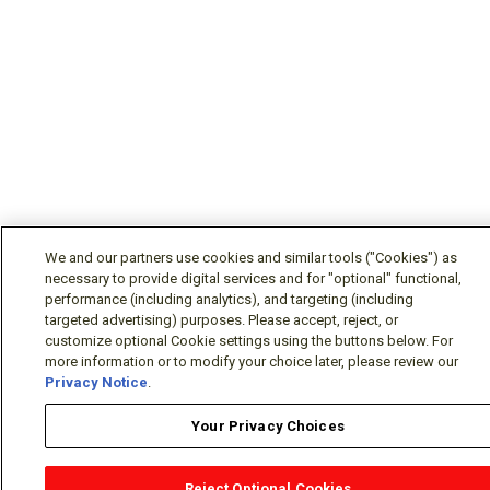
We and our partners use cookies and similar tools ("Cookies") as
necessary to provide digital services and for "optional" functional,
performance (including analytics), and targeting (including
targeted advertising) purposes. Please accept, reject, or
customize optional Cookie settings using the buttons below. For
more information or to modify your choice later, please review our
Privacy Notice
.
Your Privacy Choices
Reject Optional Cookies