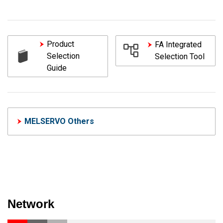
Product
FA Integrated
Selection
Selection Tool
Guide
MELSERVO Others
Network