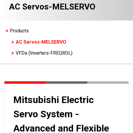
AC Servos-MELSERVO
Products
AC Servos-MELSERVO
VFDs (Inverters-FREQROL)
Mitsubishi Electric
Servo System -
Advanced and Flexible