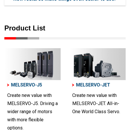
Product List
MELSERVO-J5
MELSERVO-JET
Create new value with
Create new value with
MELSERVO-J5. Driving a
MELSERVO-JET. All-in-
wider range of motors
One World Class Servo.
with more flexible
options.