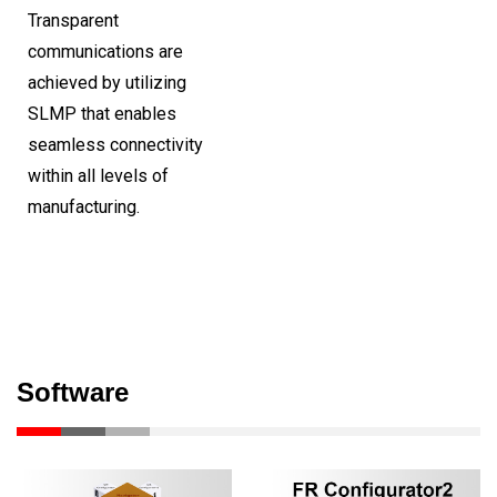
Transparent
communications are
achieved by utilizing
SLMP that enables
seamless connectivity
within all levels of
manufacturing.
Software