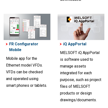
FR Configurator
iQ AppPortal
Mobile
MELSOFT iQ AppPortal
Mobile app for the
is software used to
Ethernet model VFDs.
manage assets
VFDs can be checked
integrated for each
and operated using
purpose, such as project
smart phones or tablets.
files of MELSOFT
products or design
drawings/documents.