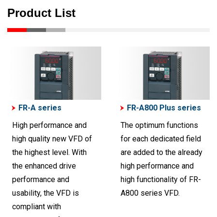
Product List
FR-A series
FR-A800 Plus series
High performance and
The optimum functions
high quality new VFD of
for each dedicated field
the highest level. With
are added to the already
the enhanced drive
high performance and
performance and
high functionality of FR-
usability, the VFD is
A800 series VFD.
compliant with