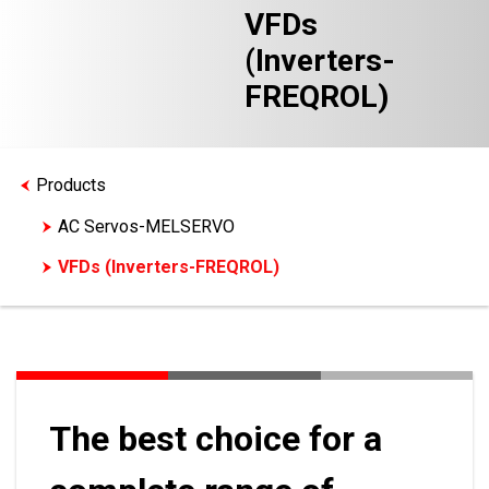
VFDs
(Inverters-
FREQROL)
Products
AC Servos-MELSERVO
VFDs (Inverters-FREQROL)
The best choice for a