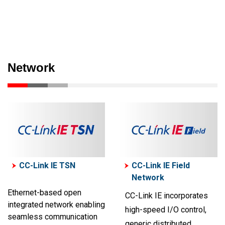
Network
CC-Link IE TSN
CC-Link IE Field
Network
Ethernet-based open
CC-Link IE incorporates
integrated network enabling
high-speed I/O control,
seamless communication
generic distributed