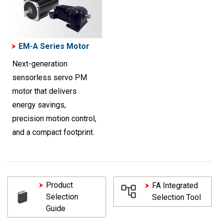
EM-A Series Motor
Next-generation
sensorless servo PM
motor that delivers
energy savings,
precision motion control,
and a compact footprint.
Product
FA Integrated
Selection
Selection Tool
Guide