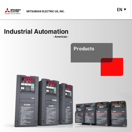
EN
Products