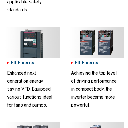
applicable safety
standards.
FR-F series
FR-E series
Enhanced next-
Achieving the top level
generation energy-
of driving performance
saving VFD. Equipped
in compact body, the
various functions ideal
inverter became more
for fans and pumps.
powerful.