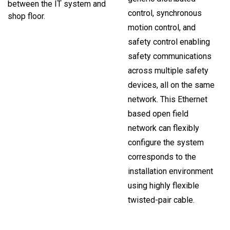
between the IT system and
control, synchronous
shop floor.
motion control, and
safety control enabling
safety communications
across multiple safety
devices, all on the same
network. This Ethernet
based open field
network can flexibly
configure the system
corresponds to the
installation environment
using highly flexible
twisted-pair cable.