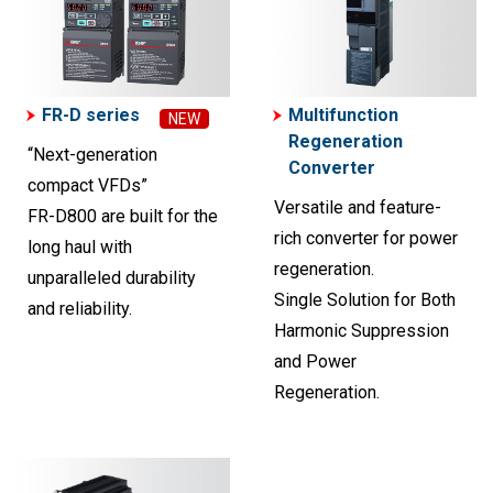
FR-D series
Multifunction
NEW
Regeneration
“Next-generation
Converter
compact VFDs”
Versatile and feature-
FR-D800 are built for the
rich converter for power
long haul with
regeneration.
unparalleled durability
Single Solution for Both
and reliability.
Harmonic Suppression
and Power
Regeneration.