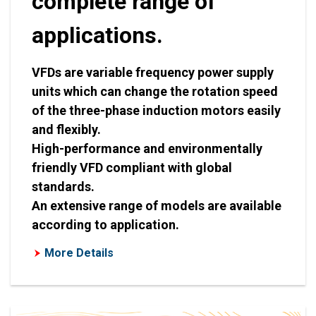
complete range of
applications.
VFDs are variable frequency power supply
units which can change the rotation speed
of the three-phase induction motors easily
and flexibly.
High-performance and environmentally
friendly VFD compliant with global
standards.
An extensive range of models are available
according to application.
More Details