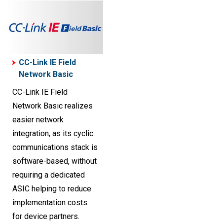
CC-Link IE Field
Network Basic
CC-Link IE Field
Network Basic realizes
easier network
integration, as its cyclic
communications stack is
software-based, without
requiring a dedicated
ASIC helping to reduce
implementation costs
for device partners.