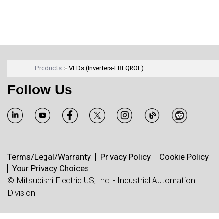
Products
VFDs (Inverters-FREQROL)
Follow Us
Terms/Legal/Warranty
Privacy Policy
Cookie Policy
Your Privacy Choices
© Mitsubishi Electric US, Inc. - Industrial Automation
Division