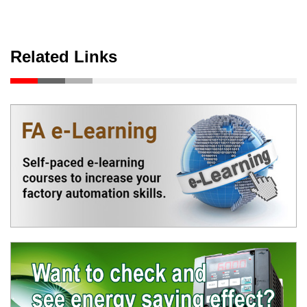
Related Links