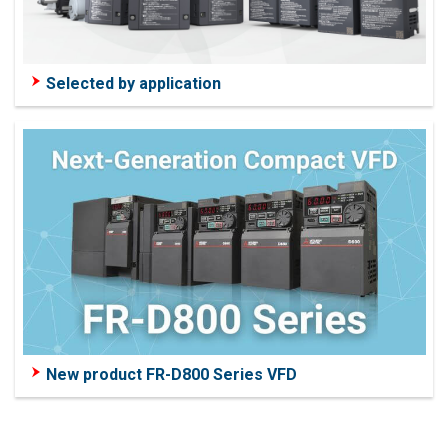
Selected by application
New product FR-D800 Series VFD