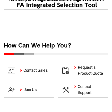
How Can We Help You?
Request a
Contact Sales
Product Quote
Contact
Join Us
Support