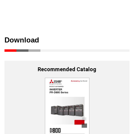
Download
Recommended Catalog