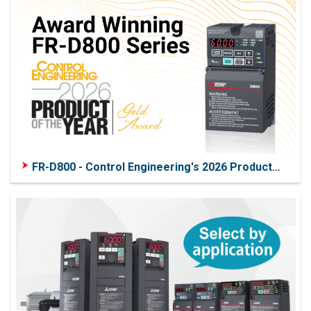
FR-D800 - Control Engineering's 2026 Product
of the Year