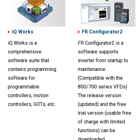
iQ Works
FR Configurator2
iQ Works is a
FR Configurator2 is a
comprehensive
software supports
software suite that
inverter from startup to
contains programming
maintenance.
software for
(Compatible with the
programmable
800/700 series VFDs)
controllers, motion
The release version
controllers, GOTs, etc.
(updated) and the free
trial version (usable free
of charge with limited
functions) can be
downloaded.