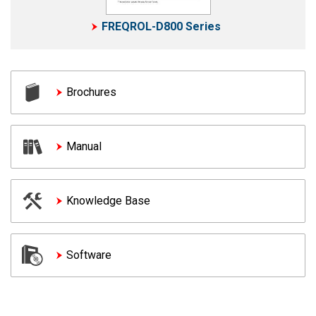
FREQROL-D800 Series
Brochures
Manual
Knowledge Base
Software