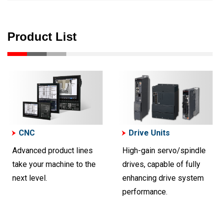
Product List
CNC
Drive Units
Advanced product lines
High-gain servo/spindle
take your machine to the
drives, capable of fully
next level.
enhancing drive system
performance.