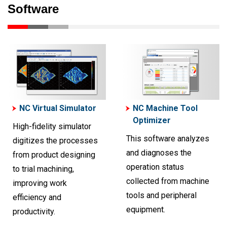
Software
NC Virtual Simulator
NC Machine Tool
Optimizer
High-fidelity simulator
This software analyzes
digitizes the processes
and diagnoses the
from product designing
operation status
to trial machining,
collected from machine
improving work
tools and peripheral
efficiency and
equipment.
productivity.