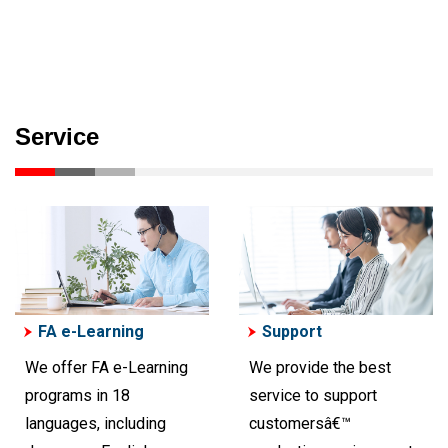
Service
FA e-Learning
Support
We offer FA e-Learning
We provide the best
programs in 18
service to support
languages, including
customersâ€™