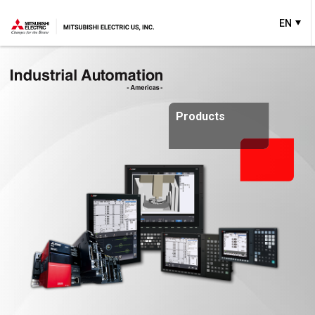
EN
Products