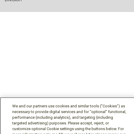
We and our partners use cookies and similar tools ("Cookies") as
necessary to provide digital services and for "optional" functional,
performance (including analytics), and targeting (including
targeted advertising) purposes. Please accept, reject, or
customize optional Cookie settings using the buttons below. For