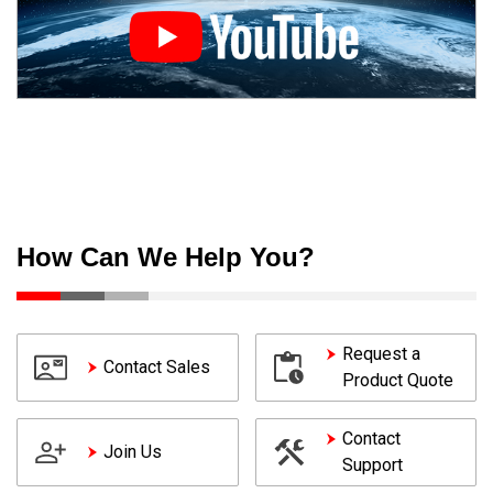
How Can We Help You?
Request a
Contact Sales
Product Quote
Contact
Join Us
Support