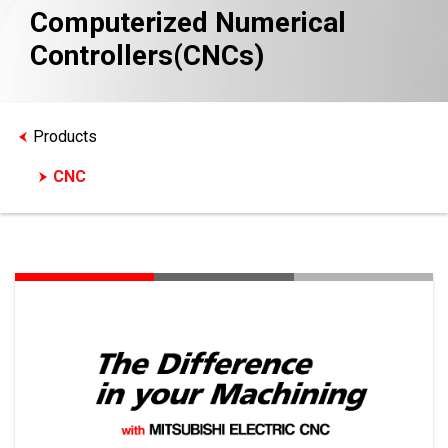
Computerized Numerical
Controllers(CNCs)
Products
CNC