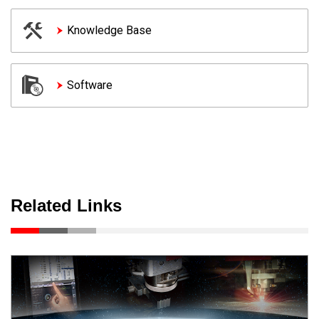
Knowledge Base
Software
Related Links