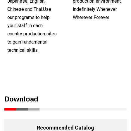
Japanese, English,
production environment
Chinese and Thai.Use
indefinitely Whenever
our programs to help
Wherever Forever
your staff in each
country production sites
to gain fundamental
technical skills.
Download
Recommended Catalog