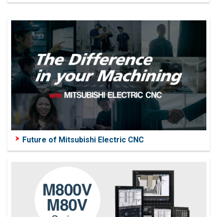
Future of Mitsubishi Electric CNC