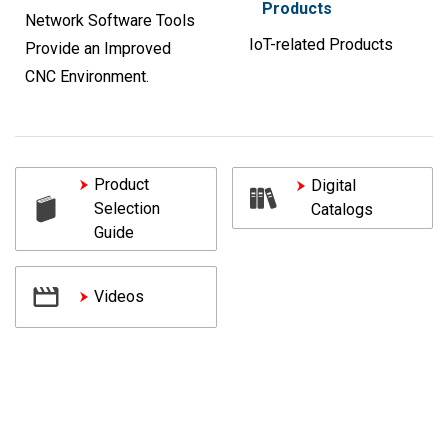
Products
Network Software Tools
IoT-related Products
Provide an Improved
CNC Environment.
Product
Digital
Selection
Catalogs
Guide
Videos