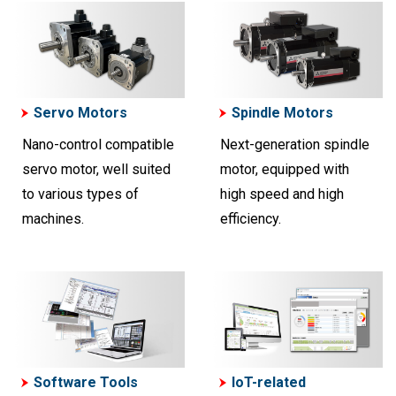
Servo Motors
Spindle Motors
Nano-control compatible
Next-generation spindle
servo motor, well suited
motor, equipped with
to various types of
high speed and high
machines.
efficiency.
Software Tools
IoT-related