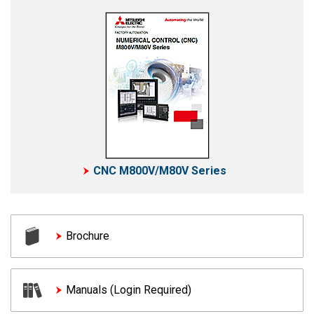
CNC M800V/M80V Series
Brochure
Manuals (Login Required)