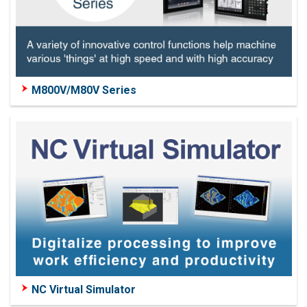
M800V/M80V Series
NC Virtual Simulator