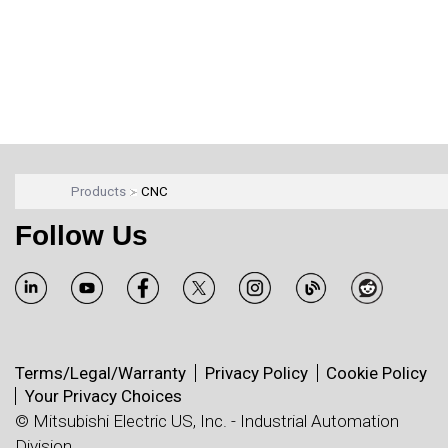
Products
CNC
Follow Us
Terms/Legal/Warranty
Privacy Policy
Cookie Policy
Your Privacy Choices
© Mitsubishi Electric US, Inc. - Industrial Automation
Division