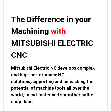
The Difference in your
Machining
with
MITSUBISHI ELECTRIC
CNC
Mitsubishi Electric NC develops complex
and high-performance NC
solutions,supporting and unleashing the
potential of machine tools all over the
world, to cut faster and smoother onthe
shop floor.