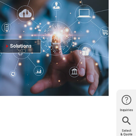
Solutions
Inquiries
Website
Support
Join Us
Contact
Help
Sales
Select
& Quote