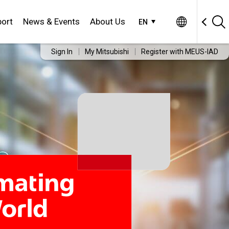
ort
News & Events
About Us
EN
Sign In
My Mitsubishi
Register with MEUS-IAD