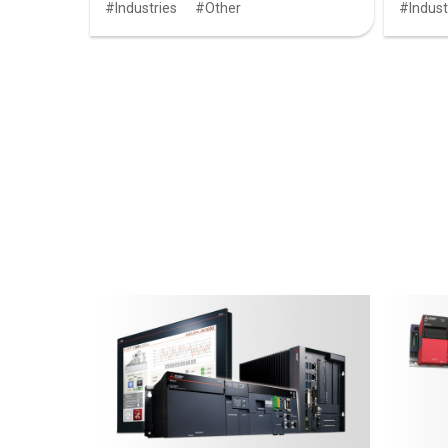
Industries
Other
Indust