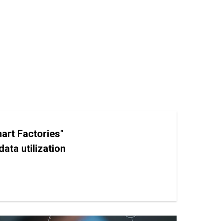
art Factories"
ata utilization