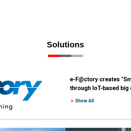
Solutions
e-F@ctory creates "Sm
through IoT-based big d
Show All