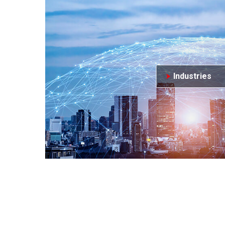
Industries