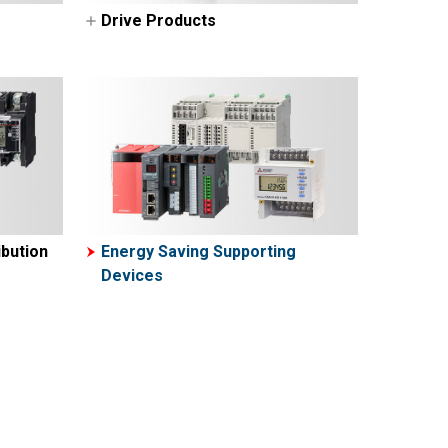
Drive Products
AC Servos-MELSERVO
VFDs (Inverters-FREQROL)
bution
Energy Saving Supporting
Devices
ers
ters
rs