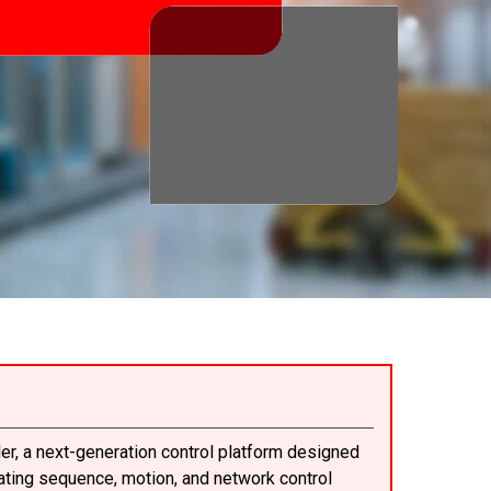
er, a next-generation control platform designed
rating sequence, motion, and network control