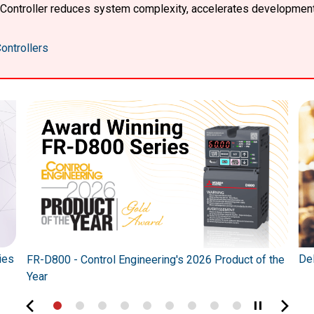
X Controller reduces system complexity, accelerates developmen
ontrollers
ies
Del
FR-D800 - Control Engineering's 2026 Product of the
Year