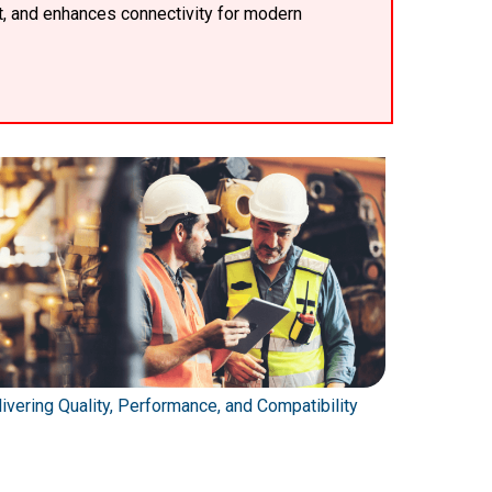
t, and enhances connectivity for modern
ivering Quality, Performance, and Compatibility
Automating 