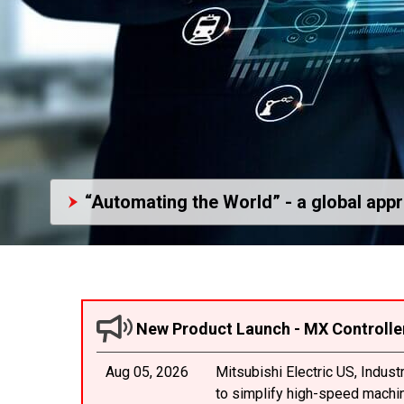
“Automating the World” - a global app
New Product Launch - MX Controlle
Aug 05, 2026
Mitsubishi Electric US, Indus
to simplify high-speed machine