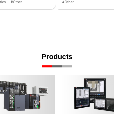
ries
Other
Other
Products