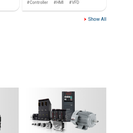
Controller
HMI
VFD
Show All