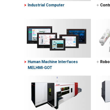
Industrial Computer
Contr
Pro
Con
Pro
ME
M
M
M
Human Machine Interfaces
Robo
M
MELHMI-GOT
Ind
M
Col
M
M
N
E