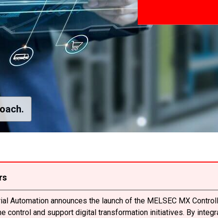
roach.
rs
trial Automation announces the launch of the MELSEC MX Controll
 control and support digital transformation initiatives. By integ