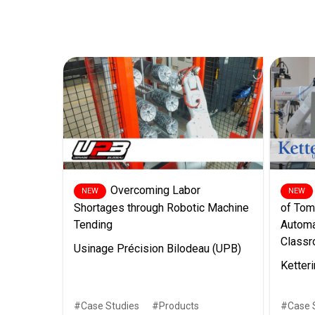
Overcoming Labor
Shortages through Robotic Machine
of Tom
Tending
Automa
Class
Usinage Précision Bilodeau (UPB)
Ketteri
Case Studies
Products
Case 