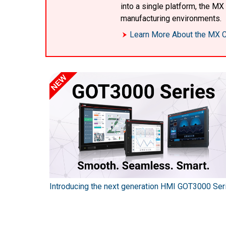
into a single platform, the M
manufacturing environments.
Learn More About the MX C
Introducing the next generation HMI GOT3000 Ser
SEC series