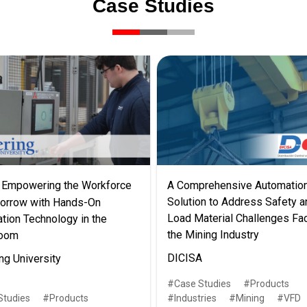
Case Studies
Empowering the Workforce
A Comprehensive Automatio
Solution to Address Safety a
orrow with Hands-On
Load Material Challenges Fa
tion Technology in the
the Mining Industry
room
DICISA
ng University
Case Studies
Products
Studies
Products
Industries
Mining
VFD