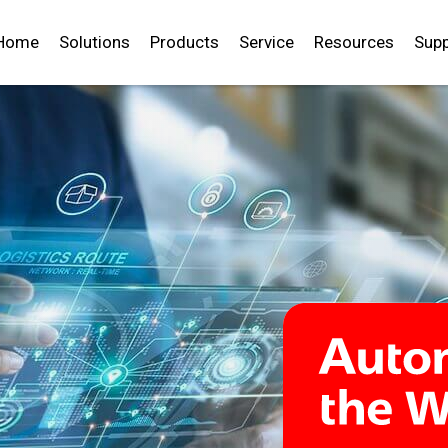
Home
Solutions
Products
Service
Resources
Supp