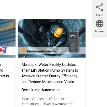
Share
Email
X
Facebook
LinkedIn
Partners
OEM
Solutions
Diamond
Distributor
Locator
Partners
Partners
Locator
n
Municipal Water Facility Updates
nd
Their Lift Station Pump System to
ced in
Achieve Greater Energy Efficiency
and Reduce Maintenance Visits
Bertelkamp Automation
Case Studies
Products
Industries
WaterWastewater