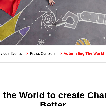
vious Events
Press Contacts
Automating The World
 the World to create
Chan
Better