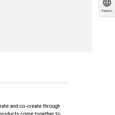
Partners
OEM
Solutions
Diamond
Distributor
Locator
Partners
Partners
Locator
rate and co-create through
 products come together to