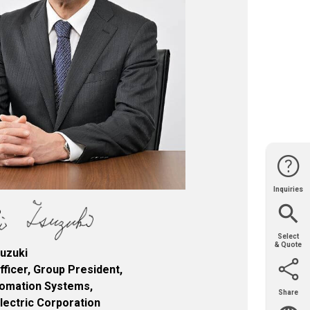
Inquiries
Website
Support
Join Us
Contact
Help
Sales
Select
& Quote
uzuki
fficer, Group President,
tomation Systems,
Share
Email
X
Facebook
LinkedIn
Electric Corporation