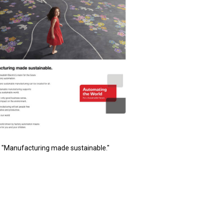
"Manufacturing made sustainable."