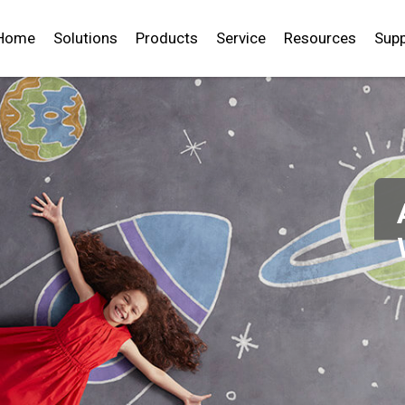
Home
Solutions
Products
Service
Resources
Supp