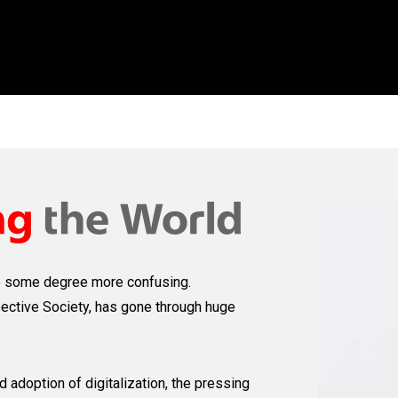
o some degree more confusing.
pective Society, has gone through huge
 adoption of digitalization, the pressing