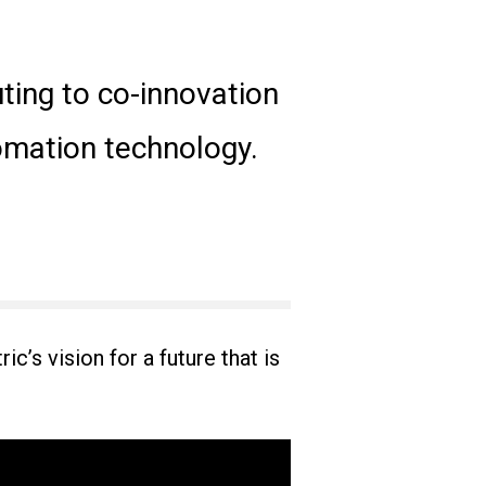
uting to co-innovation
tomation technology.
c’s vision for a future that is