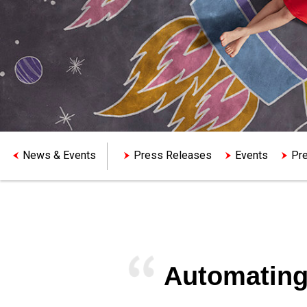
News & Events
Press Releases
Events
Pre
Automating