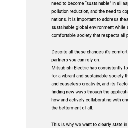
need to become “sustainable” in all a
pollution reduction, and the need to c
nations. It is important to address the
sustainable global environment while st
comfortable society that respects all 
Despite all these changes it’s comfor
partners you can rely on.
Mitsubishi Electric has consistently f
for a vibrant and sustainable society 
and ceaseless creativity, and its Fac
finding new ways through the applicat
how and actively collaborating with one
the betterment of all.
This is why we want to clearly state in