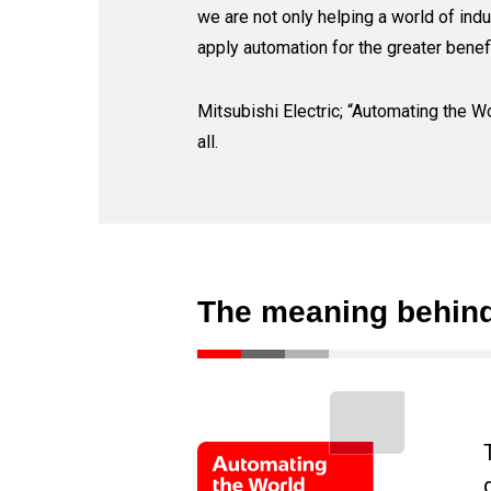
we are not only helping a world of indu
apply automation for the greater benefi
Mitsubishi Electric; “Automating the Wo
all.
The meaning behind