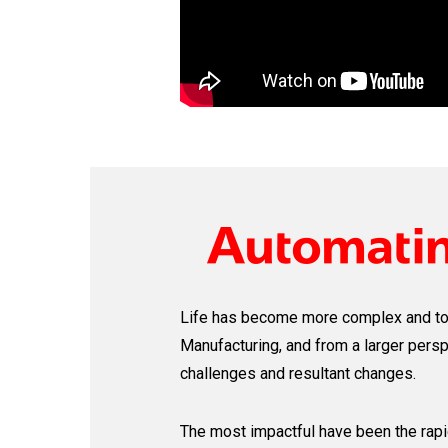
Life has become more complex and t
Manufacturing, and from a larger pers
challenges and resultant changes.
The most impactful have been the rapid