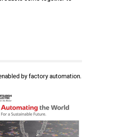
 enabled by factory automation.