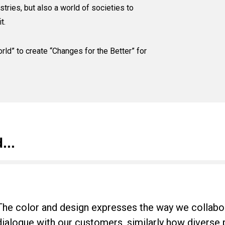
stries, but also a world of societies to
t.
rld” to create “Changes for the Better” for
...
The color and design expresses the way we collabo
dialogue with our customers, similarly how diverse