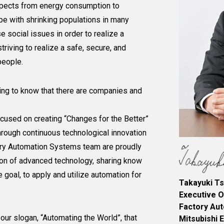
spects from energy consumption to
ope with shrinking populations in many
se social issues in order to realize a
riving to realize a safe, secure, and
people.
ting to know that there are companies and
ocused on creating “Changes for the Better”
through continuous technological innovation
tory Automation Systems team are proudly
ion of advanced technology, sharing know
 goal, to apply and utilize automation for
Takayuki Ts
Executive O
Factory Au
 our slogan, “Automating the World”, that
Mitsubishi 