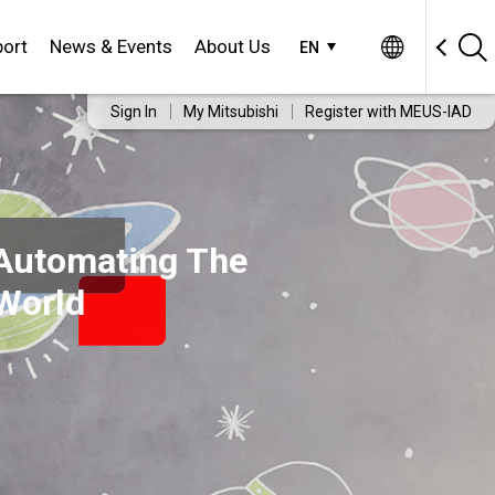
ort
News & Events
About Us
EN
Sign In
My Mitsubishi
Register with MEUS-IAD
Automating The
World