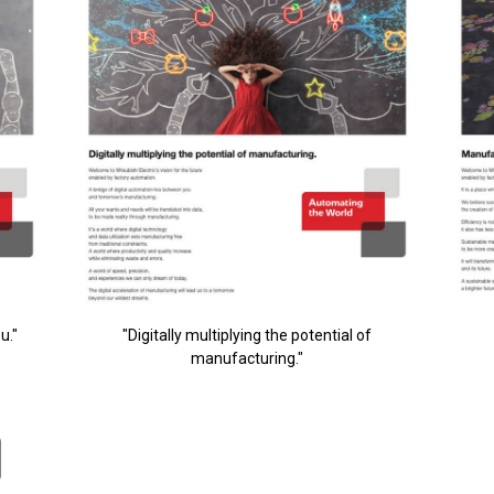
u."
"Digitally multiplying the potential of
manufacturing."