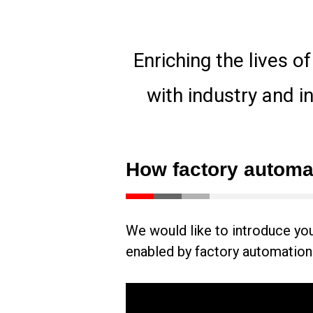
Enriching the lives o
with industry and i
How factory automat
We would like to introduce you t
enabled by factory automation