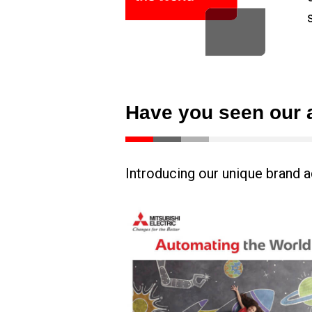
Have you seen our 
Introducing our unique brand a