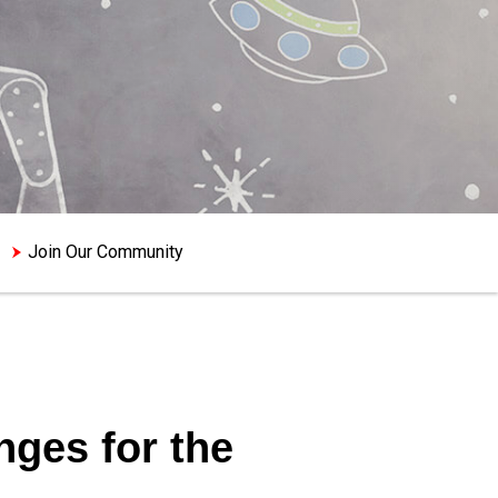
Join Our Community
ges for the