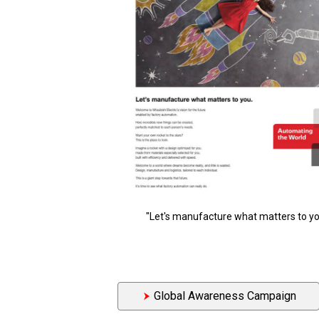
"Let's manufacture what matters to yo
Global Awareness Campaign