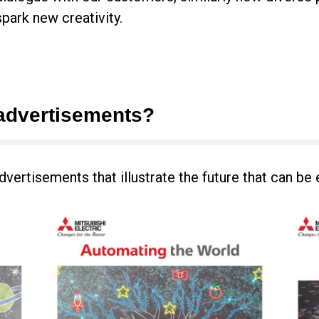
spark new creativity.
advertisements?
dvertisements that illustrate the future that can be