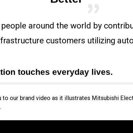
f people around the world by contrib
nfrastructure customers utilizing au
ion touches everyday lives.
o our brand video as it illustrates Mitsubishi Electri
.