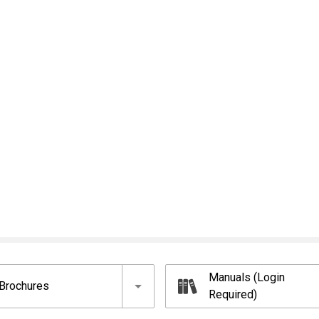
Manuals (Login
Brochures
Required)