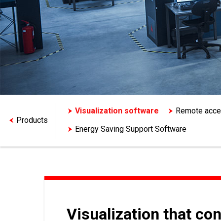
Visualization software
Remote acc
Products
Energy Saving Support Software
Visualization that co