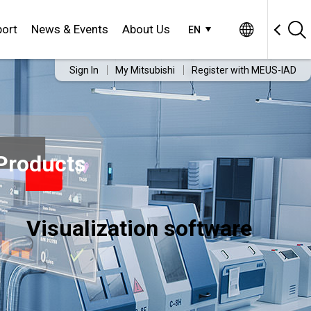
ort
News & Events
About Us
EN
Sign In
My Mitsubishi
Register with MEUS-IAD
Products
Visualization software