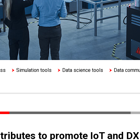
ess
Simulation tools
Data science tools
Data commu
ntributes to promote IoT and DX