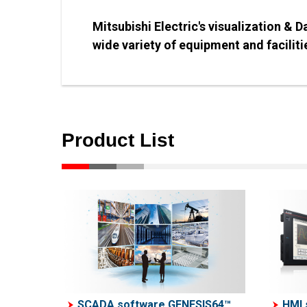
Mitsubishi Electric's visualization & 
wide variety of equipment and facilitie
Product List
SCADA software GENESIS64™
HMI 