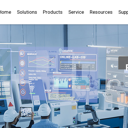
Home
Solutions
Products
Service
Resources
Supp