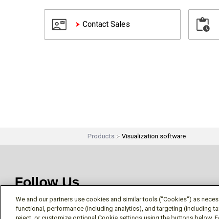
Contact Sales
Products
Visualization software
Follow Us
We and our partners use cookies and similar tools ("Cookies") as necessa
functional, performance (including analytics), and targeting (including 
reject, or customize optional Cookie settings using the buttons below. F