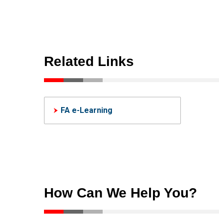
ICONICS Suite (Formerly
SC
SCADA)
Hum
Human-Machine
Int
Interfaces(HMIs)-GOT
Related Links
FA e-Learning
How Can We Help You?