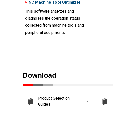
NC Machine Tool Optimizer
This software analyzes and
diagnoses the operation status
collected from machine tools and
peripheral equipments.
Download
Product Selection
Guides