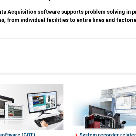
Data Acquisition software supports problem solving in 
s, from individual facilities to entire lines and factori
software (GOT)
System recorder relate