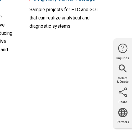
Sample projects for PLC and GOT
e
that can realize analytical and
ive
diagnostic systems
ducing
ive
 and
Inquiries
Website
Support
Join Us
Contact
Help
Sales
Select
& Quote
Share
Email
X
Facebook
LinkedIn
Partners
OEM
Solutions
Diamond
Distributor
Locator
Partners
Partners
Locator