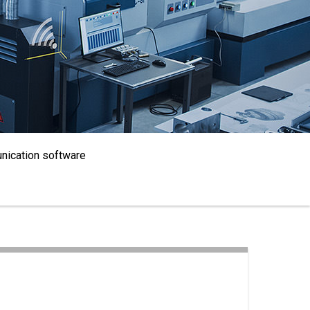
nication software