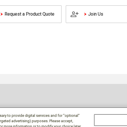
Request a Product Quote
Join Us
ry to provide digital services and for "optional"
targeted advertising) purposes. Please accept,
or more information or to modify your choice later,