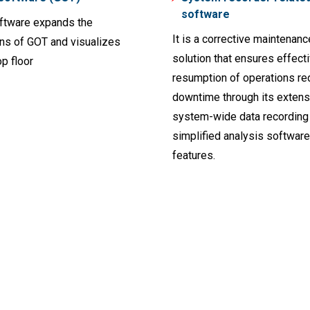
software
ftware expands the
It is a corrective maintenanc
ons of GOT and visualizes
solution that ensures effect
p floor
resumption of operations re
downtime through its extens
system-wide data recording
simplified analysis software
features.