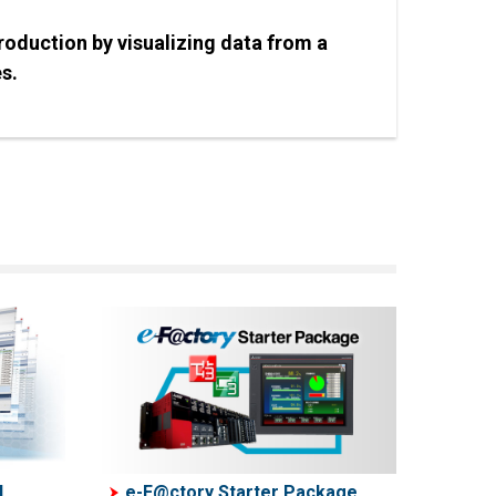
production by visualizing data from a
es.
d
e-F@ctory Starter Package