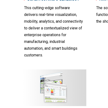
This cutting-edge software
The so
delivers real-time visualization,
functi
mobility, analytics, and connectivity
the sho
to deliver a contextualized view of
enterprise operations for
manufacturing, industrial
automation, and smart buildings
customers.