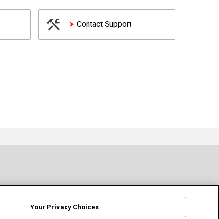
Contact Support
Your Privacy Choices