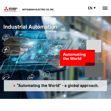
EN
“Automating the World” - a global approach.