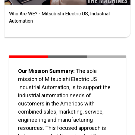
Who Are WE? - Mitsubishi Electric US, Industrial
Automation
Our Mission Summary:
The sole
mission of Mitsubishi Electric US
Industrial Automation, is to support the
industrial automation needs of
customers in the Americas with
combined sales, marketing, service,
engineering and manufacturing
resources. This focused approach is