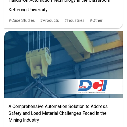
Hands-On Automation Technology in the Classroom
Kettering University
Case Studies
Products
Industries
Other
A Comprehensive Automation Solution to Address
Safety and Load Material Challenges Faced in the
Mining Industry