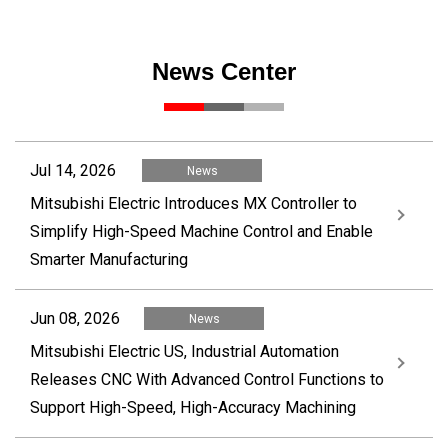
News Center
Jul 14, 2026
News
Mitsubishi Electric Introduces MX Controller to
Simplify High-Speed Machine Control and Enable
Smarter Manufacturing
Jun 08, 2026
News
Mitsubishi Electric US, Industrial Automation
Releases CNC With Advanced Control Functions to
Support High-Speed, High-Accuracy Machining