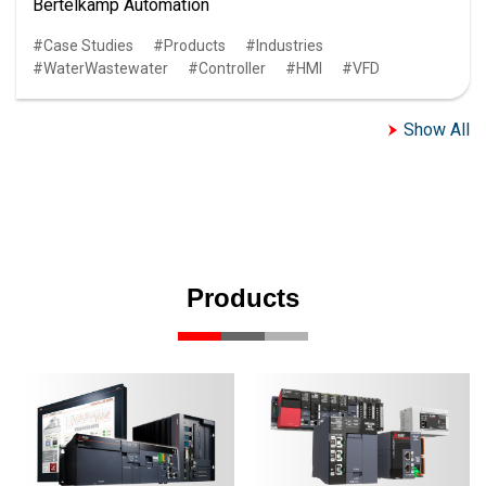
Bertelkamp Automation
Case Studies
Products
Industries
WaterWastewater
Controller
HMI
VFD
Show All
Products