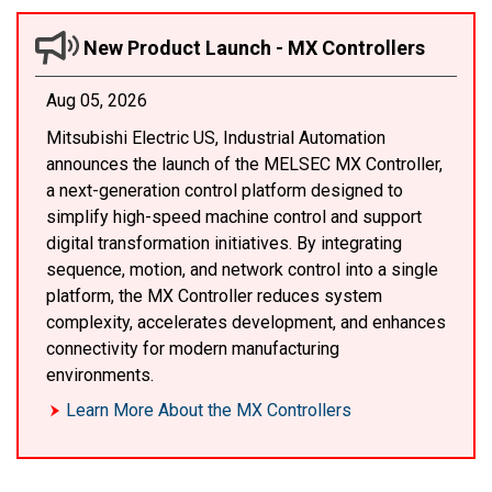
New Product Launch - MX Controllers
Aug 05, 2026
Mitsubishi Electric US, Industrial Automation
announces the launch of the MELSEC MX Controller,
a next-generation control platform designed to
simplify high-speed machine control and support
digital transformation initiatives. By integrating
sequence, motion, and network control into a single
platform, the MX Controller reduces system
complexity, accelerates development, and enhances
connectivity for modern manufacturing
environments.
Learn More About the MX Controllers