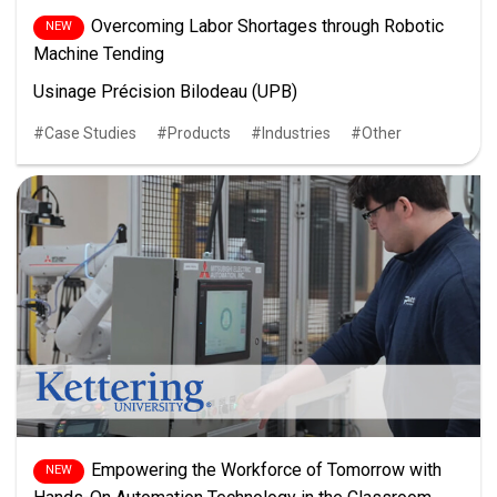
Overcoming Labor Shortages through Robotic
Machine Tending
Usinage Précision Bilodeau (UPB)
Case Studies
Products
Industries
Other
Empowering the Workforce of Tomorrow with