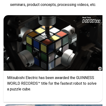
seminars, product concepts, processing videos, etc.
Mitsubishi Electric has been awarded the GUINNESS
WORLD RECORDS™ title for the fastest robot to solve
a puzzle cube.