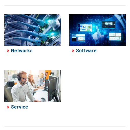
Software
Networks
Service