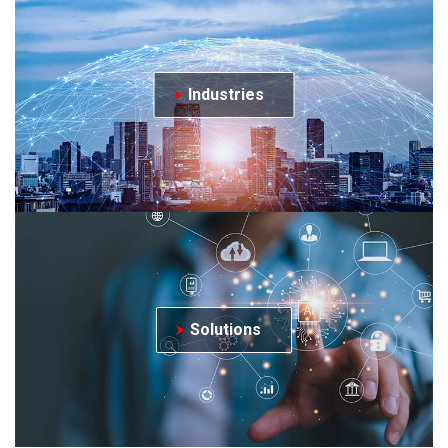
Industries
Solutions