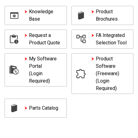
Knowledge
Product
Base
Brochures
Request a
FA Integrated
Product Quote
Selection Tool
My Software
Product
Portal
Software
(Login
(Freeware)
Required)
(Login
Required)
Parts Catalog