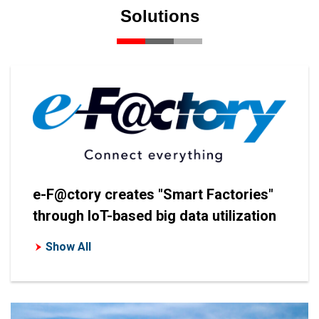
Solutions
e-F@ctory creates "Smart Factories"
through IoT-based big data utilization
Show All