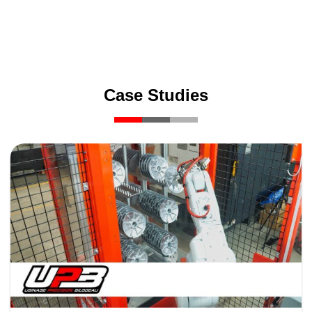
Case Studies