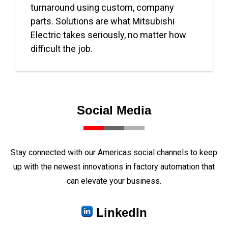
turnaround using custom, company
parts. Solutions are what Mitsubishi
Electric takes seriously, no matter how
difficult the job.
Social Media
Stay connected with our Americas social channels to keep
up with the newest innovations in factory automation that
can elevate your business.
LinkedIn