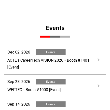
Events
Dec 02, 2026
Events
ACTE's CareerTech VISION 2026 - Booth #1401
[Event]
Sep 28, 2026
Events
WEFTEC - Booth #1000 [Event]
Sep 14, 2026
Events