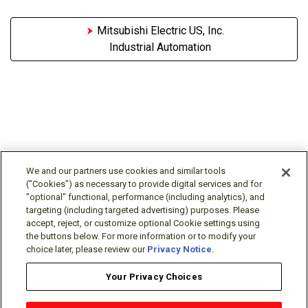
Mitsubishi Electric US, Inc.
Industrial Automation
We and our partners use cookies and similar tools
("Cookies") as necessary to provide digital services and for
"optional" functional, performance (including analytics), and
Follow Us
targeting (including targeted advertising) purposes. Please
accept, reject, or customize optional Cookie settings using
the buttons below. For more information or to modify your
choice later, please review our
Privacy Notice
.
Your Privacy Choices
Terms/Legal/Warranty
Privacy Policy
Cookie Policy