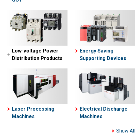
MELSEC-A Series
MELFA
Network related
Collaborative Robot-
products
ASSISTA
Engineering
software
Simple Application
Low-voltage Power
Energy Saving
Controllers
Distribution Products
Supporting Devices
Motion Controllers
Low-voltage Circuit
Breakers
Contactors and Motor
Starters
Power Management
Laser Processing
Electrical Discharge
Meters
Machines
Machines
Show All