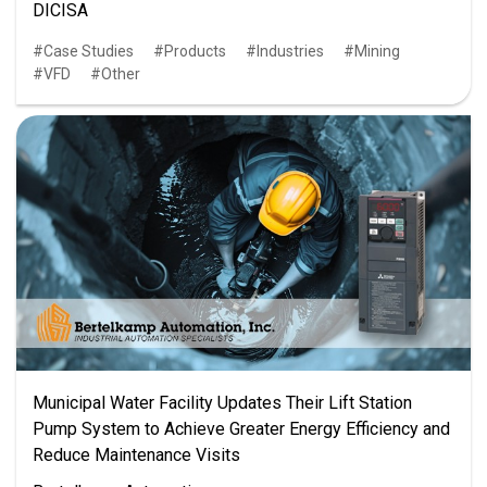
DICISA
Case Studies
Products
Industries
Mining
VFD
Other
Municipal Water Facility Updates Their Lift Station
Pump System to Achieve Greater Energy Efficiency and
Reduce Maintenance Visits