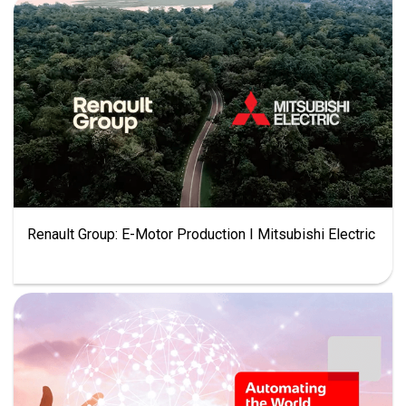
Renault Group: E-Motor Production I Mitsubishi Electric