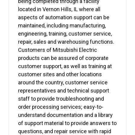
being completed through a facility
located in Vernon Hills, IL where all
aspects of automation support can be
maintained, including manufacturing,
engineering, training, customer service,
repair, sales and warehousing functions.
Customers of Mitsubishi Electric
products can be assured of corporate
customer support, as well as training at
customer sites and other locations
around the country, customer service
representatives and technical support
staff to provide troubleshooting and
order processing services; easy-to-
understand documentation and a library
of support material to provide answers to
questions, and repair service with rapid