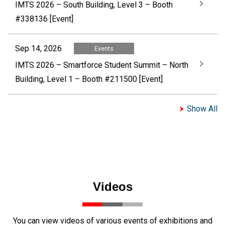
IMTS 2026 – South Building, Level 3 – Booth
#338136 [Event]
Sep 14, 2026
Events
IMTS 2026 – Smartforce Student Summit – North
Building, Level 1 – Booth #211500 [Event]
Show All
Videos
You can view videos of various events of exhibitions and