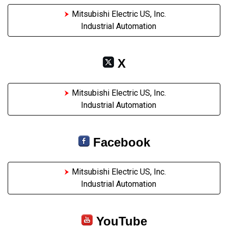
Mitsubishi Electric US, Inc.
Industrial Automation
X
Mitsubishi Electric US, Inc.
Industrial Automation
Facebook
Mitsubishi Electric US, Inc.
Industrial Automation
YouTube