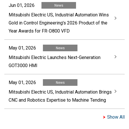
Jun 01, 2026
News
Mitsubishi Electric US, Industrial Automation Wins
Gold in Control Engineering's 2026 Product of the
Year Awards for FR-D800 VFD
May 01, 2026
News
Mitsubishi Electric Launches Next-Generation
GOT3000 HMI
May 01, 2026
News
Mitsubishi Electric US, Industrial Automation Brings
CNC and Robotics Expertise to Machine Tending
Show All