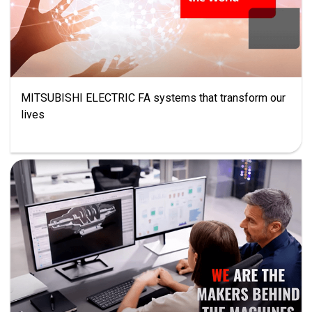
MITSUBISHI ELECTRIC FA systems that transform our
lives