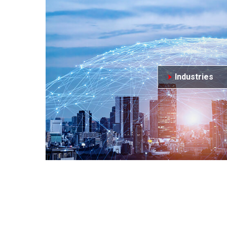
Industries