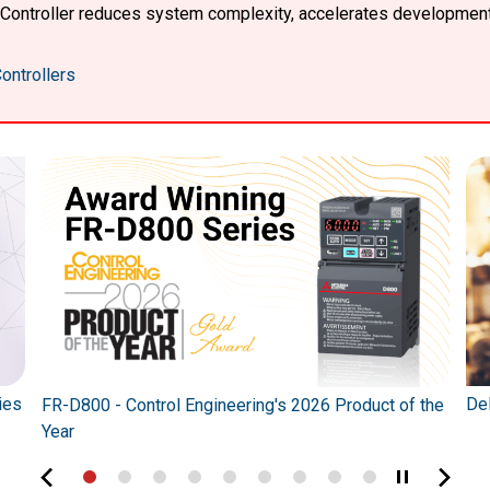
X Controller reduces system complexity, accelerates developmen
ontrollers
ies
Del
FR-D800 - Control Engineering's 2026 Product of the
Year