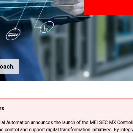
roach.
rs
trial Automation announces the launch of the MELSEC MX Controll
 control and support digital transformation initiatives. By integ