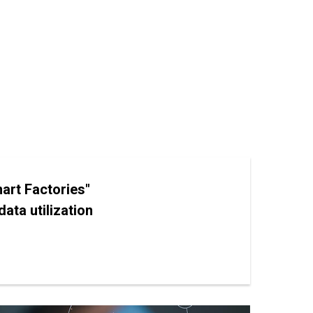
art Factories"
ata utilization