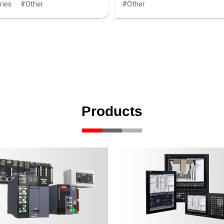
ries
Other
Other
Products