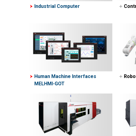
Industrial Computer
Contr
Pro
Con
Pro
ME
M
M
M
Human Machine Interfaces
Robo
M
MELHMI-GOT
Ind
M
Col
M
M
N
E