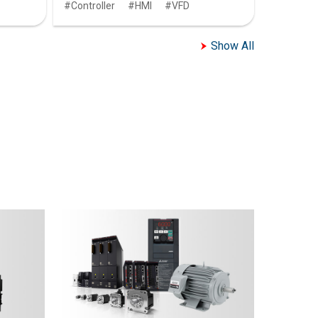
Controller
HMI
VFD
Show All