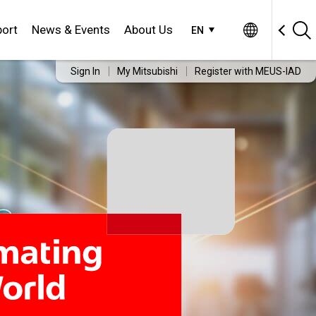
ort
News & Events
About Us
EN
Sign In
My Mitsubishi
Register with MEUS-IAD