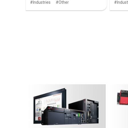
Industries
Other
Indust