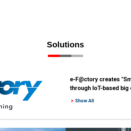
Solutions
e-F@ctory creates "Sm
through IoT-based big d
Show All