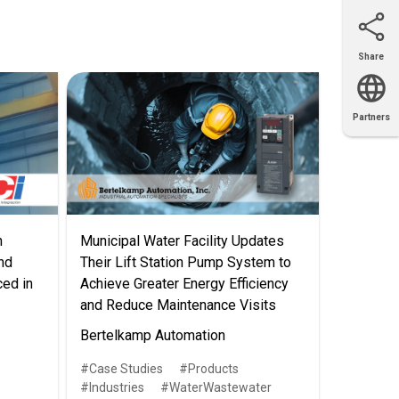
Share
Email
X
Facebook
LinkedIn
Partners
OEM
Solutions
Diamond
Distributor
Locator
Partners
Partners
Locator
n
Municipal Water Facility Updates
nd
Their Lift Station Pump System to
ced in
Achieve Greater Energy Efficiency
and Reduce Maintenance Visits
Bertelkamp Automation
Case Studies
Products
Industries
WaterWastewater