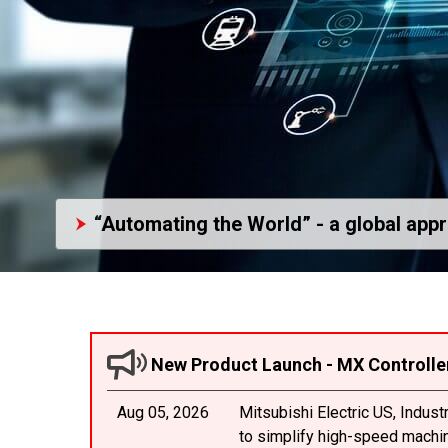
“Automating the World” - a global app
New Product Launch - MX Controlle
Aug 05, 2026
Mitsubishi Electric US, Indus
to simplify high-speed machine