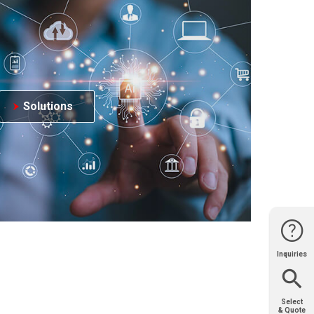
Solutions
Inquiries
Website
Support
Join Us
Contact
Help
Sales
Select
& Quote