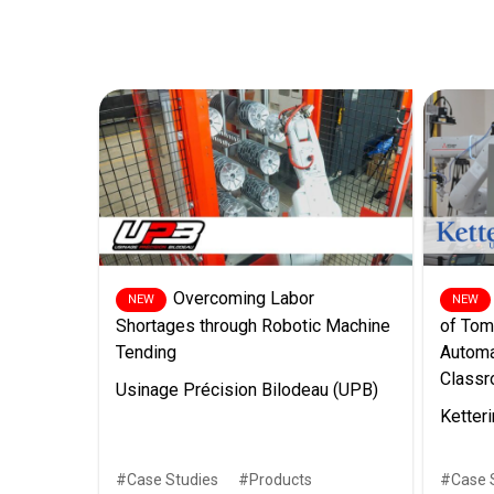
Overcoming Labor
Shortages through Robotic Machine
of Tom
Tending
Automa
Class
Usinage Précision Bilodeau (UPB)
Ketteri
Case Studies
Products
Case 