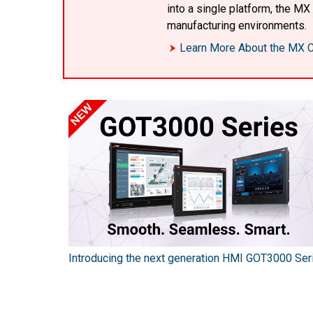
into a single platform, the M
manufacturing environments.
Learn More About the MX C
Introducing the next generation HMI GOT3000 Ser
SEC series