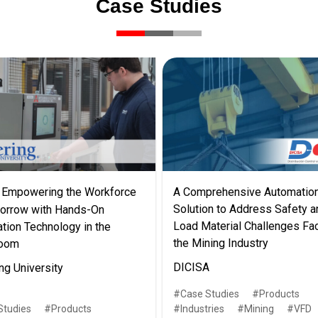
Case Studies
Empowering the Workforce
A Comprehensive Automatio
Solution to Address Safety a
orrow with Hands-On
Load Material Challenges Fa
tion Technology in the
the Mining Industry
room
DICISA
ng University
Case Studies
Products
Studies
Products
Industries
Mining
VFD