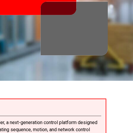
er, a next-generation control platform designed
rating sequence, motion, and network control