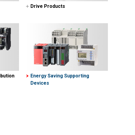
Drive Products
AC Servos-MELSERVO
VFDs (Inverters-FREQROL)
bution
Energy Saving Supporting
Devices
ers
ters
rs