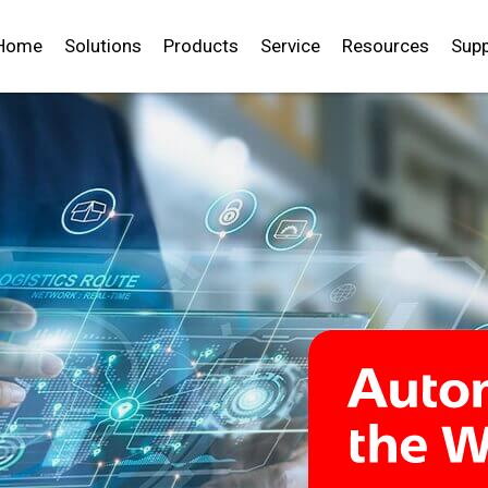
Home
Solutions
Products
Service
Resources
Supp