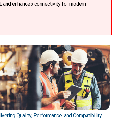
t, and enhances connectivity for modern
ivering Quality, Performance, and Compatibility
Automating 