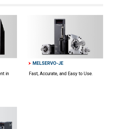
MELSERVO-JE
nt in
Fast, Accurate, and Easy to Use.