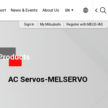
ort
News & Events
About Us
EN
Sign In
My Mitsubishi
Register with MEUS-IAD
Products
AC Servos-MELSERVO