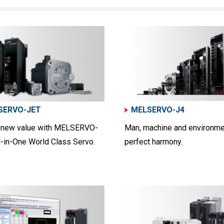
SERVO-JET
MELSERVO-J4
 new value with MELSERVO-
Man, machine and environme
l-in-One World Class Servo.
perfect harmony.