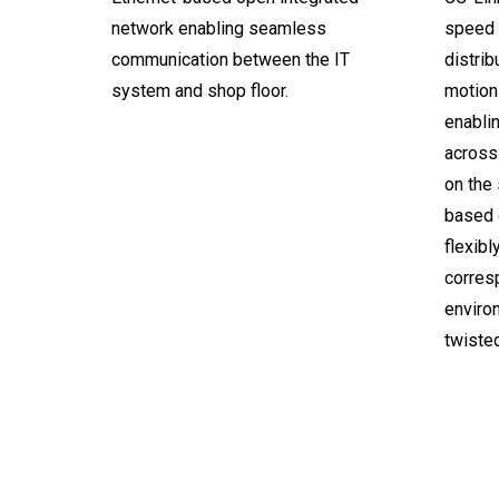
network enabling seamless
speed I
communication between the IT
distrib
system and shop floor.
motion 
enabli
across 
on the
based 
flexibl
corresp
environ
twisted