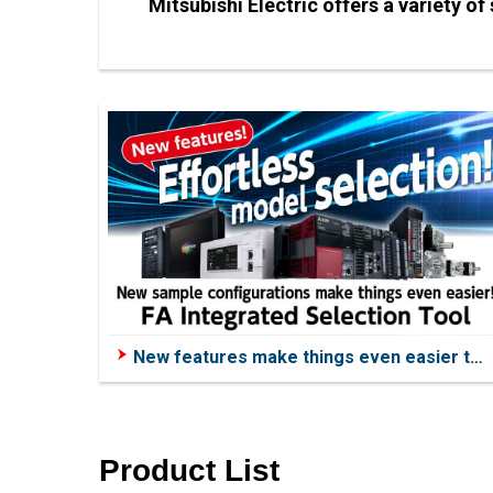
Mitsubishi Electric offers a variety o
New features make things even easier to
use!
Product List