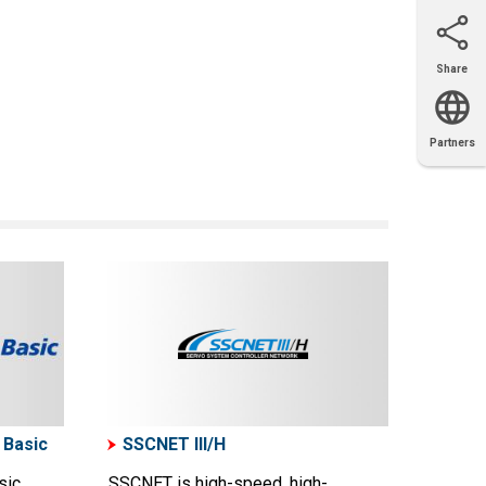
Share
Email
X
Facebook
LinkedIn
Partners
OEM
Solutions
Diamond
Distributor
Locator
Partners
Partners
Locator
 Basic
SSCNET III/H
sic
SSCNET is high-speed, high-