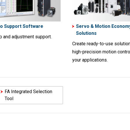
o Support Software
Servo & Motion Econom
Solutions
up and adjustment support.
Create ready-to-use solution
high-precision motion contro
your applications.
FA Integrated Selection
Tool