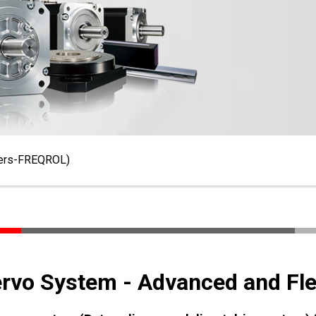
ters-FREQROL)
ervo System - Advanced and Fle