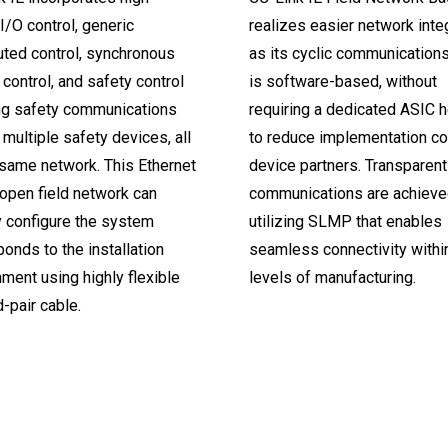
/O control, generic
realizes easier network integ
uted control, synchronous
as its cyclic communication
control, and safety control
is software-based, without
ng safety communications
requiring a dedicated ASIC h
multiple safety devices, all
to reduce implementation co
 same network. This Ethernet
device partners. Transparent
open field network can
communications are achieve
y configure the system
utilizing SLMP that enables
onds to the installation
seamless connectivity within
ment using highly flexible
levels of manufacturing.
-pair cable.