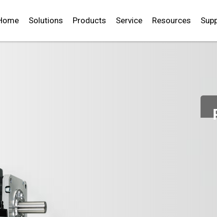
Home
Solutions
Products
Service
Resources
Supp