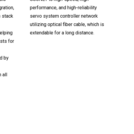
ration,
performance, and high-reliability
s stack
servo system controller network
utilizing optical fiber cable, which is
elping
extendable for a long distance.
sts for
d by
 all