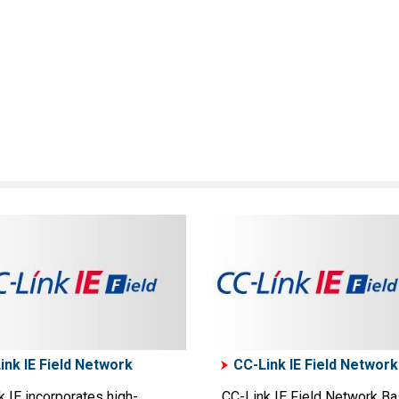
ink IE Field Network
CC-Link IE Field Network
 IE incorporates high-
CC-Link IE Field Network Ba