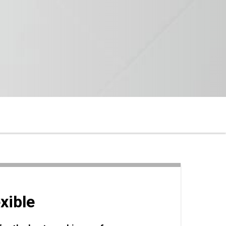
xible