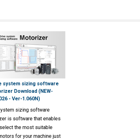
e system sizing software
rizer Download (NEW-
026 - Ver-1.060N)
system sizing software
zer is software that enables
select the most suitable
motors for your machine just