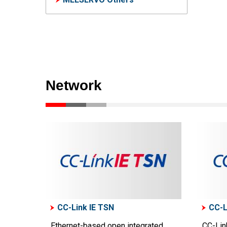
Network
CC-Link IE TSN
CC-L
Ethernet-based open integrated
CC-Link