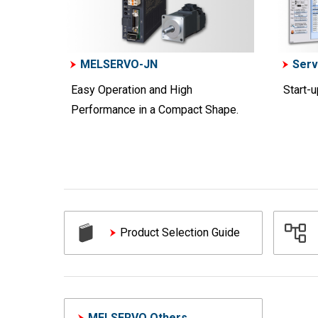
MELSERVO-JN
Serv
Easy Operation and High
Start-
Performance in a Compact Shape.
Product Selection Guide
MELSERVO Others