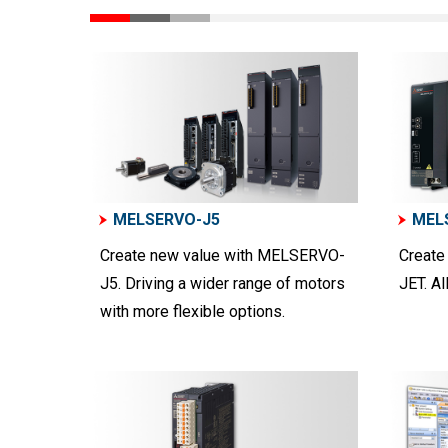
MELSERVO-J5
MEL
Create new value with MELSERVO-
Create
J5. Driving a wider range of motors
JET. Al
with more flexible options.