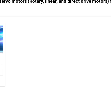
f servo motors (Rotary, linear, and direct drive motors