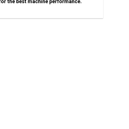
) for the best machine performance.