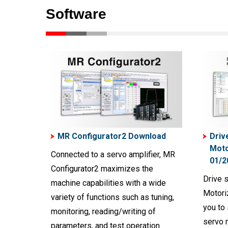
Software
MR Configurator2 Download
Driv
Moto
Connected to a servo amplifier, MR
01/2
Configurator2 maximizes the
Drive 
machine capabilities with a wide
Motori
variety of functions such as tuning,
you to 
monitoring, reading/writing of
servo 
parameters, and test operation.