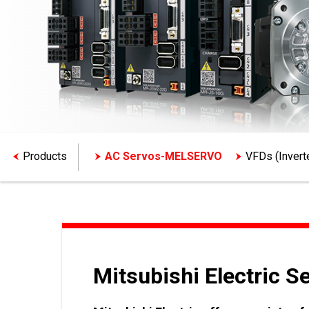
Products
AC Servos-MELSERVO
VFDs (Inver
Mitsubishi Electric S