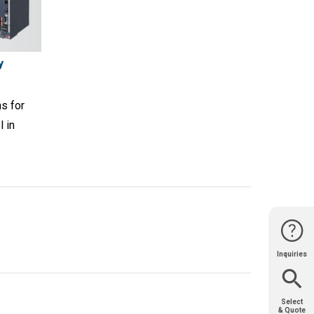
y
s for
l in
Inquiries
Website
Support
Join Us
Contact
Help
Sales
Select
& Quote