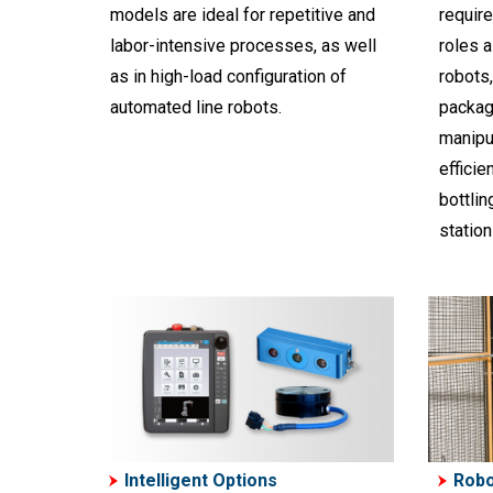
models are ideal for repetitive and
require
labor-intensive processes, as well
roles 
as in high-load configuration of
robots,
automated line robots.
packag
manipul
efficie
bottlin
station
Intelligent Options
Robo