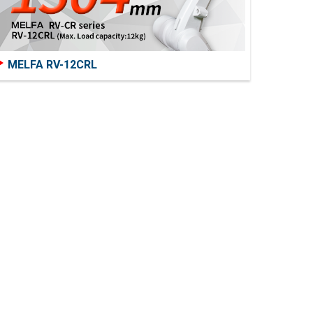
MELFA RV-12CRL