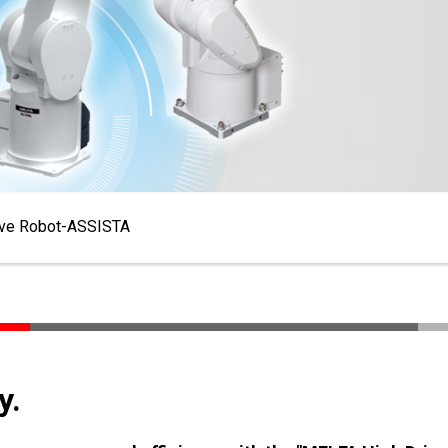
ive Robot-ASSISTA
y.