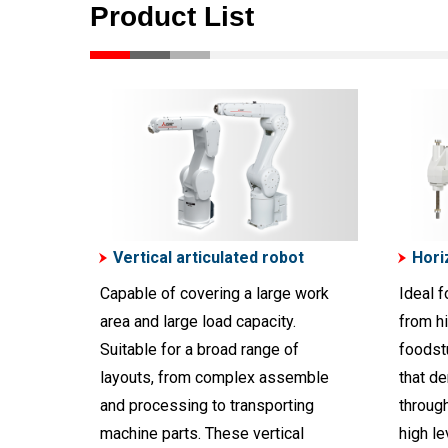
Product List
Vertical articulated robot
Hori
Capable of covering a large work
Ideal f
area and large load capacity.
from h
Suitable for a broad range of
foodst
layouts, from complex assemble
that d
and processing to transporting
throug
machine parts. These vertical
high le