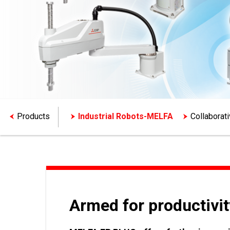
Products
Industrial Robots-MELFA
Collaborat
Armed for productivit