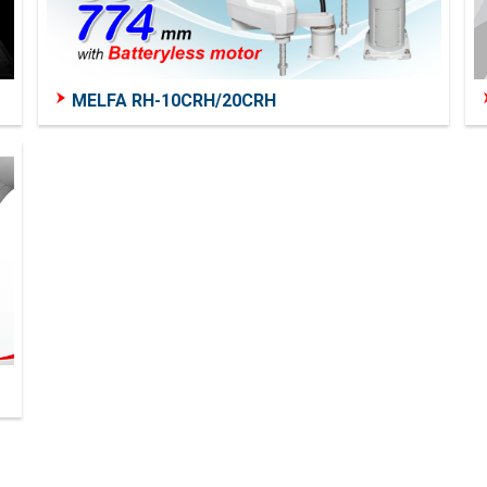
MELFA RH-10CRH/20CRH