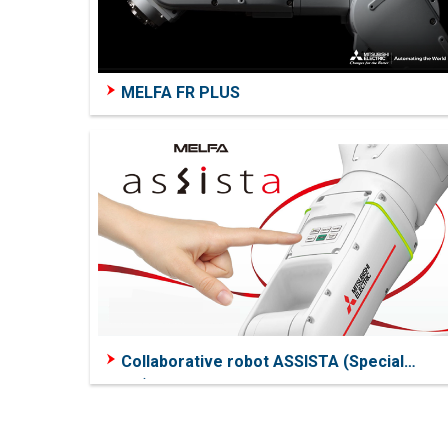
MELFA FR PLUS
Collaborative robot ASSISTA (Special
Page)