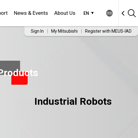
ort
News & Events
About Us
EN
Sign In
My Mitsubishi
Register with MEUS-IAD
Products
Industrial Robots