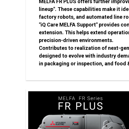
MELFA FR PLUS offers further improvi
lineup". These capabilities make it id
factory robots, and automated line ro
"iQ Care MELFA Support" provides com
extension. This helps extend operatio
precision-driven environments.
Contributes to realization of next-ge
designed to evolve with industry dem
in packaging or inspection, and food