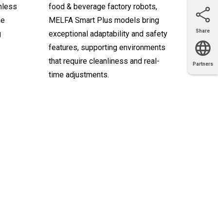
mless
food & beverage factory robots,
ne
MELFA Smart Plus models bring
Share
g
exceptional adaptability and safety
Email
X
Facebook
LinkedIn
features, supporting environments
that require cleanliness and real-
Partners
OEM
Solutions
Diamond
Distributor
time adjustments.
Locator
Partners
Partners
Locator