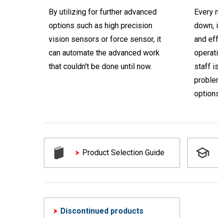
By utilizing for further advanced
Every m
options such as high precision
down, i
vision sensors or force sensor, it
and ef
can automate the advanced work
operati
that couldn't be done until now.
staff i
proble
options
Product Selection Guide
Discontinued products