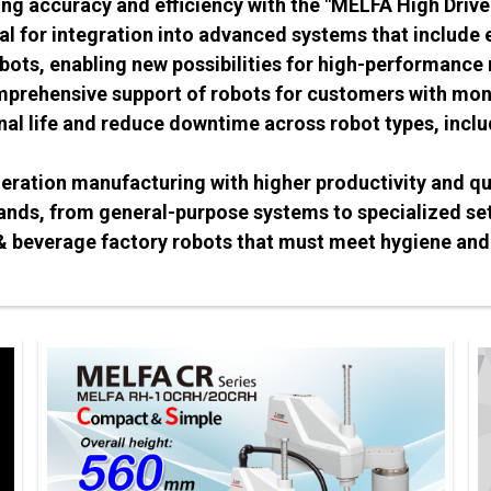
ng accuracy and efficiency with the "MELFA High Drive
eal for integration into advanced systems that include
bots, enabling new possibilities for high-performance
prehensive support of robots for customers with moni
nal life and reduce downtime across robot types, incl
neration manufacturing with higher productivity and qu
ands, from general-purpose systems to specialized set
 & beverage factory robots that must meet hygiene and