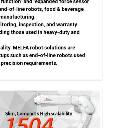
 function" and "expanded force sensor
 end-of-line robots, food & beverage
 manufacturing.
toring, inspection, and warranty
uding those used in heavy-duty and
ality. MELFA robot solutions are
ups such as end-of-line robots used
 precision requirements.