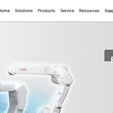
Home
Solutions
Products
Service
Resources
Supp