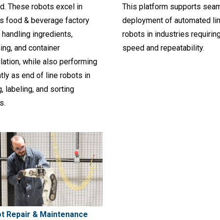
d. These robots excel in
This platform supports sea
as food & beverage factory
deployment of automated li
 handling ingredients,
robots in industries requirin
ing, and container
speed and repeatability.
ation, while also performing
ntly as end of line robots in
g, labeling, and sorting
s.
t Repair & Maintenance