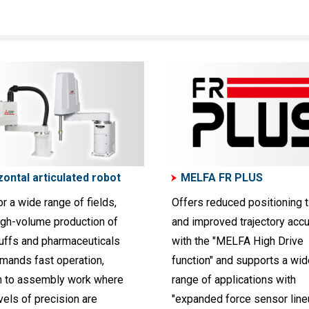
zontal articulated robot
MELFA FR PLUS
or a wide range of fields,
Offers reduced positioning 
igh-volume production of
and improved trajectory acc
uffs and pharmaceuticals
with the "MELFA High Drive
emands fast operation,
function" and supports a wid
h to assembly work where
range of applications with
vels of precision are
"expanded force sensor line