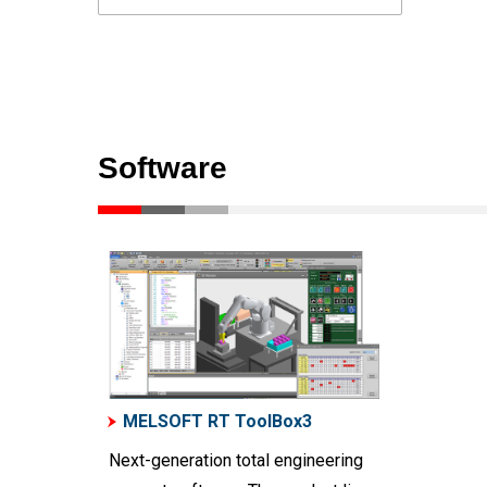
Software
MELSOFT RT ToolBox3
Next-generation total engineering