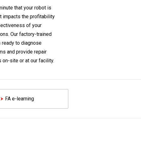
inute that your robot is
t impacts the profitability
fectiveness of your
ons. Our factory-trained
s ready to diagnose
ms and provide repair
 on-site or at our facility.
FA e-learning