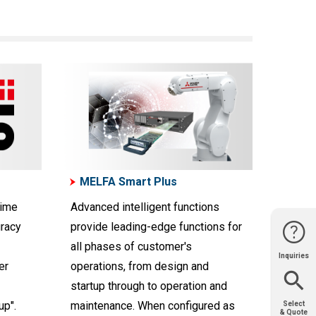
MELFA Smart Plus
time
Advanced intelligent functions
uracy
provide leading-edge functions for
all phases of customer's
Inquiries
Website
Support
Join Us
Contact
er
operations, from design and
Help
Sales
startup through to operation and
up".
maintenance. When configured as
Select
& Quote