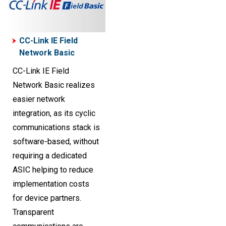
CC-Link IE Field
Network Basic
CC-Link IE Field
Network Basic realizes
easier network
integration, as its cyclic
communications stack is
software-based, without
requiring a dedicated
ASIC helping to reduce
implementation costs
for device partners.
Transparent