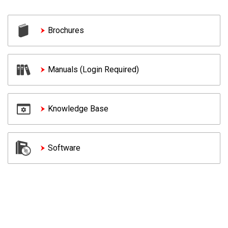
Brochures
Manuals (Login Required)
Knowledge Base
Software