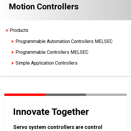
Motion Controllers
Products
Programmable Automation Controllers MELSEC
Programmable Controllers MELSEC
Simple Application Controllers
Motion Controllers
Innovate Together
Servo system controllers are control