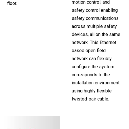
motion control, and
floor.
safety control enabling
safety communications
across multiple safety
devices, all on the same
network. This Ethernet
based open field
network can flexibly
configure the system
corresponds to the
installation environment
using highly flexible
twisted-pair cable.