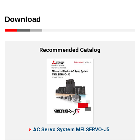
Download
Recommended Catalog
AC Servo System MELSERVO-J5