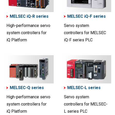
MELSEC iQ-R series
MELSEC iQ-F series
High-performance servo
Servo system
system controllers for
controllers for MELSEC
iQ Platform
iQ-F series PLC
MELSEC-Q series
MELSEC-L series
High-performance servo
Servo system
system controllers for
controllers for MELSEC-
iQ Platform
L series PLC