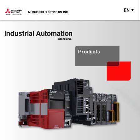
EN
Products