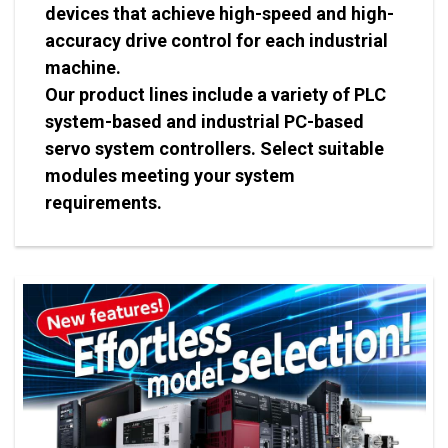
devices that achieve high-speed and high-
accuracy drive control for each industrial
machine.
Our product lines include a variety of PLC
system-based and industrial PC-based
servo system controllers. Select suitable
modules meeting your system
requirements.