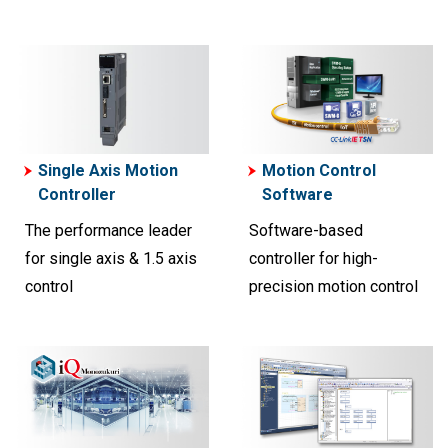
Single Axis Motion
Motion Control
Controller
Software
The performance leader
Software-based
for single axis & 1.5 axis
controller for high-
control
precision motion control