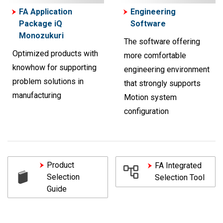
FA Application
Engineering
Package iQ
Software
Monozukuri
The software offering
Optimized products with
more comfortable
knowhow for supporting
engineering environment
problem solutions in
that strongly supports
manufacturing
Motion system
configuration
Product
FA Integrated
Selection
Selection Tool
Guide