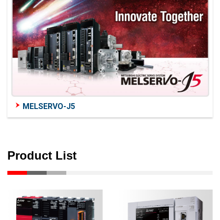
MELSERVO-J5
Product List