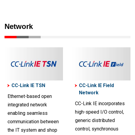
Network
CC-Link IE TSN
CC-Link IE Field
Network
Ethernet-based open
CC-Link IE incorporates
integrated network
high-speed I/O control,
enabling seamless
generic distributed
communication between
control, synchronous
the IT system and shop