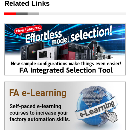
Related Links