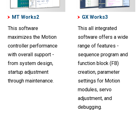
MT Works2
GX Works3
This software
This all integrated
maximizes the Motion
software offers a wide
controller performance
range of features -
with overall support -
sequence program and
from system design,
function block (FB)
startup adjustment
creation, parameter
through maintenance.
settings for Motion
modules, servo
adjustment, and
debugging.