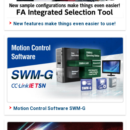
New features make things even easier to use!
Motion Control Software SWM-G