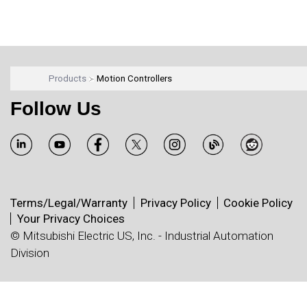
Products
Motion Controllers
Follow Us
Terms/Legal/Warranty
Privacy Policy
Cookie Policy
Your Privacy Choices
© Mitsubishi Electric US, Inc. - Industrial Automation
Division