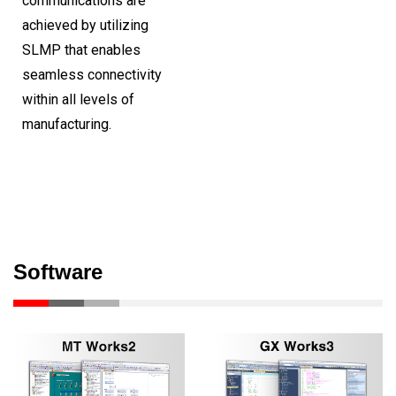
communications are
achieved by utilizing
SLMP that enables
seamless connectivity
within all levels of
manufacturing.
Software