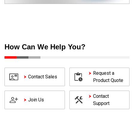
How Can We Help You?
Request a
Contact Sales
Product Quote
Contact
Join Us
Support