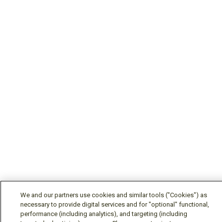
We and our partners use cookies and similar tools ("Cookies") as
necessary to provide digital services and for "optional" functional,
performance (including analytics), and targeting (including