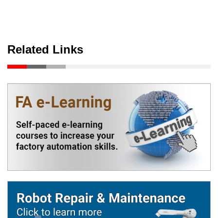
Related Links