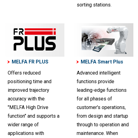
sorting stations.
MELFA FR PLUS
MELFA Smart Plus
Offers reduced
Advanced intelligent
positioning time and
functions provide
improved trajectory
leading-edge functions
accuracy with the
for all phases of
"MELFA High Drive
customer's operations,
function" and supports a
from design and startup
wider range of
through to operation and
applications with
maintenance. When