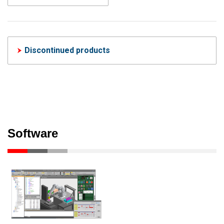
Discontinued products
Software