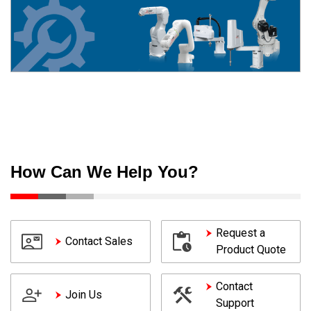
How Can We Help You?
Request a
Contact Sales
Product Quote
Contact
Join Us
Support