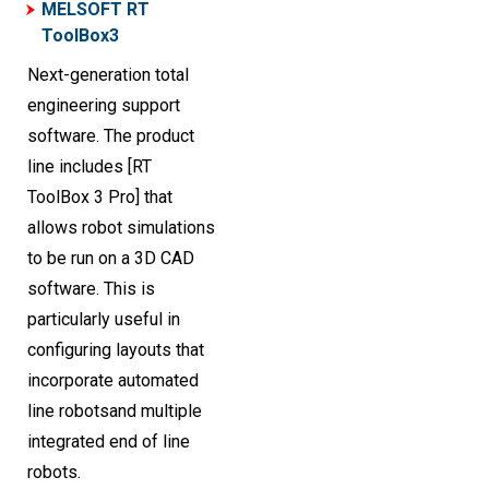
MELSOFT RT
ToolBox3
Next-generation total
engineering support
software. The product
line includes [RT
ToolBox 3 Pro] that
allows robot simulations
to be run on a 3D CAD
software. This is
particularly useful in
configuring layouts that
incorporate automated
line robotsand multiple
integrated end of line
robots.