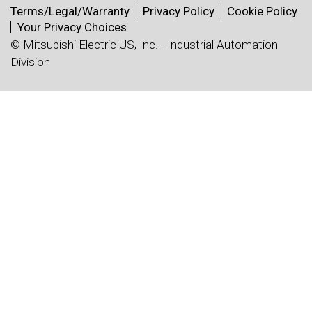
Terms/Legal/Warranty
Privacy Policy
Cookie Policy
Your Privacy Choices
© Mitsubishi Electric US, Inc. - Industrial Automation
Division