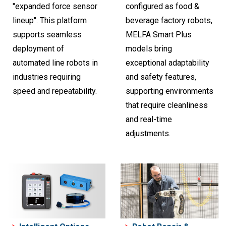
"expanded force sensor
configured as food &
lineup". This platform
beverage factory robots,
supports seamless
MELFA Smart Plus
deployment of
models bring
automated line robots in
exceptional adaptability
industries requiring
and safety features,
speed and repeatability.
supporting environments
that require cleanliness
and real-time
adjustments.