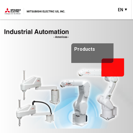
EN
Products