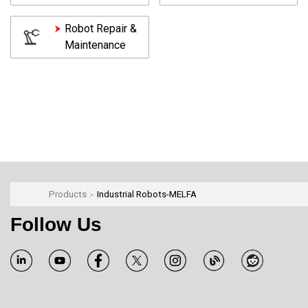
Robot Repair &
Maintenance
Products
Industrial Robots-MELFA
Follow Us