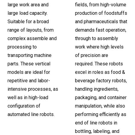
large work area and
fields, from high-volume
large load capacity.
production of foodstuffs
Suitable for a broad
and pharmaceuticals that
range of layouts, from
demands fast operation,
complex assemble and
through to assembly
processing to
work where high levels
transporting machine
of precision are
parts. These vertical
required. These robots
models are ideal for
excel in roles as food &
repetitive and labor-
beverage factory robots,
intensive processes, as
handling ingredients,
well as in high-load
packaging, and container
configuration of
manipulation, while also
automated line robots.
performing efficiently as
end of line robots in
bottling, labeling, and