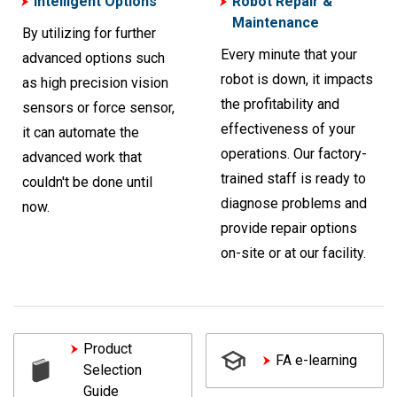
Intelligent Options
Robot Repair &
Maintenance
By utilizing for further
Every minute that your
advanced options such
robot is down, it impacts
as high precision vision
the profitability and
sensors or force sensor,
effectiveness of your
it can automate the
operations. Our factory-
advanced work that
trained staff is ready to
couldn't be done until
diagnose problems and
now.
provide repair options
on-site or at our facility.
Product
FA e-learning
Selection
Guide