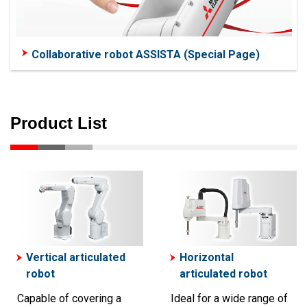
Collaborative robot ASSISTA (Special Page)
Product List
Vertical articulated
Horizontal
robot
articulated robot
Capable of covering a
Ideal for a wide range of