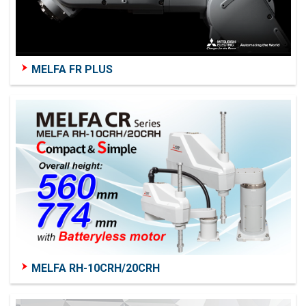
MELFA FR PLUS
MELFA RH-10CRH/20CRH