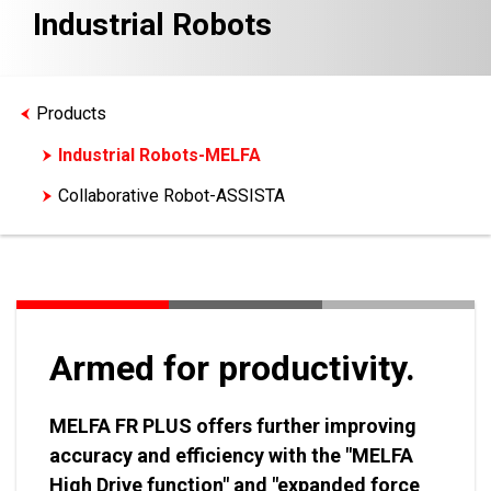
Industrial Robots
Products
Industrial Robots-MELFA
Collaborative Robot-ASSISTA
Armed for productivity.
MELFA FR PLUS offers further improving
accuracy and efficiency with the "MELFA
High Drive function" and "expanded force