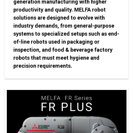
generation manufacturing with higher
productivity and quality. MELFA robot
solutions are designed to evolve with
industry demands, from general-purpose
systems to specialized setups such as end-
of-line robots used in packaging or
inspection, and food & beverage factory
robots that must meet hygiene and
precision requirements.