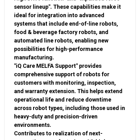
sensor lineup". These capabilities make it
ideal for integration into advanced
systems that include end-of-line robots,
food & beverage factory robots, and
automated line robots, enabling new
possibilities for high-performance
manufacturing.
"iQ Care MELFA Support" provides
comprehensive support of robots for
customers with monitoring, inspection,
and warranty extension. This helps extend
operational life and reduce downtime
across robot types, including those used in
heavy-duty and precision-driven
environments.
Contributes to realization of next-