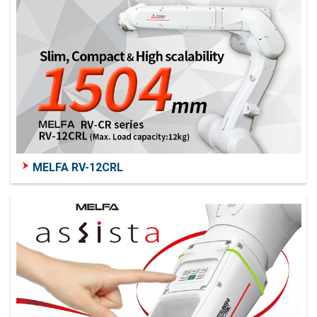
MELFA RV-12CRL