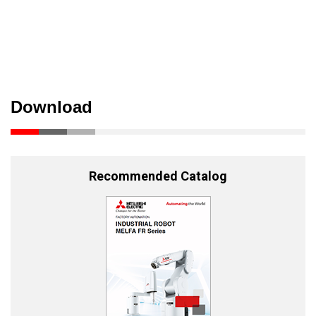
Download
Recommended Catalog