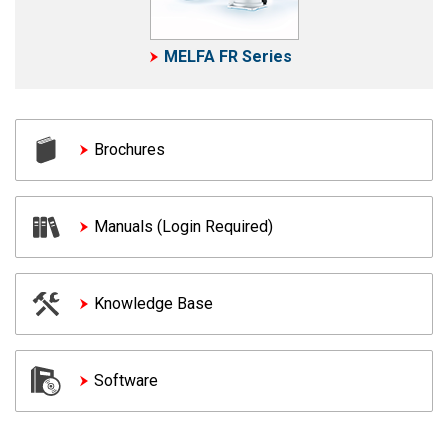
MELFA FR Series
Brochures
Manuals (Login Required)
Knowledge Base
Software