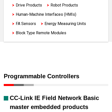
Drive Products
Robot Products
Human-Machine Interfaces (HMIs)
FA Sensors
Energy Measuring Units
Block Type Remote Modules
Programmable Controllers
CC-Link IE Field Network Basic
master embedded products