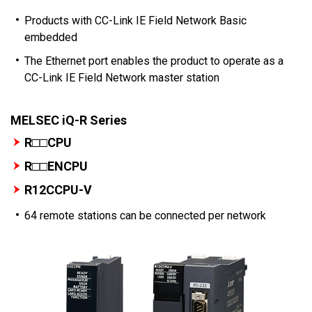
Products with CC-Link IE Field Network Basic
embedded
The Ethernet port enables the product to operate as a
CC-Link IE Field Network master station
MELSEC iQ-R Series
R□□CPU
R□□ENCPU
R12CCPU-V
64 remote stations can be connected per network