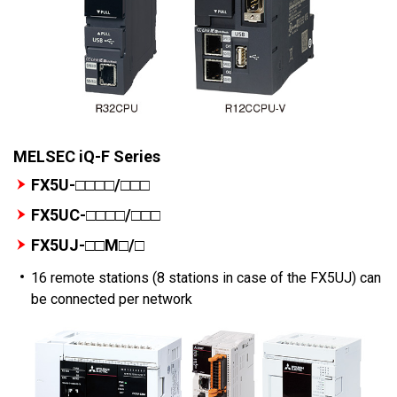
MELSEC iQ-F Series
FX5U-□□□□/□□□
FX5UC-□□□□/□□□
FX5UJ-□□M□/□
16 remote stations (8 stations in case of the FX5UJ) can
be connected per network