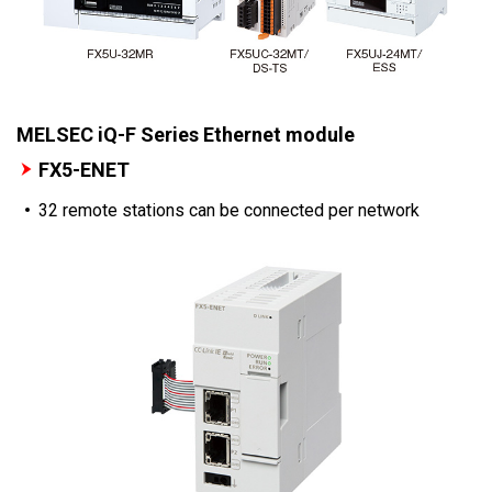
MELSEC iQ-F Series Ethernet module
FX5-ENET
32 remote stations can be connected per network