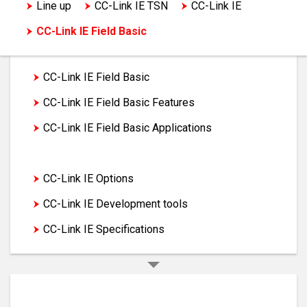
Line up
CC-Link IE TSN
CC-Link IE
CC-Link IE Field Basic
CC-Link IE Field Basic
CC-Link IE Field Basic Features
CC-Link IE Field Basic Applications
CC-Link IE Field Basic Products
CC-Link IE Options
CC-Link IE Development tools
CC-Link IE Specifications
Programmable Controllers