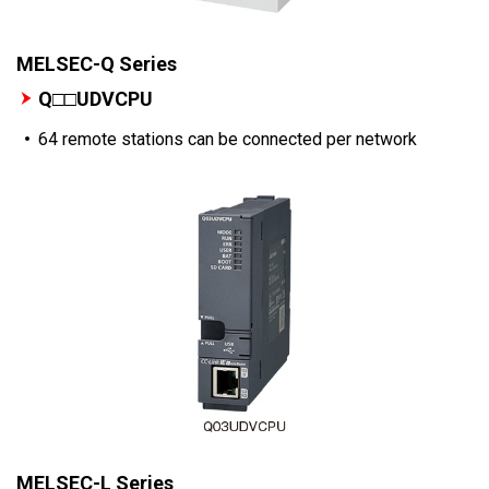
MELSEC-Q Series
Q□□UDVCPU
64 remote stations can be connected per network
MELSEC-L Series