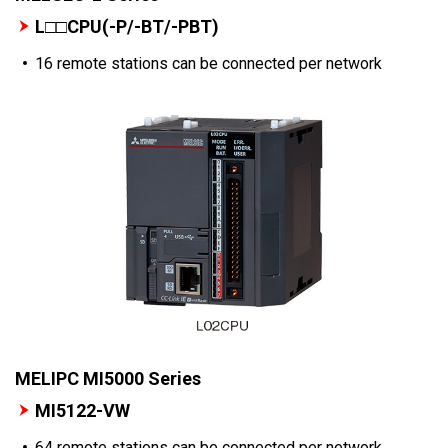
L□□CPU(-P/-BT/-PBT)
16 remote stations can be connected per network
MELIPC MI5000 Series
MI5122-VW
64 remote stations can be connected per network