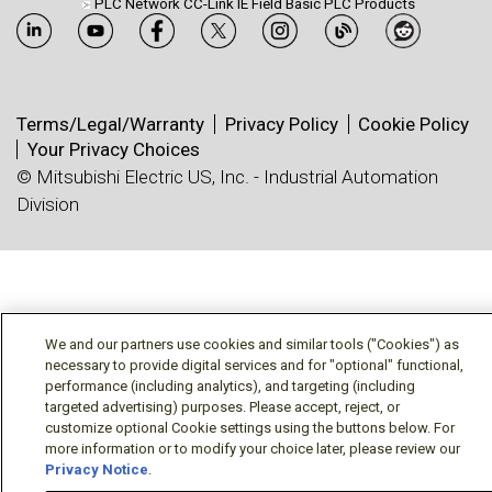
PLC Network CC-Link IE Field Basic PLC Products
Terms/Legal/Warranty
Privacy Policy
Cookie Policy
Your Privacy Choices
© Mitsubishi Electric US, Inc. - Industrial Automation
Division
We and our partners use cookies and similar tools ("Cookies") as
necessary to provide digital services and for "optional" functional,
performance (including analytics), and targeting (including
targeted advertising) purposes. Please accept, reject, or
customize optional Cookie settings using the buttons below. For
more information or to modify your choice later, please review our
Privacy Notice
.