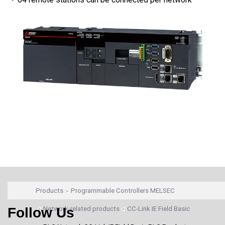
Products
Programmable Controllers MELSEC
Follow Us
Network-related products
CC-Link IE Field Basic