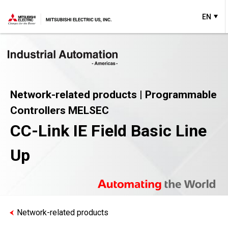
EN
Network-related products | Programmable
Controllers MELSEC
CC-Link IE Field Basic Line
Up
Network-related products