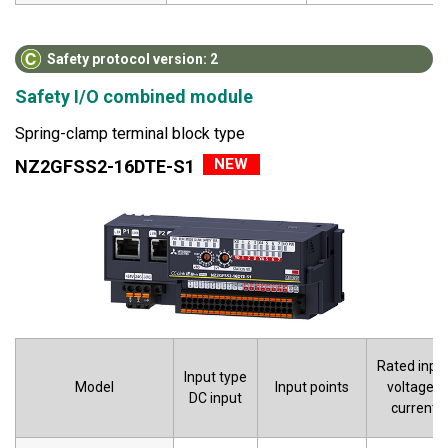
Safety protocol version: 2
Safety I/O combined module
Spring-clamp terminal block type
NEW
NZ2GFSS2-16DTE-S1
Rated inpu
Input type
Model
Input points
voltage/
DC input
current