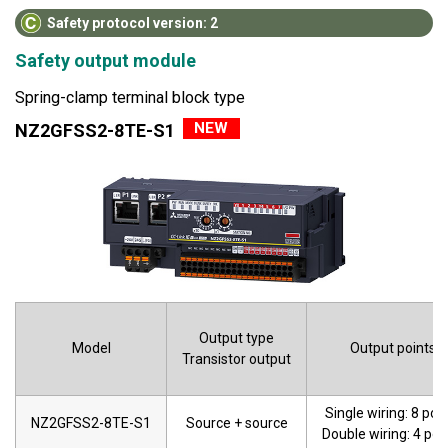
Safety protocol version: 2
Safety output module
Spring-clamp terminal block type
NEW
NZ2GFSS2-8TE-S1
Output type
Model
Output points
Transistor output
Single wiring: 8 poi
NZ2GFSS2-8TE-S1
Source + source
Double wiring: 4 poi