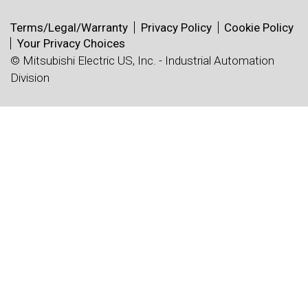
Terms/Legal/Warranty
Privacy Policy
Cookie Policy
Your Privacy Choices
© Mitsubishi Electric US, Inc. - Industrial Automation
Division