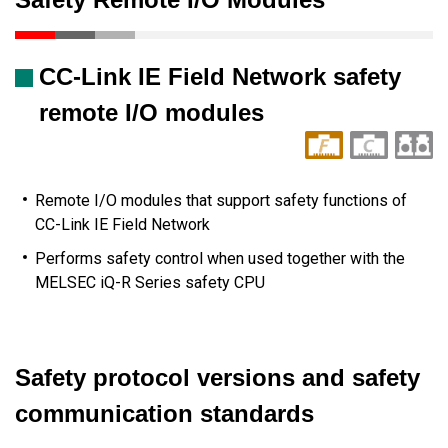
CC-Link IE Field Network safety
remote I/O modules
Remote I/O modules that support safety functions of
CC-Link IE Field Network
Performs safety control when used together with the
MELSEC iQ-R Series safety CPU
Safety protocol versions and safety
communication standards