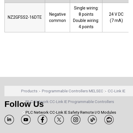
Single wiring:
Negative
8 points
24 V DC
NZ2GFSS2-16DTE
common
Double wiring:
(7 mA)
4 points
Products
Programmable Controllers MELSEC
CC-Link IE
Follow Us
PLC Network CC-Link IE Programmable Controllers
PLC Network CC-Link IE Safety Remote I/O Modules