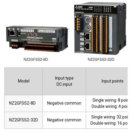
Input type
Model
Input points
DC input
Single wiring: 8 point
NZ2GFSS2-8D
Negative common
Double wiring: 4 point
Single wiring: 32 point
NZ2GFSS2-32D
Negative common
Double wiring: 16 poin