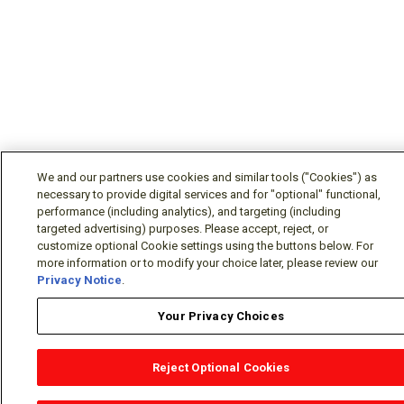
We and our partners use cookies and similar tools ("Cookies") as
necessary to provide digital services and for "optional" functional,
performance (including analytics), and targeting (including
targeted advertising) purposes. Please accept, reject, or
customize optional Cookie settings using the buttons below. For
more information or to modify your choice later, please review our
Privacy Notice
.
Your Privacy Choices
Reject Optional Cookies
OEM Locator
Website Help
Solutions Partners
Email
Support
X
Facebook
Diamond Partners
Join Us
LinkedIn
Contact Sales
Distributor Locator