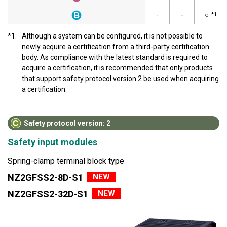
-
-
○
*1
*1.
Although a system can be configured, it is not possible to
newly acquire a certification from a third-party certification
body. As compliance with the latest standard is required to
acquire a certification, it is recommended that only products
that support safety protocol version 2 be used when acquiring
a certification.
Safety protocol version: 2
Safety input modules
Spring-clamp terminal block type
NEW
NZ2GFSS2-8D-S1
NEW
NZ2GFSS2-32D-S1