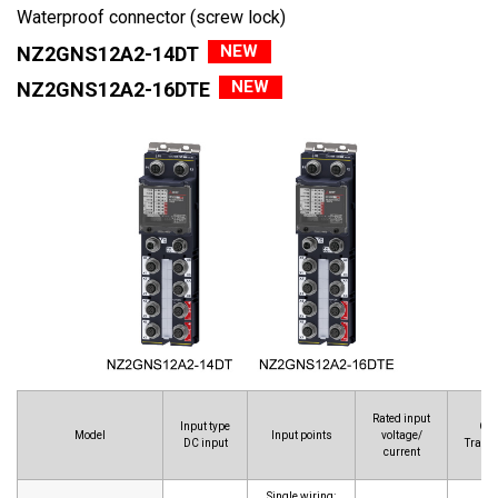
Waterproof connector (screw lock)
NEW
NZ2GNS12A2-14DT
NEW
NZ2GNS12A2-16DTE
Rated input
Input type
Out
Model
Input points
voltage/
DC input
Transi
current
Single wiring: