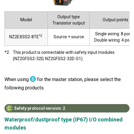
Output type
Model
Output points
Transistor output
Single wiring: 8 point
*2
NZ2EXSS2-8TE
Source + source
Double wiring: 4 poin
*2.
This product is connectable with safety input modules
(NZ2GFSS2-32D, NZ2GFSS2-32D-S1).
When using
for the master station, please select the
following products.
Safety protocol version: 2
Waterproof/dustproof type (IP67) I/O combined
modules