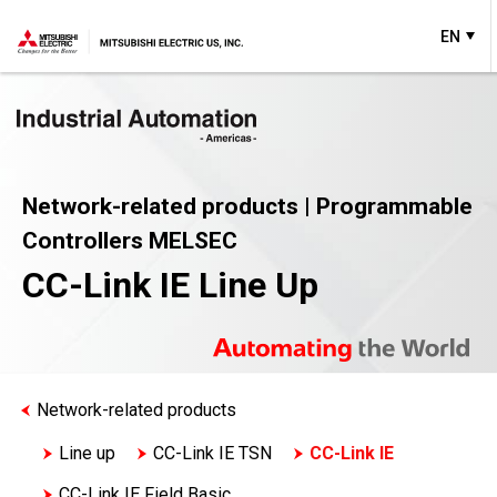
EN
Network-related products | Programmable
Controllers MELSEC
CC-Link IE Line Up
Network-related products
Line up
CC-Link IE TSN
CC-Link IE
CC-Link IE Field Basic