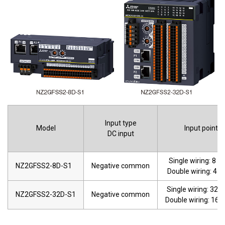
Input type
Model
Input points
DC input
Single wiring: 8 po
NZ2GFSS2-8D-S1
Negative common
Double wiring: 4 p
Single wiring: 32 p
NZ2GFSS2-32D-S1
Negative common
Double wiring: 16 p