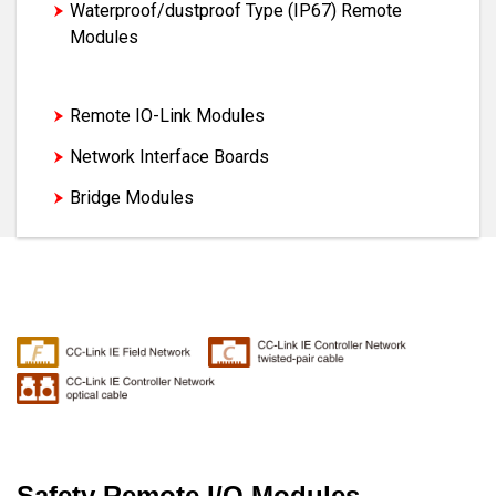
Waterproof/dustproof Type (IP67) Remote
Modules
Safety Remote I/O Modules
Remote IO-Link Modules
Network Interface Boards
Bridge Modules
Safety Remote I/O Modules