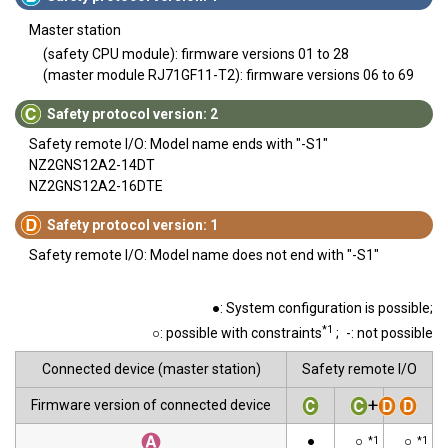
Master station
(safety CPU module): firmware versions 01 to 28
(master module RJ71GF11-T2): firmware versions 06 to 69
Safety protocol version: 2
Safety remote I/O: Model name ends with "-S1"
NZ2GNS12A2-14DT
NZ2GNS12A2-16DTE
Safety protocol version: 1
Safety remote I/O: Model name does not end with "-S1"
●: System configuration is possible;
*1
○: possible with constraints
;
-: not possible
Connected device (master station)
Safety remote I/O
+
Firmware version of connected device
●
○
○
*1
*1