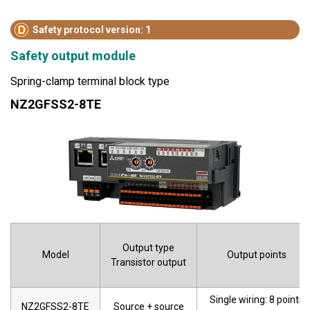
Safety protocol version: 1
Safety output module
Spring-clamp terminal block type
NZ2GFSS2-8TE
Output type
Model
Output points
Transistor output
Single wiring: 8 points
NZ2GFSS2-8TE
Source + source