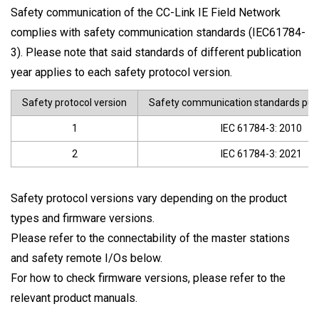
Safety communication of the CC-Link IE Field Network
complies with safety communication standards (IEC61784-
3). Please note that said standards of different publication
year applies to each safety protocol version.
Safety protocol version
Safety communication standards publ
1
IEC 61784-3: 2010
2
IEC 61784-3: 2021
Safety protocol versions vary depending on the product
types and firmware versions.
Please refer to the connectability of the master stations
and safety remote I/Os below.
For how to check firmware versions, please refer to the
relevant product manuals.