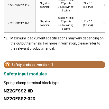
Negative
12 points
24 V DC
NZ2GNS12A2-14DT
Sour
common
Double wiring:
(6.8 mA)
6 points
Single wiring:
Negative
12 points
24 V DC
NZ2GNS12A2-16DTE
Sourc
common
Double wiring:
(6.8 mA)
6 points
*3.
Maximum load current specifications may vary depending on
the output terminals. For more information, please refer to
the relevant product manual.
Safety protocol version: 1
Safety input modules
Spring-clamp terminal block type
NZ2GFSS2-8D
NZ2GFSS2-32D