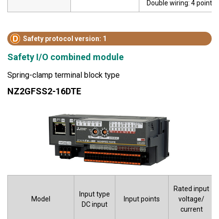
Double wiring: 4 points
Safety protocol version: 1
Safety I/O combined module
Spring-clamp terminal block type
NZ2GFSS2-16DTE
Rated input
Input type
Model
Input points
voltage/
DC input
current