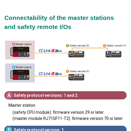
Connectability of the master stations
and safety remote I/Os
Safety protocol versions: 1 and 2
Master station
(safety CPU module): firmware version 29 or later
(master module RJ71GF11-T2): firmware version 70 or later
Safety protocol version: 1