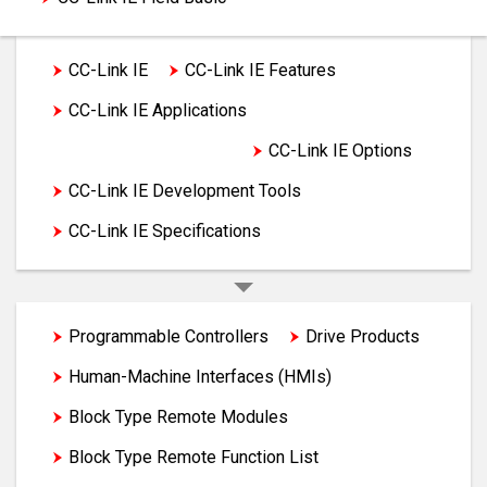
CC-Link IE
CC-Link IE Features
CC-Link IE Applications
CC-Link IE Products
CC-Link IE Options
CC-Link IE Development Tools
CC-Link IE Specifications
Programmable Controllers
Drive Products
Human-Machine Interfaces (HMIs)
Block Type Remote Modules
Block Type Remote Function List