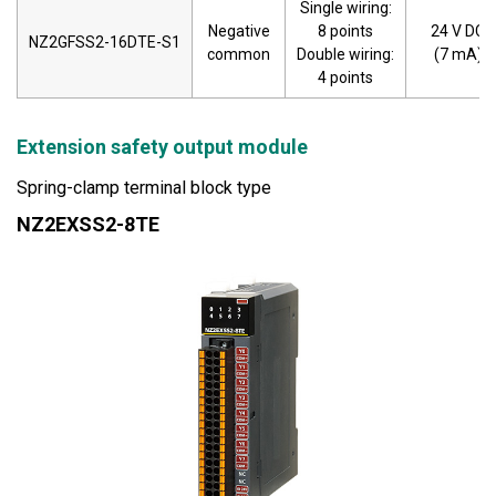
Single wiring:
Negative
8 points
24 V DC
NZ2GFSS2-16DTE-S1
common
Double wiring:
(7 mA)
4 points
Extension safety output module
Spring-clamp terminal block type
NZ2EXSS2-8TE