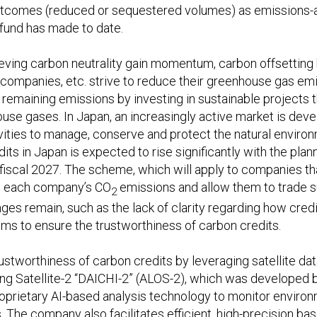
tcomes (reduced or sequestered volumes) as emissions-all
 fund has made to date.
ieving carbon neutrality gain momentum, carbon offsetting
, companies, etc. strive to reduce their greenhouse gas e
remaining emissions by investing in sustainable projects 
use gases. In Japan, an increasingly active market is deve
tivities to manage, conserve and protect the natural envir
ts in Japan is expected to rise significantly with the plan
fiscal 2027. The scheme, which will apply to companies th
 on each company’s CO
emissions and allow them to trade su
2
es remain, such as the lack of clarity regarding how credit
ms to ensure the trustworthiness of carbon credits.
ustworthiness of carbon credits by leveraging satellite dat
 Satellite-2 “DAICHI-2” (ALOS-2), which was developed by 
proprietary AI-based analysis technology to monitor envir
s. The company also facilitates efficient, high-precision b