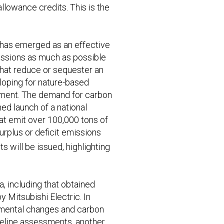
owance credits. This is the
 has emerged as an effective
missions as much as possible
that reduce or sequester an
loping for nature-based
onment. The demand for carbon
ned launch of a national
at emit over 100,000 tons of
rplus or deficit emissions
s will be issued, highlighting
a, including that obtained
Mitsubishi Electric. In
onmental changes and carbon
aseline assessments, another