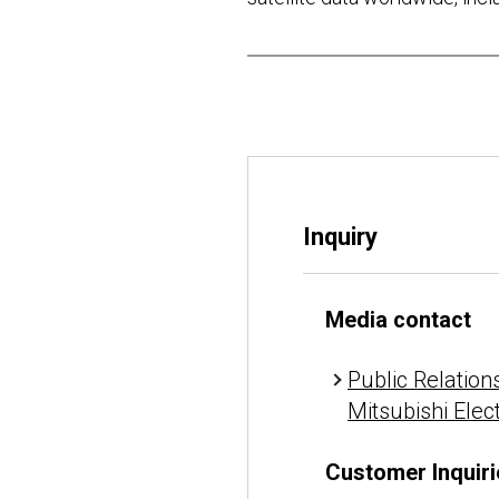
Inquiry
Media contact
Public Relations
Mitsubishi Elec
Customer Inquiri