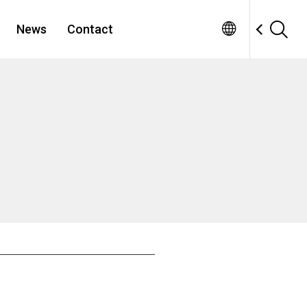
News
Contact