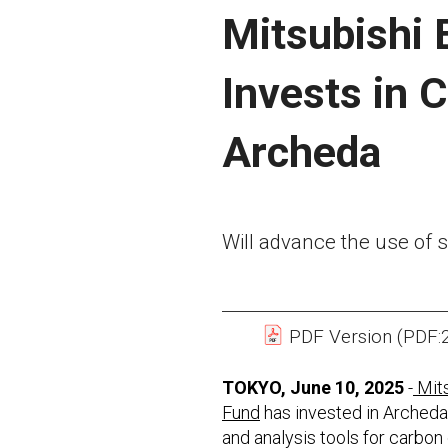
Mitsubishi 
Invests in 
Archeda
Will advance the use of sa
PDF Version (PDF:
TOKYO, June 10, 2025
-
Mits
Fund
has invested in Archeda,
and analysis tools for carbon