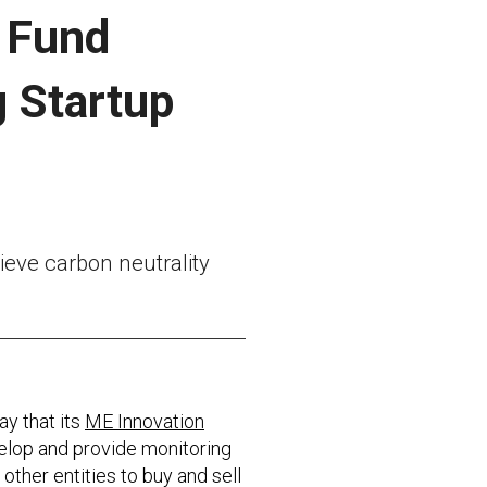
n Fund
g Startup
hieve carbon neutrality
y that its
ME Innovation
velop and provide monitoring
ther entities to buy and sell