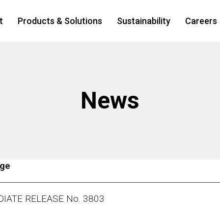
t
Products & Solutions
Sustainability
Careers
News
age
IATE RELEASE No. 3803