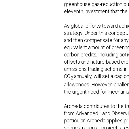
greenhouse gas-reduction ou
eleventh investment that the
As global efforts toward ach
strategy. Under this concept
and then compensate for any 
equivalent amount of greenho
carbon credits, including ac
offsets and nature-based credi
emissions trading scheme in 
CO
annually, will set a cap
2
allowances. However, challeng
the urgent need for mechanis
Archeda contributes to the tr
from Advanced Land Observing
particular, Archeda applies 
sequestration at project site