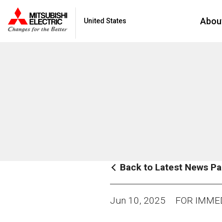
Abou
United States
Back to Latest News P
Jun 10, 2025
FOR IMMED