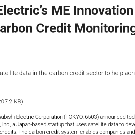
Electric’s ME Innovatio
Carbon Credit Monitorin
tellite data in the carbon credit sector to help ac
207.2 KB)
ubishi Electric Corporation
(TOKYO: 6503) announced toda
 Inc., a Japan-based startup that uses satellite data to de
 credits. The carbon credit system enables companies and o