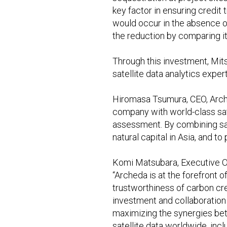
key factor in ensuring credi
would occur in the absence of
the reduction by comparing i
Through this investment, Mits
satellite data analytics exper
Hiromasa Tsumura, CEO, Arched
company with world-class sate
assessment. By combining sate
natural capital in Asia, and 
Komi Matsubara, Executive Off
“Archeda is at the forefront 
trustworthiness of carbon cre
investment and collaboration 
maximizing the synergies bet
satellite data worldwide, incl