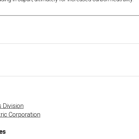
 Division
tric Corporation
es