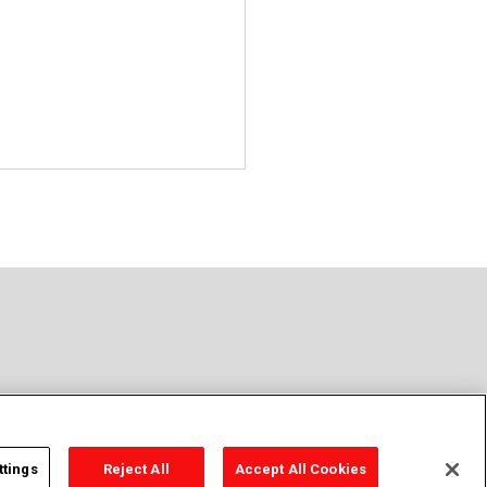
ttings
Reject All
Accept All Cookies