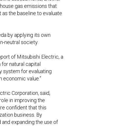
enhouse gas emissions that
 as the baseline to evaluate
eda by applying its own
n-neutral society.
ort of Mitsubishi Electric, a
for natural capital
hy system for evaluating
th economic value.”
tric Corporation, said,
role in improving the
re confident that this
ization business. By
d and expanding the use of