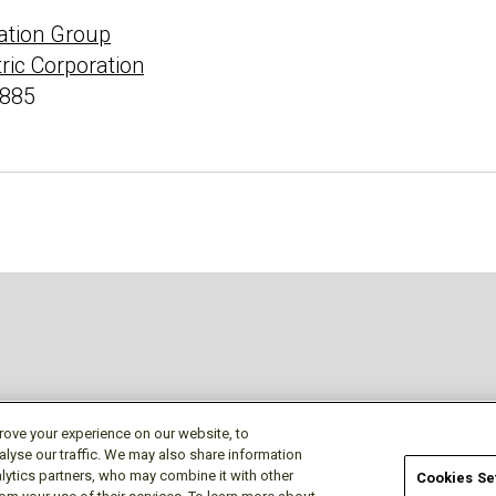
ation Group
tric Corporation
4885
approved accounts
rove your experience on our website, to
alyse our traffic. We may also share information
lytics partners, who may combine it with other
Cookies Se