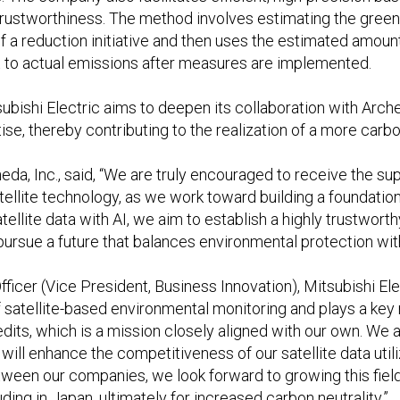
t trustworthiness. The method involves estimating the gre
 a reduction initiative and then uses the estimated amount
t to actual emissions after measures are implemented.
ubishi Electric aims to deepen its collaboration with Arch
tise, thereby contributing to the realization of a more carbo
a, Inc., said, “We are truly encouraged to receive the supp
llite technology, as we work toward building a foundation 
llite data with AI, we aim to establish a highly trustwort
to pursue a future that balances environmental protection wi
icer (Vice President, Business Innovation), Mitsubishi Elec
of satellite-based environmental monitoring and plays a key 
dits, which is a mission closely aligned with our own. We a
will enhance the competitiveness of our satellite data util
ween our companies, we look forward to growing this fiel
uding in Japan, ultimately for increased carbon neutrality.”