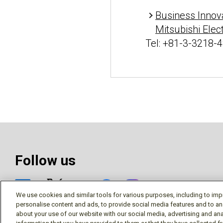
Business Innov
Mitsubishi Elec
Tel: +81-3-3218-
Follow us
Social media 
We use cookies and similar tools for various purposes, including to imp
personalise content and ads, to provide social media features and to an
about your use of our website with our social media, advertising and ana