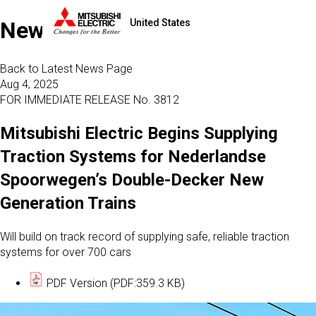
United States
News
Back to Latest News Page
Aug 4, 2025
FOR IMMEDIATE RELEASE No. 3812
Mitsubishi Electric Begins Supplying
Traction Systems for Nederlandse
Spoorwegen’s Double-Decker New
Generation Trains
Will build on track record of supplying safe, reliable traction
systems for over 700 cars
PDF Version (PDF:359.3 KB)