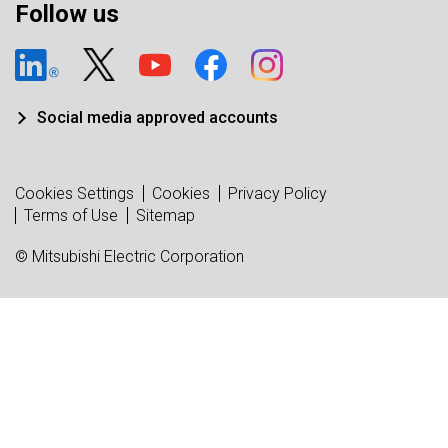
Follow us
Social media approved accounts
Cookies Settings
Cookies
Privacy Policy
Terms of Use
Sitemap
© Mitsubishi Electric Corporation