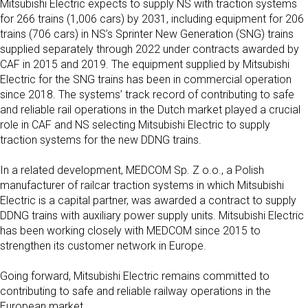
Mitsubishi Electric expects to supply NS with traction systems
for 266 trains (1,006 cars) by 2031, including equipment for 206
trains (706 cars) in NS’s Sprinter New Generation (SNG) trains
supplied separately through 2022 under
contracts awarded by
CAF in 2015 and 2019
. The equipment supplied by Mitsubishi
Electric for the SNG trains has been in commercial operation
since 2018. The systems’ track record of contributing to safe
and reliable rail operations in the Dutch market played a crucial
role in CAF and NS selecting Mitsubishi Electric to supply
traction systems for the new DDNG trains.
In a related development, MEDCOM Sp. Z o.o., a Polish
manufacturer of railcar traction systems in which Mitsubishi
Electric is a capital partner, was awarded a contract to supply
DDNG trains with auxiliary power supply units. Mitsubishi Electric
has been working closely with MEDCOM since 2015 to
strengthen its customer network in Europe.
Going forward, Mitsubishi Electric remains committed to
contributing to safe and reliable railway operations in the
European market.