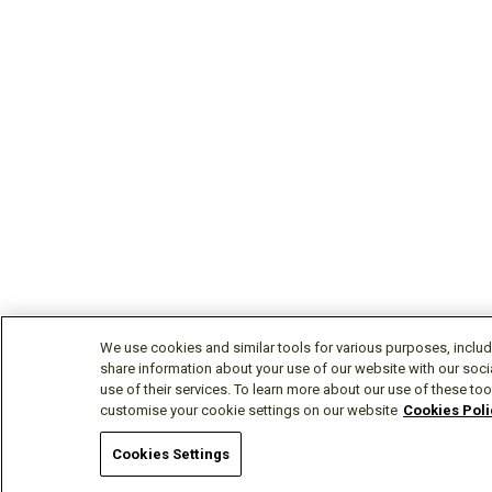
We use cookies and similar tools for various purposes, includ
share information about your use of our website with our soci
use of their services. To learn more about our use of these tool
customise your cookie settings on our website
Cookies Poli
Cookies Settings