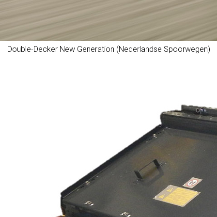
Double-Decker New Generation (Nederlandse Spoorwegen)