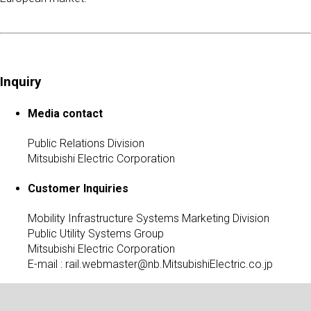
Inquiry
Media contact
Public Relations Division
Mitsubishi Electric Corporation
Customer Inquiries
Mobility Infrastructure Systems Marketing Division
Public Utility Systems Group
Mitsubishi Electric Corporation
E-mail :
rail.webmaster@nb.MitsubishiElectric.co.jp