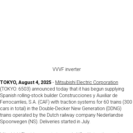
VVVF inverter
TOKYO, August 4, 2025
-
Mitsubishi Electric Corporation
(TOKYO: 6503) announced today that it has begun supplying
Spanish rolling-stock builder Construcciones y Auxiliar de
Ferrocarriles, S.A. (CAF) with traction systems for 60 trains (300
cars in total) in the Double-Decker New Generation (DDNG)
trains operated by the Dutch railway company Nederlandse
Spoorwegen (NS). Deliveries started in July.